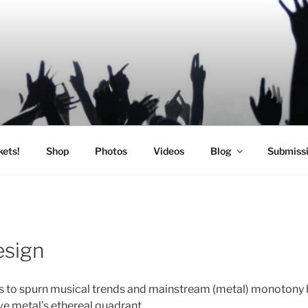
SIC
kets!
Shop
Photos
Videos
Blog
Submiss
esign
s to spurn musical trends and mainstream (metal) monotony 
ve metal’s ethereal quadrant.