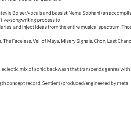
Stevie Boiser/vocals and bassist Nema Sobhani (an accomplish
ative/songwriting process to
ries, and inject ideas from the entire musical spectrum. Thos
, The Faceless, Veil of Maya, Misery Signals, Chon, Last Cha
nd eclectic mix of sonic backwash that transcends genres with 
ngth concept record, Sentient (produced/engineered by metal 