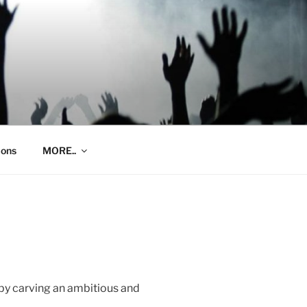
ions
MORE..
by carving an ambitious and