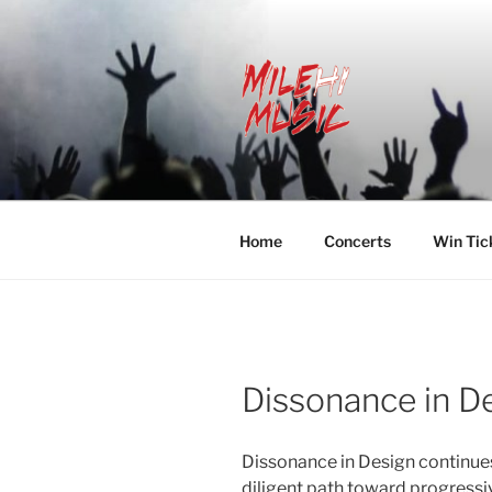
Skip
to
content
MILEHI MU
We Know Music
Home
Concerts
Win Tic
Dissonance in D
Dissonance in Design continue
diligent path toward progressi