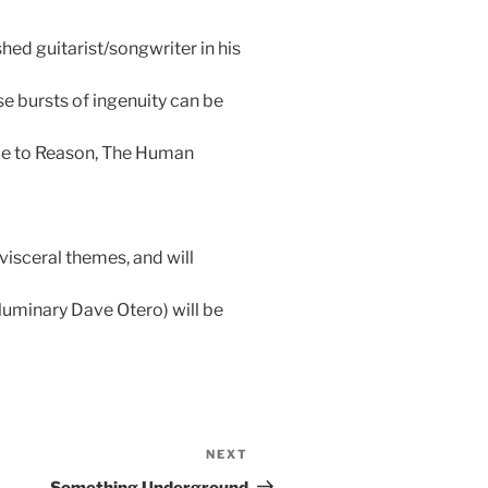
ed guitarist/songwriter in his
e bursts of ingenuity can be
nce to Reason, The Human
visceral themes, and will
luminary Dave Otero) will be
NEXT
Next
Post
Something Underground