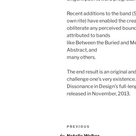
Recent additions to the band (
own rite) have enabled the cre
obliterate any perceived bounda
attributed to bands
like Between the Buried and Me
Abstract, and
many others.
The end result is an original a
challenge one’s very existence.
Dissonance in Design’s full-le
released in November, 2013.
Post
Previous
PREVIOUS
navigation
Post
Natalie Walker