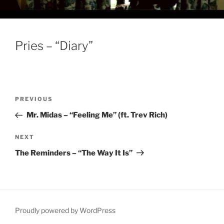
Pries – “Diary”
Post
Previous
PREVIOUS
navigation
Post
Mr. Midas – “Feeling Me” (ft. Trev Rich)
Next
NEXT
Post
The Reminders – “The Way It Is”
Proudly powered by WordPress