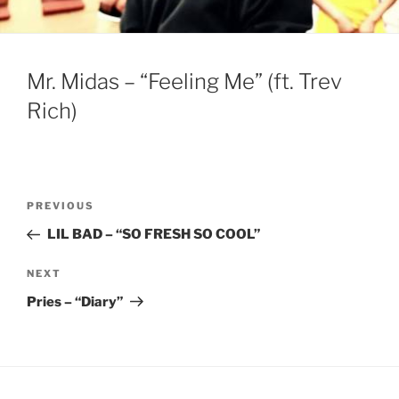
Mr. Midas – “Feeling Me” (ft. Trev
Rich)
Post
Previous
PREVIOUS
navigation
Post
LIL BAD – “SO FRESH SO COOL”
Next
NEXT
Post
Pries – “Diary”