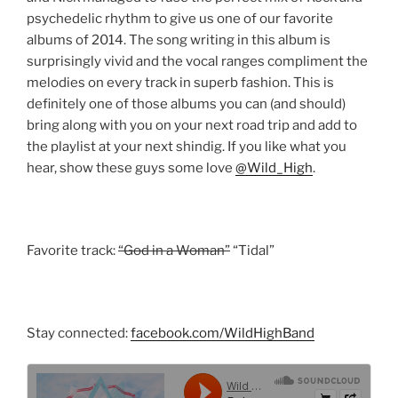
psychedelic rhythm to give us one of our favorite
albums of 2014. The song writing in this album is
surprisingly vivid and the vocal ranges compliment the
melodies on every track in superb fashion. This is
definitely one of those albums you can (and should)
bring along with you on your next road trip and add to
the playlist at your next shindig. If you like what you
hear, show these guys some love
@Wild_High
.
Favorite track:
“God in a Woman”
“Tidal”
Stay connected:
facebook.com/WildHighBand