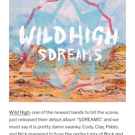
Wild High
, one of the newest bands to hit the scene,
just released their debut album “SDREAMS” and we
must say it is pretty damn swanky. Cody, Clay, Pablo,
and Nick managed to fuse the perfect mix of Rock and