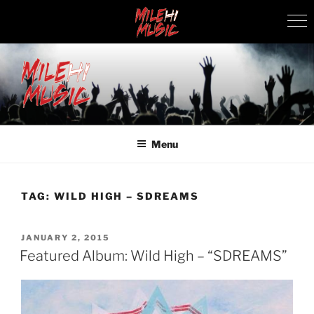
Skip
to
content
MILEHI MUSIC
We Know Music
Menu
TAG:
WILD HIGH – SDREAMS
POSTED
JANUARY 2, 2015
ON
Featured Album: Wild High – “SDREAMS”