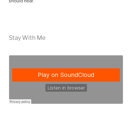
should hear.
Stay With Me