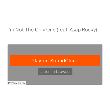
I’m Not The Only One (feat. Asap Rocky)