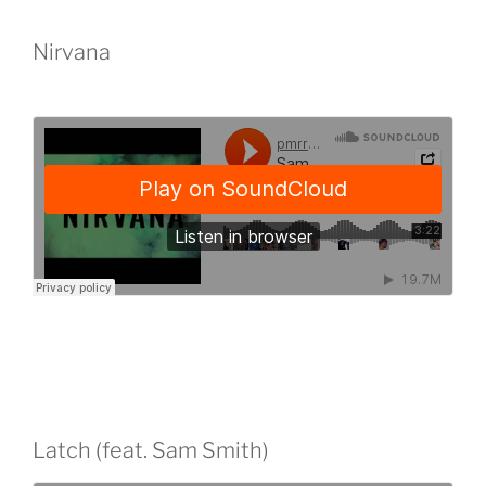
Nirvana
Latch (feat. Sam Smith)