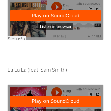
La La La (feat. Sam Smith)