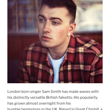
London born singer Sam Smith has made waves with
his distinctly versatile British falsetto. His popularity
has grown almost overnight from his
humble beginnings in the UK. Raised in Great Chishill, a