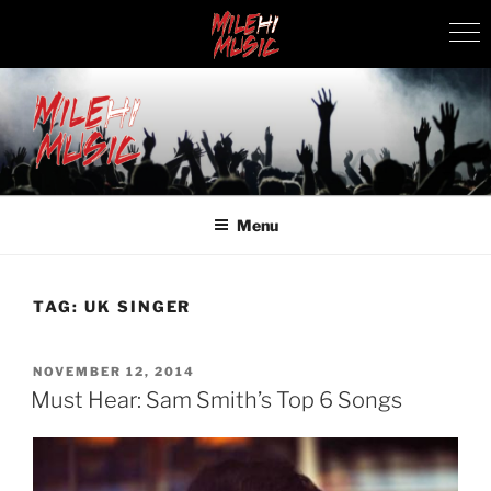
Skip
to
content
MILEHI MUSIC
We Know Music
Menu
TAG:
UK SINGER
POSTED
NOVEMBER 12, 2014
ON
Must Hear: Sam Smith’s Top 6 Songs