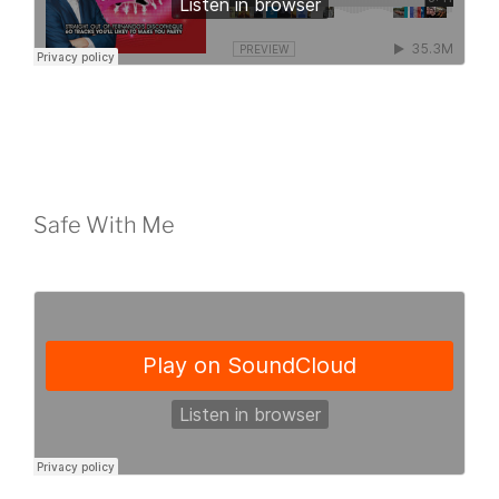
Safe With Me