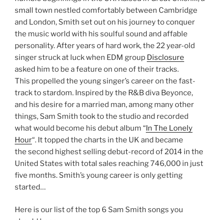
small town nestled comfortably between Cambridge
and London, Smith set out on his journey to conquer
the music world with his soulful sound and affable
personality. After years of hard work, the 22 year-old
singer struck at luck when EDM group
Disclosure
asked him to be a feature on one of their tracks.
This propelled the young singer’s career on the fast-
track to stardom. Inspired by the R&B diva Beyonce,
and his desire for a married man, among many other
things, Sam Smith took to the studio and recorded
what would become his debut album “
In The Lonely
Hour
“. It topped the charts in the UK and became
the second highest selling debut-record of 2014 in the
United States with total sales reaching 746,000 in just
five months. Smith’s young career is only getting
started…
Here is our list of the top 6 Sam Smith songs you