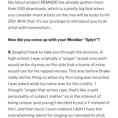
His latest project
REMADE
has already gotten more
than 500 downloads, which is a pretty big feat when
you consider most artists on the rise will be lucky to hit
200. With that, it’s our privilege to introduce you to an
artist with momentum…
How did you come up with your Moniker “Splyt”?
S
: [laughs] I have to take you through the process. In
high school, I was originally a “singer” (a bad one) and I
would write rhymes on the side that a homie of mine
would use for his rapped verses. This was before Drake
really did his thing so when my first song was recorded
I was asked what my name was for the credits. I
thought “singer that writes raps, that’s like a split
personality of subject matter” so in the interest of
being unique (and young) I decided to put a Y instead of
the i, and that stuck. I soon realized I didn’t have the
overwhelming talent for singing so I decided to stick