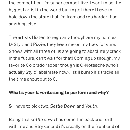
the competition. I’m super competitive, I want to be the
biggest artist in the world but to get there I have to
hold down the state that I’m from and rep harder than
anything else.
The artists I listen to regularly though are my homies
D-Stylz and Pizzie, they keep me on my toes for sure.
Shows with all three of us are going to absolutely crack
in the future, can’t wait for that! Coming up though, my
favorite Colorado rapper though is C-Notesche (who’s
actually Stylz’ labelmate now). I still bump his tracks all
the time shout out to C.
What’s your favorite song to perform and why?
S
: I have to pick two,
Settle Down
and
Youth
.
Being that
settle down
has some fun back and forth
with me and Stryker and it’s usually on the front end of