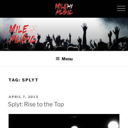
Skip
to
content
MILEHI MUSIC
We Know Music
Menu
TAG:
SPLYT
POSTED
APRIL 7, 2013
ON
Splyt: Rise to the Top