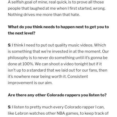
A selfish goal of mine, real quick, is to prove all those
people that laughed at me when I first started, wrong.
Nothing drives me more than that hate.
What do you think needs to happen next to get you to
the next level?
S
: I think I need to put out quality music videos. Which
is something that we’re invested in at the moment. Our
philosophy is to never do something until it’s gonna be
done at 100%. We can shoot a video tonight but if it
isn’t up to a standard that we laid out for our fans, then
it’s nowhere near being worth it. Consistent
improvement is our aim.
Are there any other Colorado rappers you listen to?
S
: I listen to pretty much every Colorado rapper I can,
like Lebron watches other NBA games, to keep track of