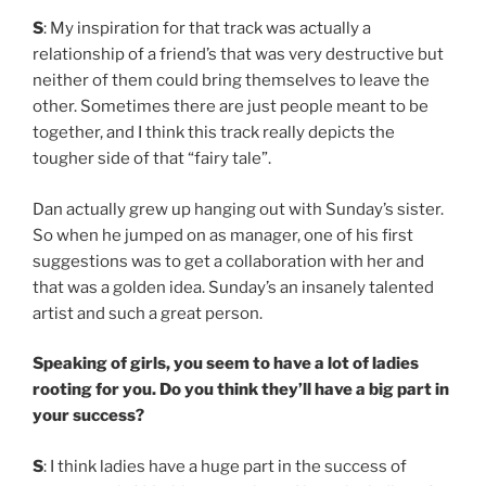
S
: My inspiration for that track was actually a
relationship of a friend’s that was very destructive but
neither of them could bring themselves to leave the
other. Sometimes there are just people meant to be
together, and I think this track really depicts the
tougher side of that “fairy tale”.
Dan actually grew up hanging out with Sunday’s sister.
So when he jumped on as manager, one of his first
suggestions was to get a collaboration with her and
that was a golden idea. Sunday’s an insanely talented
artist and such a great person.
Speaking of girls, you seem to have a lot of ladies
rooting for you. Do you think they’ll have a big part in
your success?
S
: I think ladies have a huge part in the success of