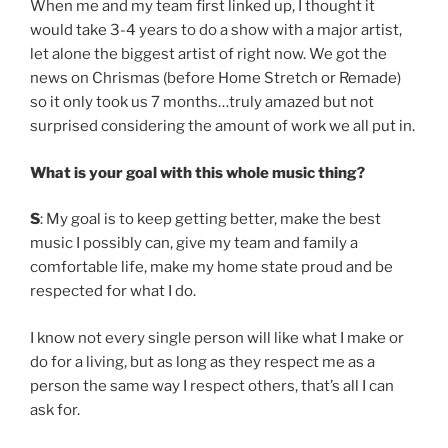
When me and my team first linked up, I thought it
would take 3-4 years to do a show with a major artist,
let alone the biggest artist of right now. We got the
news on Chrismas (before Home Stretch or Remade)
so it only took us 7 months…truly amazed but not
surprised considering the amount of work we all put in.
What is your goal with this whole music thing?
S
: My goal is to keep getting better, make the best
music I possibly can, give my team and family a
comfortable life, make my home state proud and be
respected for what I do.
I know not every single person will like what I make or
do for a living, but as long as they respect me as a
person the same way I respect others, that’s all I can
ask for.