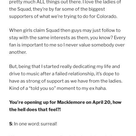
pretty much ALL things out there. I love the ladies of
the Squad, they’re by far some of the biggest
supporters of what we’re trying to do for Colorado.
When girls claim Squad then guys may just follow to
stay with the same interests as them, you know? Every
fan is important to me so I never value somebody over
another.
But, being that I started really dedicating my life and
drive to music after a failed relationship, it’s dope to
have as strong of support as we have from the ladies.
Kind of a “told you so” moment to my ex haha.
You’re opening up for Macklemore on April 20, how
the hell does that feel?!
S
: In one word: surreal!