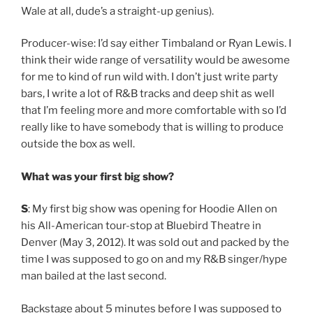
Wale at all, dude’s a straight-up genius).
Producer-wise: I’d say either Timbaland or Ryan Lewis. I
think their wide range of versatility would be awesome
for me to kind of run wild with. I don’t just write party
bars, I write a lot of R&B tracks and deep shit as well
that I’m feeling more and more comfortable with so I’d
really like to have somebody that is willing to produce
outside the box as well.
What was your first big show?
S
: My first big show was opening for Hoodie Allen on
his All-American tour-stop at Bluebird Theatre in
Denver (May 3, 2012). It was sold out and packed by the
time I was supposed to go on and my R&B singer/hype
man bailed at the last second.
Backstage about 5 minutes before I was supposed to