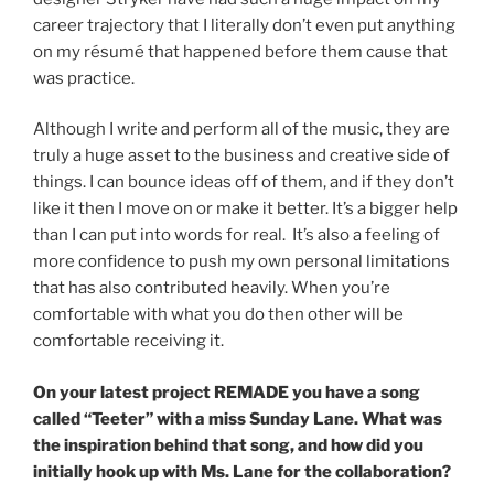
career trajectory that I literally don’t even put anything
on my résumé that happened before them cause that
was practice.
Although I write and perform all of the music, they are
truly a huge asset to the business and creative side of
things. I can bounce ideas off of them, and if they don’t
like it then I move on or make it better. It’s a bigger help
than I can put into words for real. It’s also a feeling of
more confidence to push my own personal limitations
that has also contributed heavily. When you’re
comfortable with what you do then other will be
comfortable receiving it.
On your latest project REMADE you have a song
called “Teeter” with a miss Sunday Lane. What was
the inspiration behind that song, and how did you
initially hook up with Ms. Lane for the collaboration?