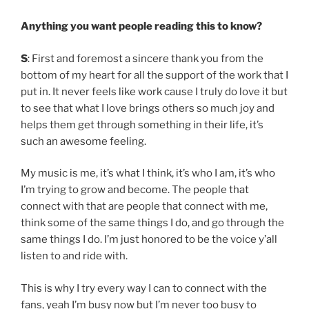
Anything you want people reading this to know?
S
: First and foremost a sincere thank you from the
bottom of my heart for all the support of the work that I
put in. It never feels like work cause I truly do love it but
to see that what I love brings others so much joy and
helps them get through something in their life, it’s
such an awesome feeling.
My music is me, it’s what I think, it’s who I am, it’s who
I’m trying to grow and become. The people that
connect with that are people that connect with me,
think some of the same things I do, and go through the
same things I do. I’m just honored to be the voice y’all
listen to and ride with.
This is why I try every way I can to connect with the
fans, yeah I’m busy now but I’m never too busy to