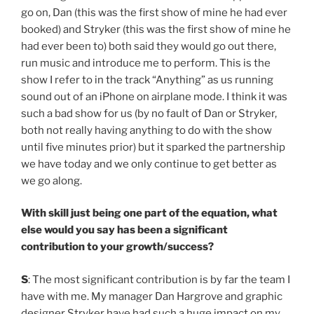
go on, Dan (this was the first show of mine he had ever
booked) and Stryker (this was the first show of mine he
had ever been to) both said they would go out there,
run music and introduce me to perform. This is the
show I refer to in the track “Anything” as us running
sound out of an iPhone on airplane mode. I think it was
such a bad show for us (by no fault of Dan or Stryker,
both not really having anything to do with the show
until five minutes prior) but it sparked the partnership
we have today and we only continue to get better as
we go along.
With skill just being one part of the equation, what
else would you say has been a significant
contribution to your growth/success?
S
: The most significant contribution is by far the team I
have with me. My manager Dan Hargrove and graphic
designer Stryker have had such a huge impact on my