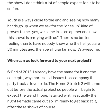
the show, I don’t think a lot of people expect for it to be
so fun.
Youth
is always close to the end and seeing how many
hands go up when we ask for the “ones up” kind of
proves to me “yes, we came in as an opener and now
this crowd is partying with us”. There’s no better
feeling than to have nobody know who the hell you are
30 minutes ago, then be a huge fan now. It’s awesome.
When can we look forward to your next project?
S
: End of 2013, I already have the name for it and the
concepts, way more social issues to accompany the
party tracks I love to do. The Home Stretch 2 will come
out before the actual project so people will begin to
expect the trend I hope. I started writing actually the
night Remade came out so I’m ready to get back at it,
after these shows of course.