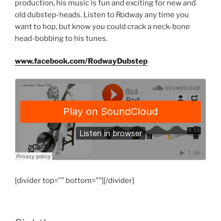
production, his music is fun and exciting for new and
old dubstep-heads. Listen to Rodway any time you
want to hop, but know you could crack a neck-bone
head-bobbing to his tunes.
www.facebook.com/RodwayDubstep
[divider top=”” bottom=””][/divider]