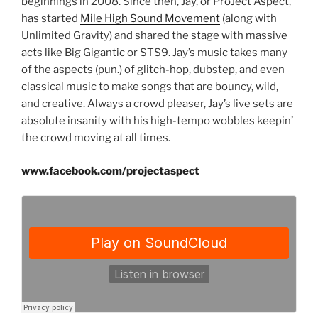
beginnings in 2008. Since then, Jay, or ProJect Aspect,
has started
Mile High Sound Movement
(along with
Unlimited Gravity) and shared the stage with massive
acts like Big Gigantic or STS9. Jay’s music takes many
of the aspects (pun.) of glitch-hop, dubstep, and even
classical music to make songs that are bouncy, wild,
and creative. Always a crowd pleaser, Jay’s live sets are
absolute insanity with his high-tempo wobbles keepin’
the crowd moving at all times.
www.facebook.com/projectaspect