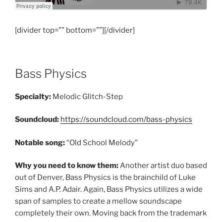
[divider top=”” bottom=””][/divider]
Bass Physics
Specialty:
Melodic Glitch-Step
Soundcloud:
https://soundcloud.com/bass-physics
Notable song:
“Old School Melody”
Why you need to know them:
Another artist duo based
out of Denver, Bass Physics is the brainchild of Luke
Sims and A.P. Adair. Again, Bass Physics utilizes a wide
span of samples to create a mellow soundscape
completely their own. Moving back from the trademark