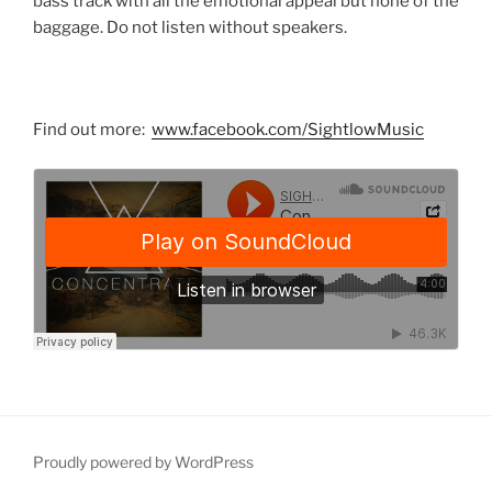
bass track with all the emotional appeal but none of the
baggage. Do not listen without speakers.
Find out more:
www.facebook.com/SightlowMusic
Proudly powered by WordPress