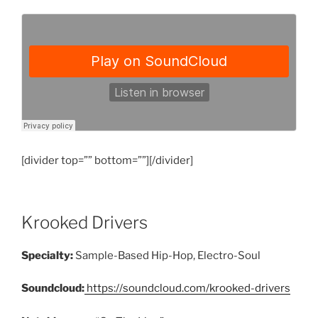
[divider top=”” bottom=””][/divider]
Krooked Drivers
Specialty:
Sample-Based Hip-Hop, Electro-Soul
Soundcloud:
https://soundcloud.com/krooked-drivers