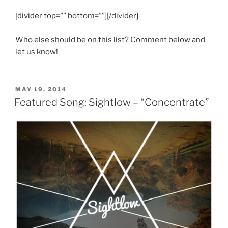
[divider top=”” bottom=””][/divider]
Who else should be on this list? Comment below and
let us know!
POSTED
MAY 19, 2014
ON
Featured Song: Sightlow – “Concentrate”