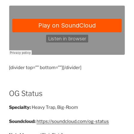
[divider top=”” bottom=””][/divider]
OG Status
Specialty:
Heavy Trap, Big-Room
Soundcloud:
https://soundcloud.com/og-status