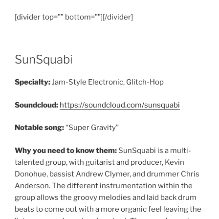
[divider top=”” bottom=””][/divider]
SunSquabi
Specialty:
Jam-Style Electronic, Glitch-Hop
Soundcloud:
https://soundcloud.com/sunsquabi
Notable song:
“Super Gravity”
Why you need to know them:
SunSquabi is a multi-
talented group, with guitarist and producer, Kevin
Donohue, bassist Andrew Clymer, and drummer Chris
Anderson. The different instrumentation within the
group allows the groovy melodies and laid back drum
beats to come out with a more organic feel leaving the