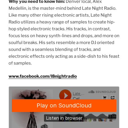
Why you need to know him:
Denver local, Alex
Medellin, is the master-mind behind Late Night Radio.
Like many other rising electronic artists, Late Night
Radio utilizes a heavy range of samples to create hip-
hop styled electronic tracks. His tracks, in contrast,
focus less on heavy synth-lines and drops, and more on
soulful breaks. His sets resemble a more DJ oriented
sound with a seamless blending of tracks, and
electronic effects only acting as a side-dish to his feast
of samples.
www.facebook.com/l8nightradio