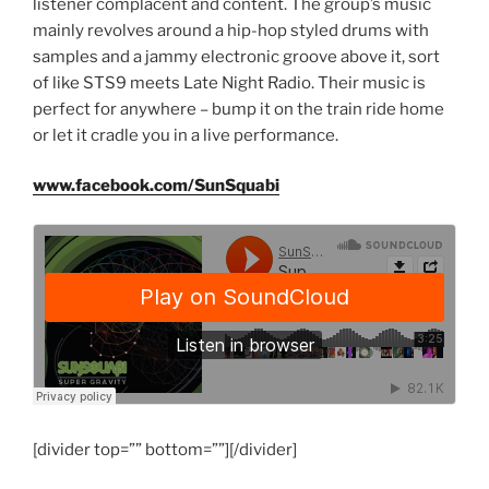
listener complacent and content. The group’s music
mainly revolves around a hip-hop styled drums with
samples and a jammy electronic groove above it, sort
of like STS9 meets Late Night Radio. Their music is
perfect for anywhere – bump it on the train ride home
or let it cradle you in a live performance.
www.facebook.com/SunSquabi
[divider top=”” bottom=””][/divider]