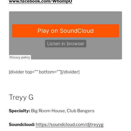
www.facebook.com/WhompO
[divider top=”” bottom=””][/divider]
Treyy G
Specialty:
Big Room House, Club Bangers
Soundcloud:
https://soundcloud.com/djtreyyg