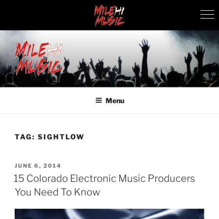
Skip
to
content
MILEHI MUSIC
We Know Music
Menu
TAG:
SIGHTLOW
POSTED
JUNE 6, 2014
ON
15 Colorado Electronic Music Producers
You Need To Know