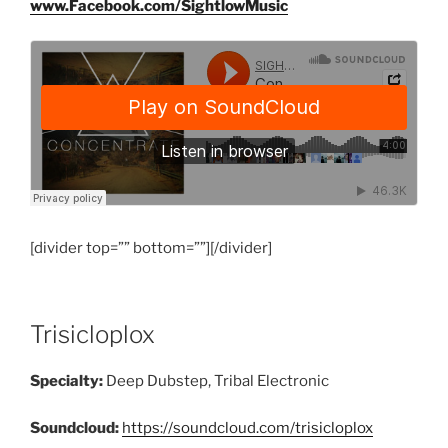
www.Facebook.com/SightlowMusic
[divider top=”” bottom=””][/divider]
Trisicloplox
Specialty:
Deep Dubstep, Tribal Electronic
Soundcloud:
https://soundcloud.com/trisicloplox