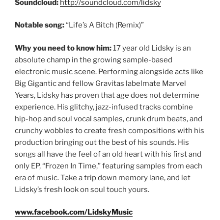
Soundcloud:
http://soundcloud.com/lidsky
Notable song:
“Life’s A Bitch (Remix)”
Why you need to know him:
17 year old Lidsky is an
absolute champ in the growing sample-based
electronic music scene. Performing alongside acts like
Big Gigantic and fellow Gravitas labelmate Marvel
Years, Lidsky has proven that age does not determine
experience. His glitchy, jazz-infused tracks combine
hip-hop and soul vocal samples, crunk drum beats, and
crunchy wobbles to create fresh compositions with his
production bringing out the best of his sounds. His
songs all have the feel of an old heart with his first and
only EP, “Frozen In Time,” featuring samples from each
era of music. Take a trip down memory lane, and let
Lidsky’s fresh look on soul touch yours.
www.facebook.com/LidskyMusic