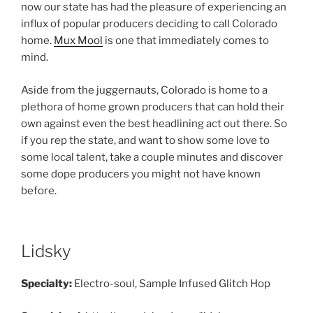
now our state has had the pleasure of experiencing an
influx of popular producers deciding to call Colorado
home.
Mux Mool
is one that immediately comes to
mind.
Aside from the juggernauts, Colorado is home to a
plethora of home grown producers that can hold their
own against even the best headlining act out there. So
if you rep the state, and want to show some love to
some local talent, take a couple minutes and discover
some dope producers you might not have known
before.
Lidsky
Specialty:
Electro-soul, Sample Infused Glitch Hop