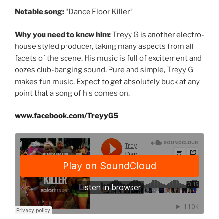
Notable song:
“Dance Floor Killer”
Why you need to know him:
Treyy G is another electro-
house styled producer, taking many aspects from all
facets of the scene. His music is full of excitement and
oozes club-banging sound. Pure and simple, Treyy G
makes fun music. Expect to get absolutely buck at any
point that a song of his comes on.
www.facebook.com/TreyyG5