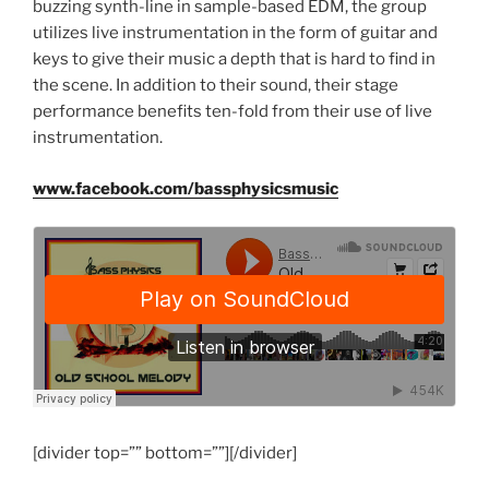
buzzing synth-line in sample-based EDM, the group
utilizes live instrumentation in the form of guitar and
keys to give their music a depth that is hard to find in
the scene. In addition to their sound, their stage
performance benefits ten-fold from their use of live
instrumentation.
www.facebook.com/bassphysicsmusic
[divider top=”” bottom=””][/divider]