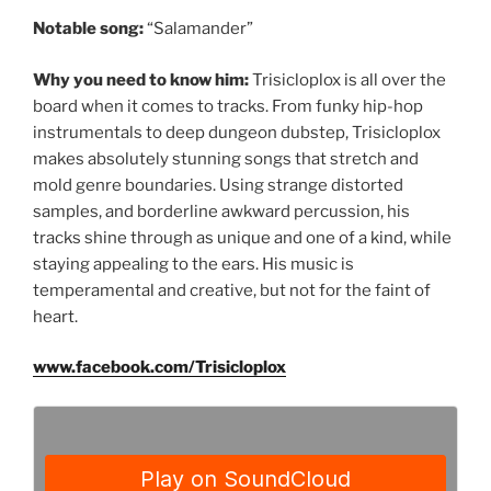
Notable song:
“Salamander”
Why you need to know him:
Trisicloplox is all over the
board when it comes to tracks. From funky hip-hop
instrumentals to deep dungeon dubstep, Trisicloplox
makes absolutely stunning songs that stretch and
mold genre boundaries. Using strange distorted
samples, and borderline awkward percussion, his
tracks shine through as unique and one of a kind, while
staying appealing to the ears. His music is
temperamental and creative, but not for the faint of
heart.
www.facebook.com/Trisicloplox