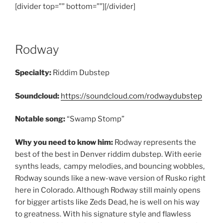
[divider top=”” bottom=””][/divider]
Rodway
Specialty:
Riddim Dubstep
Soundcloud:
https://soundcloud.com/rodwaydubstep
Notable song:
“Swamp Stomp”
Why you need to know him:
Rodway represents the
best of the best in Denver riddim dubstep. With eerie
synths leads, campy melodies, and bouncing wobbles,
Rodway sounds like a new-wave version of Rusko right
here in Colorado. Although Rodway still mainly opens
for bigger artists like Zeds Dead, he is well on his way
to greatness. With his signature style and flawless