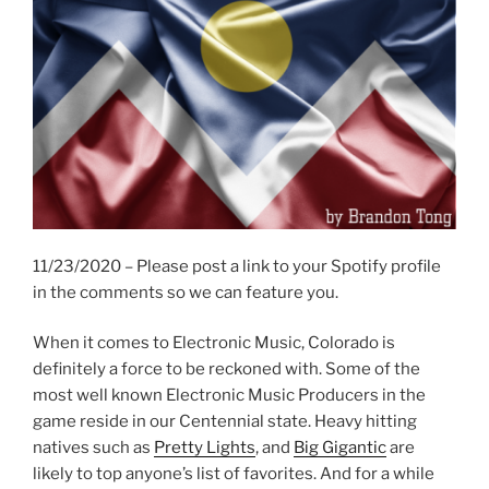
11/23/2020 – Please post a link to your Spotify profile
in the comments so we can feature you.
When it comes to Electronic Music, Colorado is
definitely a force to be reckoned with. Some of the
most well known Electronic Music Producers in the
game reside in our Centennial state. Heavy hitting
natives such as
Pretty Lights
, and
Big Gigantic
are
likely to top anyone’s list of favorites. And for a while