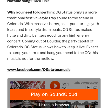
Notable song:
“Rick Flair”
Why you need to know him:
OG Status brings a more
traditional festival-style trap sound to the scene in
Colorado. With massive horns, bass-puncturing synth
leads, and trap style drum beats, OG Status makes
huge and dirty bangers good for any high energy
concert. Coming out of Boulder, the party capital of
Colorado, OG Status knows how to keep it live. Expect
to pump your arms and bang your head to the OG; this
music is not for the mellow.
www.facebook.com/OGstatusmusic