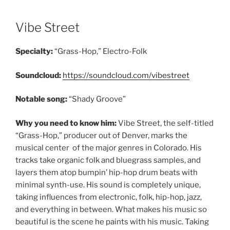
Vibe Street
Specialty:
“Grass-Hop,” Electro-Folk
Soundcloud:
https://soundcloud.com/vibestreet
Notable song:
“Shady Groove”
Why you need to know him:
Vibe Street, the self-titled
“Grass-Hop,” producer out of Denver, marks the
musical center of the major genres in Colorado. His
tracks take organic folk and bluegrass samples, and
layers them atop bumpin’ hip-hop drum beats with
minimal synth-use. His sound is completely unique,
taking influences from electronic, folk, hip-hop, jazz,
and everything in between. What makes his music so
beautiful is the scene he paints with his music. Taking