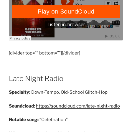
[divider top=”” bottom=””][/divider]
Late Night Radio
Specialty:
Down-Tempo, Old-School Glitch-Hop
Soundcloud:
https://soundcloud.com/late-night-radio
Notable song:
“Celebration”