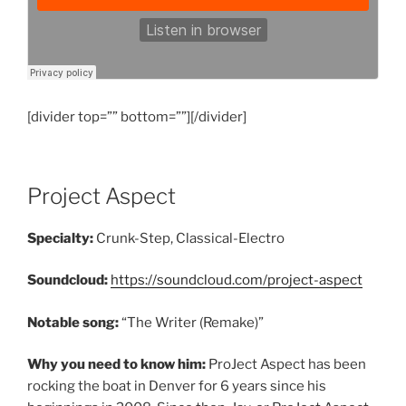
[divider top=”” bottom=””][/divider]
Project Aspect
Specialty:
Crunk-Step, Classical-Electro
Soundcloud:
https://soundcloud.com/project-aspect
Notable song:
“The Writer (Remake)”
Why you need to know him:
ProJect Aspect has been
rocking the boat in Denver for 6 years since his