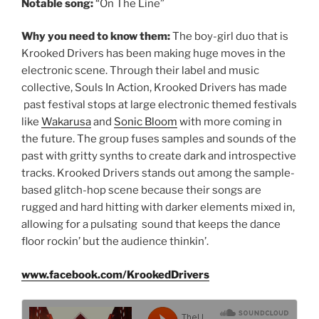
Notable song:
“On The Line”
Why you need to know them:
The boy-girl duo that is
Krooked Drivers has been making huge moves in the
electronic scene. Through their label and music
collective, Souls In Action, Krooked Drivers has made
past festival stops at large electronic themed festivals
like
Wakarusa
and
Sonic Bloom
with more coming in
the future. The group fuses samples and sounds of the
past with gritty synths to create dark and introspective
tracks. Krooked Drivers stands out among the sample-
based glitch-hop scene because their songs are
rugged and hard hitting with darker elements mixed in,
allowing for a pulsating sound that keeps the dance
floor rockin’ but the audience thinkin’.
www.facebook.com/KrookedDrivers