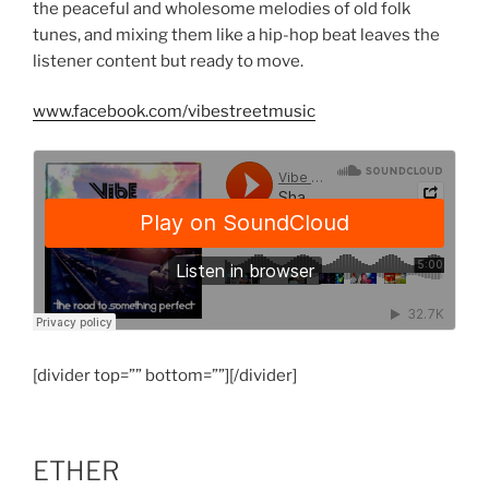
the peaceful and wholesome melodies of old folk
tunes, and mixing them like a hip-hop beat leaves the
listener content but ready to move.
www.facebook.com/vibestreetmusic
[divider top=”” bottom=””][/divider]
ETHER