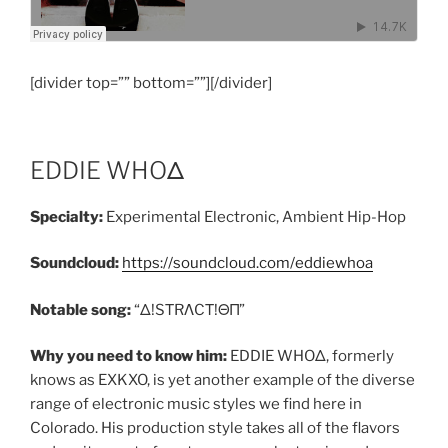
[divider top=”” bottom=””][/divider]
EDDIE WHOΔ
Specialty:
Experimental Electronic, Ambient Hip-Hop
Soundcloud:
https://soundcloud.com/eddiewhoa
Notable song:
“Δ!SΤRΛCΤ!ΘΠ”
Why you need to know him:
EDDIE WHOΔ, formerly
knows as EXKXO, is yet another example of the diverse
range of electronic music styles we find here in
Colorado. His production style takes all of the flavors