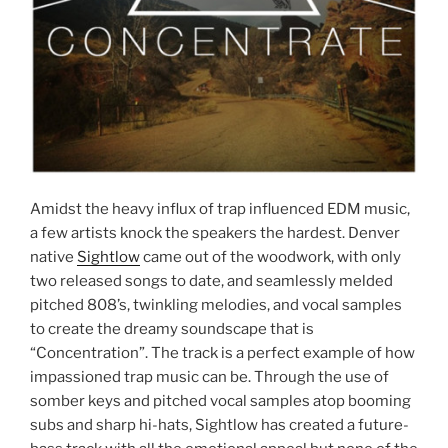
Amidst the heavy influx of trap influenced EDM music,
a few artists knock the speakers the hardest. Denver
native
Sightlow
came out of the woodwork, with only
two released songs to date, and seamlessly melded
pitched 808’s, twinkling melodies, and vocal samples
to create the dreamy soundscape that is
“Concentration”. The track is a perfect example of how
impassioned trap music can be. Through the use of
somber keys and pitched vocal samples atop booming
subs and sharp hi-hats, Sightlow has created a future-