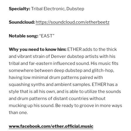
Specialty:
Tribal Electronic, Dubstep
Soundcloud:
https://soundcloud.com/etherbeetz
Notable song:
“EAST”
Why you need to know him:
ETHER adds to the thick
and vibrant strain of Denver dubstep artists with his
tribal and far-eastern influenced sound. His music fits
somewhere between deep dubstep and glitch-hop,
having low minimal drum patterns paired with
squashing synths and ambient samples. ETHER has a
style that is all his own, and is able to utilize the sounds
and drum patterns of distant countries without
mucking up his sound. Be ready to groove in more ways
than one.
www.facebook.com/ether.official.music