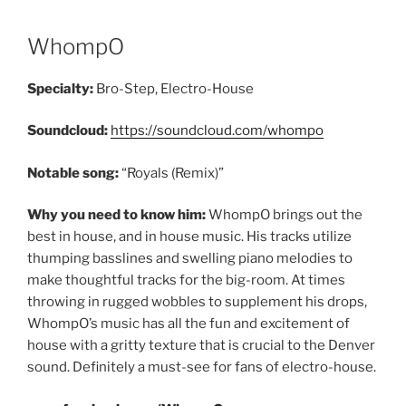
WhompO
Specialty:
Bro-Step, Electro-House
Soundcloud:
https://soundcloud.com/whompo
Notable song:
“Royals (Remix)”
Why you need to know him:
WhompO brings out the
best in house, and in house music. His tracks utilize
thumping basslines and swelling piano melodies to
make thoughtful tracks for the big-room. At times
throwing in rugged wobbles to supplement his drops,
WhompO’s music has all the fun and excitement of
house with a gritty texture that is crucial to the Denver
sound. Definitely a must-see for fans of electro-house.