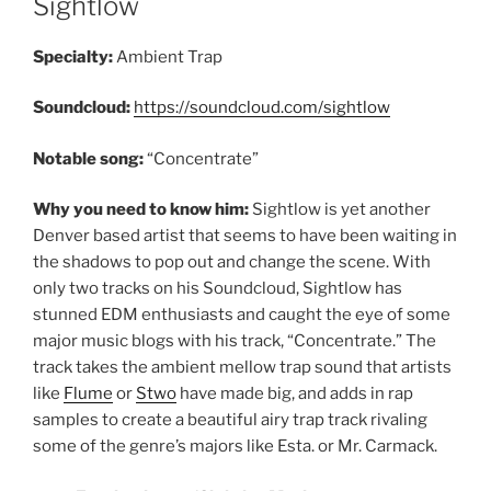
Sightlow
Specialty:
Ambient Trap
Soundcloud:
https://soundcloud.com/sightlow
Notable song:
“Concentrate”
Why you need to know him:
Sightlow is yet another
Denver based artist that seems to have been waiting in
the shadows to pop out and change the scene. With
only two tracks on his Soundcloud, Sightlow has
stunned EDM enthusiasts and caught the eye of some
major music blogs with his track, “Concentrate.” The
track takes the ambient mellow trap sound that artists
like
Flume
or
Stwo
have made big, and adds in rap
samples to create a beautiful airy trap track rivaling
some of the genre’s majors like Esta. or Mr. Carmack.