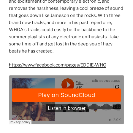
and excitement of contemporary electronic, and
removes the harshness, leaving a cool breeze of sound
that goes down like Jameson on the rocks. With three
brand new tracks, and more in his past repertoire,
WHOΔ’s tracks could easily be the backbone to the
summer playlists of any electronic enthusiasts. Take
some time off and get lost in the deep sea of hazy
beats he has created.
https://www.facebook.com/pages/EDDIE-WHO