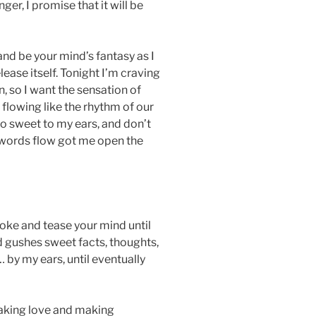
nger, I promise that it will be
nd be your mind’s fantasy as I
ease itself. Tonight I’m craving
 so I want the sensation of
 flowing like the rhythm of our
so sweet to my ears, and don’t
 words flow got me open the
troke and tease your mind until
 gushes sweet facts, thoughts,
 by my ears, until eventually
aking love and making