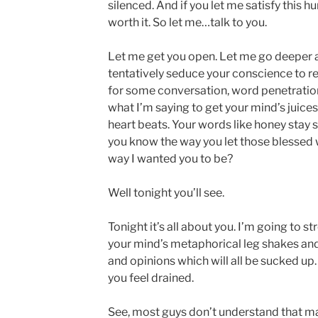
silenced. And if you let me satisfy this hu
worth it. So let me…talk to you.
Let me get you open. Let me go deeper a
tentatively seduce your conscience to rel
for some conversation, word penetration,
what I’m saying to get your mind’s juices
heart beats. Your words like honey stay 
you know the way you let those blessed
way I wanted you to be?
Well tonight you’ll see.
Tonight it’s all about you. I’m going to s
your mind’s metaphorical leg shakes and
and opinions which will all be sucked up…
you feel drained.
See, most guys don’t understand that m