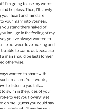
off, I’m going to use my words
ind helpless. Then, I’ll slowly
g your heart and mind are
to your man” into your ear.
as you stand there naked of
you indulge in the feeling of my
 way you’ve always wanted to
ference between love making and
er be able to come out, because
t a man should be lasts longer
ed otherwise.
lways wanted to share with
uch treasure. Your words,
ave to listen to you talk…
nt to swim in the juices of your
stroke to get you flowing, get
sted on me…guess you could say
oughly drained, I’ll remind you