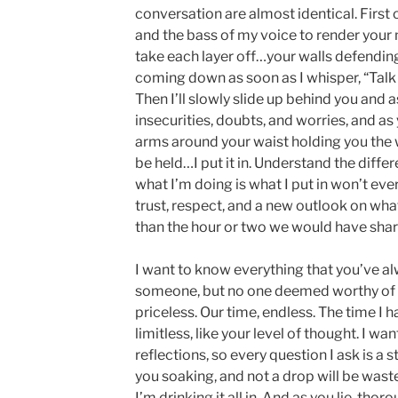
conversation are almost identical. First 
and the bass of my voice to render your m
take each layer off…your walls defendin
coming down as soon as I whisper, “Talk 
Then I’ll slowly slide up behind you and 
insecurities, doubts, and worries, and as 
arms around your waist holding you the
be held…I put it in. Understand the dif
what I’m doing is what I put in won’t ev
trust, respect, and a new outlook on wha
than the hour or two we would have shar
I want to know everything that you’ve a
someone, but no one deemed worthy of s
priceless. Our time, endless. The time I h
limitless, like your level of thought. I wa
reflections, so every question I ask is a 
you soaking, and not a drop will be wa
I’m drinking it all in. And as you lie, thor