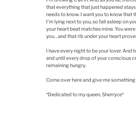
that everything that just happened stay
needs to know. I want you to know that the 
I’m lying next to you, so fall asleep on yo
your heart beat matches mine. You were
you…and that rib under your heart proves
I have every night to be your lover. And 
and until every drop of your conscious cr
remaining hungry.
Come over here and give me something 
*Dedicated to my queen, Sherryce*