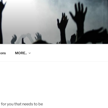
ions
MORE..
r for you that needs to be