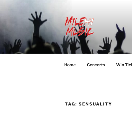
Skip
to
content
MILEHI MU
We Know Music
Home
Concerts
Win Tic
TAG:
SENSUALITY