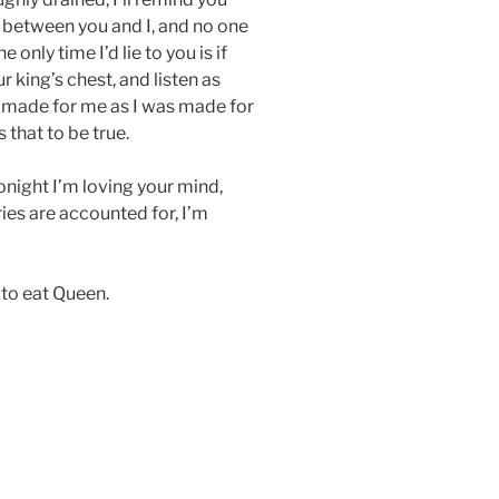
s between you and I, and no one
only time I’d lie to you is if
ur king’s chest, and listen as
 made for me as I was made for
 that to be true.
tonight I’m loving your mind,
ies are accounted for, I’m
to eat Queen.