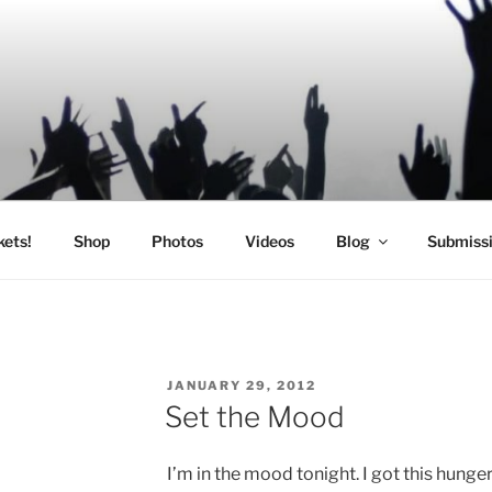
SIC
kets!
Shop
Photos
Videos
Blog
Submiss
POSTED
JANUARY 29, 2012
ON
Set the Mood
I’m in the mood tonight. I got this hunge