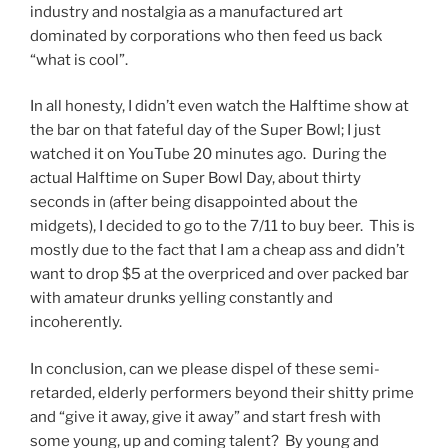
industry and nostalgia as a manufactured art
dominated by corporations who then feed us back
“what is cool”.
In all honesty, I didn’t even watch the Halftime show at
the bar on that fateful day of the Super Bowl; I just
watched it on YouTube 20 minutes ago. During the
actual Halftime on Super Bowl Day, about thirty
seconds in (after being disappointed about the
midgets), I decided to go to the 7/11 to buy beer. This is
mostly due to the fact that I am a cheap ass and didn’t
want to drop $5 at the overpriced and over packed bar
with amateur drunks yelling constantly and
incoherently.
In conclusion, can we please dispel of these semi-
retarded, elderly performers beyond their shitty prime
and “give it away, give it away” and start fresh with
some young, up and coming talent? By young and