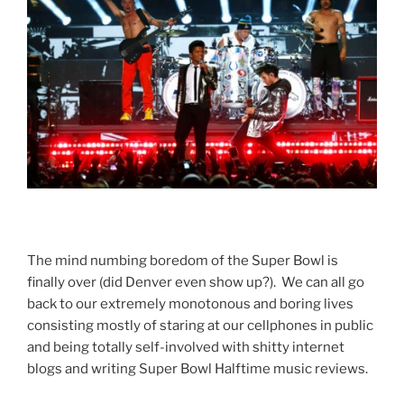
The mind numbing boredom of the Super Bowl is
finally over (did Denver even show up?). We can all go
back to our extremely monotonous and boring lives
consisting mostly of staring at our cellphones in public
and being totally self-involved with shitty internet
blogs and writing Super Bowl Halftime music reviews.