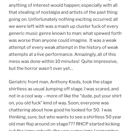
anything of interest would happen; especially with all
that stealing of nostalgia and artists of the past thing
going on. Unfortunately nothing exciting occurred; all
we were left with was a mash up cluster fuck of every
generic music genre known to man; what spewed forth
was worse than anyone could imagine. It was a weak
attempt of every weak attempt in the history of weak
attempts at a live performance. Amazingly, all of this
mess was done within 10 minutes! Quite impressive,
but the horror wasn’t over yet…
Geriatric front man, Anthony Kieds, took the stage
shirtless as usual Jumping off stage. I was scared, and
not in a cool way – more of like the “dude, put your shirt
on, you old fuck” kind of way. Soon, everyone was
chattering about how good he looked for 50. I was
thinking, sure, but who wants to see a shirtless 50 year
old man flop around on stage??? RHCP started kicking