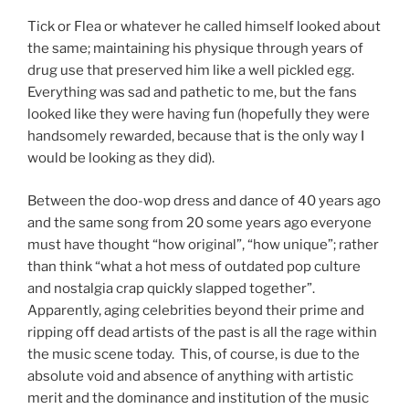
Tick or Flea or whatever he called himself looked about
the same; maintaining his physique through years of
drug use that preserved him like a well pickled egg.
Everything was sad and pathetic to me, but the fans
looked like they were having fun (hopefully they were
handsomely rewarded, because that is the only way I
would be looking as they did).
Between the doo-wop dress and dance of 40 years ago
and the same song from 20 some years ago everyone
must have thought “how original”, “how unique”; rather
than think “what a hot mess of outdated pop culture
and nostalgia crap quickly slapped together”.
Apparently, aging celebrities beyond their prime and
ripping off dead artists of the past is all the rage within
the music scene today. This, of course, is due to the
absolute void and absence of anything with artistic
merit and the dominance and institution of the music