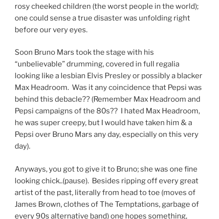
rosy cheeked children (the worst people in the world);
one could sense a true disaster was unfolding right
before our very eyes.
Soon Bruno Mars took the stage with his
“unbelievable” drumming, covered in full regalia
looking like a lesbian Elvis Presley or possibly a blacker
Max Headroom. Was it any coincidence that Pepsi was
behind this debacle?? (Remember Max Headroom and
Pepsi campaigns of the 80s?? I hated Max Headroom,
he was super creepy, but I would have taken him & a
Pepsi over Bruno Mars any day, especially on this very
day).
Anyways, you got to give it to Bruno; she was one fine
looking chick..(pause). Besides ripping off every great
artist of the past, literally from head to toe (moves of
James Brown, clothes of The Temptations, garbage of
every 90s alternative band) one hopes something,