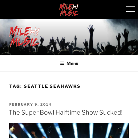
Skip
to
content
MILEHI MUSIC
We Know Music
Menu
TAG:
SEATTLE SEAHAWKS
POSTED
FEBRUARY 9, 2014
ON
The Super Bowl Halftime Show Sucked!