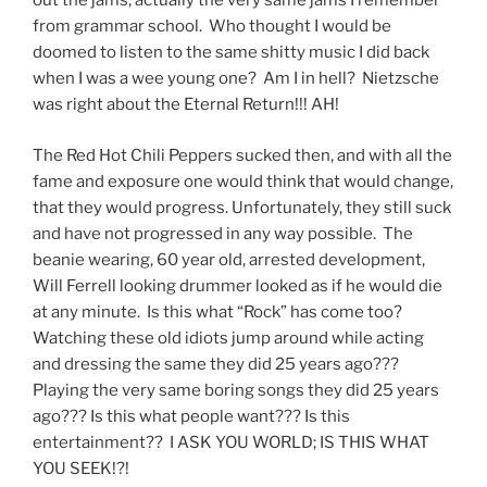
out the jams; actually the very same jams I remember
from grammar school. Who thought I would be
doomed to listen to the same shitty music I did back
when I was a wee young one? Am I in hell? Nietzsche
was right about the Eternal Return!!! AH!
The Red Hot Chili Peppers sucked then, and with all the
fame and exposure one would think that would change,
that they would progress. Unfortunately, they still suck
and have not progressed in any way possible. The
beanie wearing, 60 year old, arrested development,
Will Ferrell looking drummer looked as if he would die
at any minute. Is this what “Rock” has come too?
Watching these old idiots jump around while acting
and dressing the same they did 25 years ago???
Playing the very same boring songs they did 25 years
ago??? Is this what people want??? Is this
entertainment?? I ASK YOU WORLD; IS THIS WHAT
YOU SEEK!?!