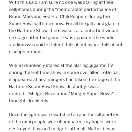
With this said, I am sure no one was staring at their
cellphones during the “memorable” performance of
Bruno Mars and Red Hot Chili Peppers during the
Super Bowl halftime show. For all the glitz and glam of
the Halftime Show, there wasn’t a talented individual
on stage; after the game, it was apparent the whole
stadium was void of talent. Talk about hype…Talk about
disappointment…
While I drunkenly stared at the blaring, gigantic TV
during the Halftime show in some overfilled LoDo bar;
it appeared at first midgets had taken the stage of the
Halftime Super Bowl Show…Instantly, I was
excited…”Midget Revolution? Midget Super Bowl?” I
thought, drunkenly.
Once the lights were switched on and the silhouettes
of the mini people were illuminated; my hopes were
destroyed. It wasn’t midgets after all. Rather it was