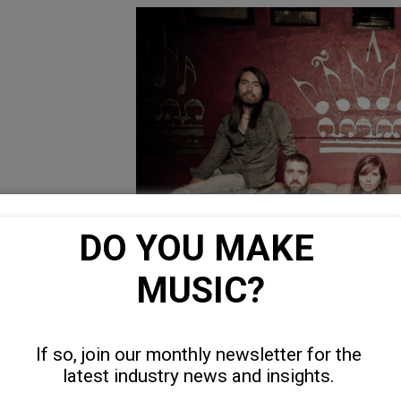
DO YOU MAKE 
MUSIC?
If so, join our monthly newsletter for the 
latest industry news and insights. 
“Soldier Boy” is the song you would list