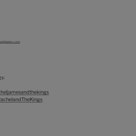
verbNation.com
s:
cheljamesandthekings
RachelandTheKings