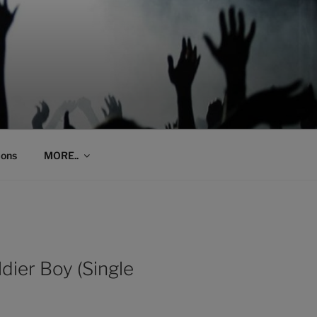
ions
MORE..
dier Boy (Single