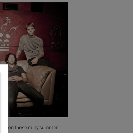
en to on those rainy summer