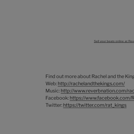
Sell your beats online at Re
Find out more about Rachel and the King
Web:
http://rachelandthekings.com/
Music:
http://www.reverbnation.com/ra
Facebook:
https://www.facebook.com/
Twitter:
https://twitter.com/rat_kings