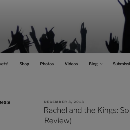
SIC
kets!
Shop
Photos
Videos
Blog
Submiss
POSTED
INGS
DECEMBER 3, 2013
ON
Rachel and the Kings: Sol
Review)