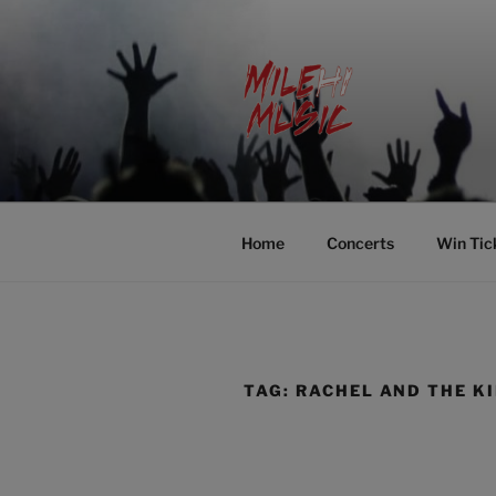
Skip
to
content
MILEHI MU
We Know Music
Home
Concerts
Win Tic
TAG:
RACHEL AND THE K