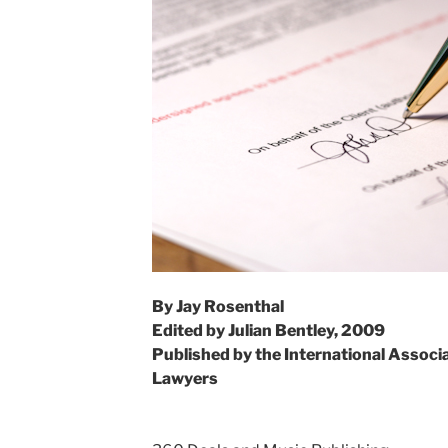
By Jay Rosenthal
Edited by Julian Bentley, 2009
Published by the International Associ
Lawyers