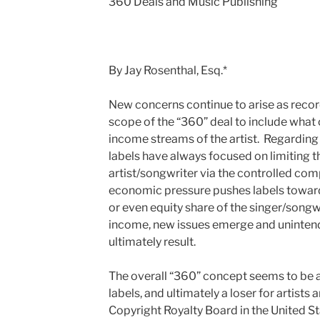
360 Deals and Music Publishing
By Jay Rosenthal, Esq.*
New concerns continue to arise as record
scope of the “360” deal to include what
income streams of the artist. Regarding
labels have always focused on limiting th
artist/songwriter via the controlled co
economic pressure pushes labels toward 
or even equity share of the singer/songwr
income, new issues emerge and uninten
ultimately result.
The overall “360” concept seems to be a 
labels, and ultimately a loser for artists
Copyright Royalty Board in the United St