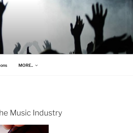
ions
MORE..
the Music Industry