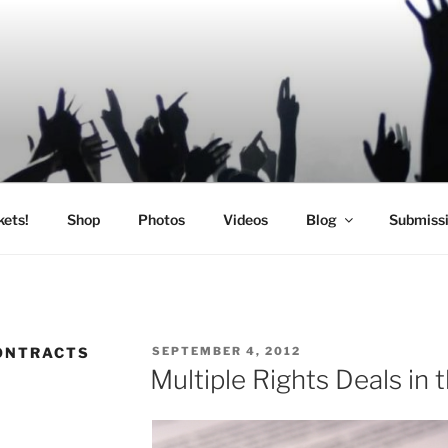
SIC
kets!
Shop
Photos
Videos
Blog
Submiss
POSTED
ONTRACTS
SEPTEMBER 4, 2012
ON
Multiple Rights Deals in 