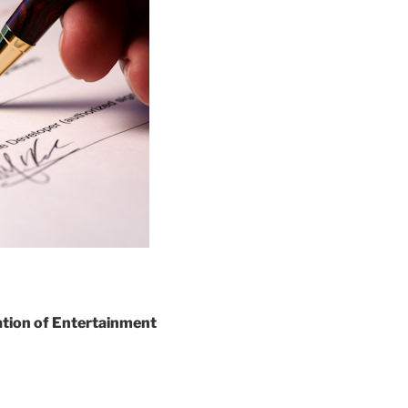
ation of Entertainment