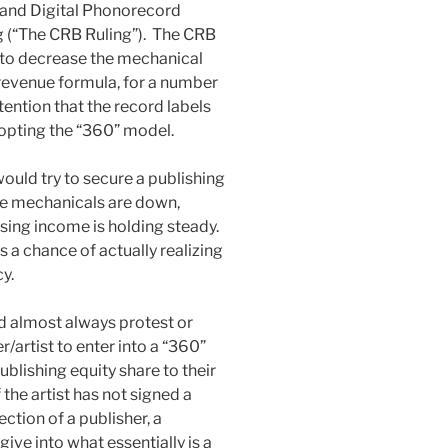
 and Digital Phonorecord
 (“The CRB Ruling”). The CRB
 to decrease the mechanical
 revenue formula, for a number
tention that the record labels
dopting the “360” model.
ould try to secure a publishing
le mechanicals are down,
sing income is holding steady.
 a chance of actually realizing
cy.
ld almost always protest or
/artist to enter into a “360”
ublishing equity share to their
the artist has not signed a
tion of a publisher, a
give into what essentially is a