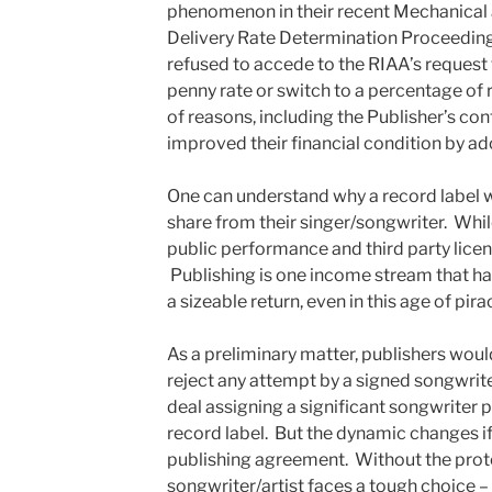
phenomenon in their recent Mechanical
Delivery Rate Determination Proceeding
refused to accede to the RIAA’s request
penny rate or switch to a percentage of
of reasons, including the Publisher’s con
improved their financial condition by a
One can understand why a record label w
share from their singer/songwriter. Whi
public performance and third party licen
Publishing is one income stream that has
a sizeable return, even in this age of pira
As a preliminary matter, publishers wou
reject any attempt by a signed songwriter
deal assigning a significant songwriter p
record label. But the dynamic changes if 
publishing agreement. Without the protec
songwriter/artist faces a tough choice – 