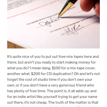
It’s quite nice of you to put out free mix-tapes here and
there, but aren’t you ready to start making money for
what you do? I mean dang, $100 for a mix-tape cover,
another what, $200 for CD duplication? Oh and let’s not
forget the cost of studio time if you don’t own your
own, or if you don’t have a very generous friend who
has plenty of free time. The point is, it all adds up, and
for an indie artist like yourself trying to get your name
out there, it’s not cheap. The truth of the matter is that