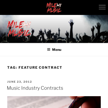
Skip
to
content
MILEHI MUSIC
We Know Music
Menu
TAG:
FEATURE CONTRACT
POSTED
JUNE 23, 2012
ON
Music Industry Contracts