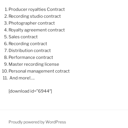
Producer royalties Contract
Recording studio contract
Photographer contract
Royalty agreement contract
Sales contract
Recording contract
Distribution contract
Performance contract
Master recording license
Personal management cotract
And more!….
[download id=”6944″]
Proudly powered by WordPress