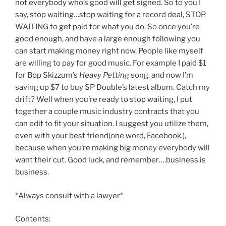
not everybody who’s good will get signed. So to you I
say, stop waiting…stop waiting for a record deal, STOP
WAITING to get paid for what you do. So once you’re
good enough, and have a large enough following you
can start making money right now. People like myself
are willing to pay for good music. For example I paid $1
for Bop Skizzum’s
Heavy Petting
song, and now I’m
saving up $7 to buy SP Double’s latest album. Catch my
drift? Well when you’re ready to stop waiting, I put
together a couple music industry contracts that you
can edit to fit your situation. I suggest you utilize them,
even with your best friend(one word, Facebook.),
because when you’re making big money everybody will
want their cut. Good luck, and remember….business is
business.
*Always consult with a lawyer*
Contents: