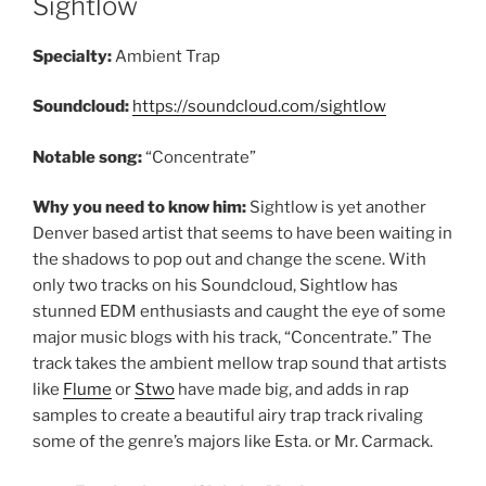
Sightlow
Specialty:
Ambient Trap
Soundcloud:
https://soundcloud.com/sightlow
Notable song:
“Concentrate”
Why you need to know him:
Sightlow is yet another
Denver based artist that seems to have been waiting in
the shadows to pop out and change the scene. With
only two tracks on his Soundcloud, Sightlow has
stunned EDM enthusiasts and caught the eye of some
major music blogs with his track, “Concentrate.” The
track takes the ambient mellow trap sound that artists
like
Flume
or
Stwo
have made big, and adds in rap
samples to create a beautiful airy trap track rivaling
some of the genre’s majors like Esta. or Mr. Carmack.