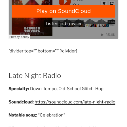
[divider top=”” bottom=””][/divider]
Late Night Radio
Specialty:
Down-Tempo, Old-School Glitch-Hop
Soundcloud:
https://soundcloud.com/late-night-radio
Notable song:
“Celebration”