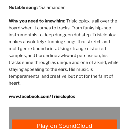
Notable song:
“Salamander”
Why you need to know him:
Trisicloplox is all over the
board when it comes to tracks. From funky hip-hop
instrumentals to deep dungeon dubstep, Trisicloplox
makes absolutely stunning songs that stretch and
mold genre boundaries. Using strange distorted
samples, and borderline awkward percussion, his
tracks shine through as unique and one of a kind, while
staying appealing to the ears. His music is
temperamental and creative, but not for the faint of
heart.
www.facebook.com/Trisicloplox