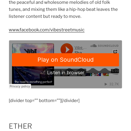
the peaceful and wholesome melodies of old folk
tunes, and mixing them like a hip-hop beat leaves the
listener content but ready to move.
www.facebook.com/vibestreetmusic
[divider top=”” bottom=””][/divider]
ETHER