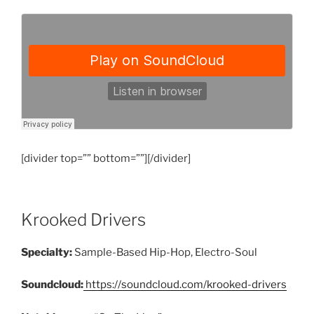
[divider top=”” bottom=””][/divider]
Krooked Drivers
Specialty:
Sample-Based Hip-Hop, Electro-Soul
Soundcloud:
https://soundcloud.com/krooked-drivers