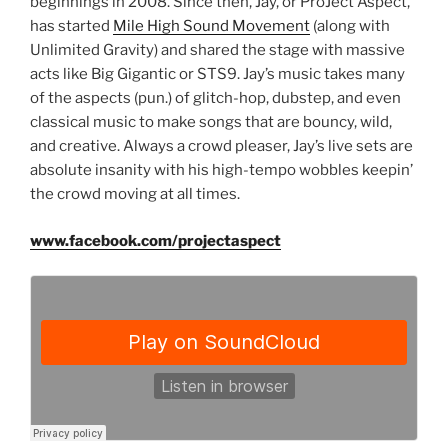
beginnings in 2008. Since then, Jay, or ProJect Aspect,
has started
Mile High Sound Movement
(along with
Unlimited Gravity) and shared the stage with massive
acts like Big Gigantic or STS9. Jay’s music takes many
of the aspects (pun.) of glitch-hop, dubstep, and even
classical music to make songs that are bouncy, wild,
and creative. Always a crowd pleaser, Jay’s live sets are
absolute insanity with his high-tempo wobbles keepin’
the crowd moving at all times.
www.facebook.com/projectaspect