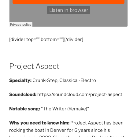
[divider top=”” bottom=””][/divider]
Project Aspect
Specialty:
Crunk-Step, Classical-Electro
Soundcloud:
https://soundcloud.com/project-aspect
Notable song:
“The Writer (Remake)”
Why you need to know him:
ProJect Aspect has been
rocking the boat in Denver for 6 years since his