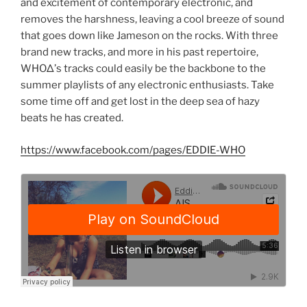
and excitement of contemporary electronic, and
removes the harshness, leaving a cool breeze of sound
that goes down like Jameson on the rocks. With three
brand new tracks, and more in his past repertoire,
WHOΔ’s tracks could easily be the backbone to the
summer playlists of any electronic enthusiasts. Take
some time off and get lost in the deep sea of hazy
beats he has created.
https://www.facebook.com/pages/EDDIE-WHO