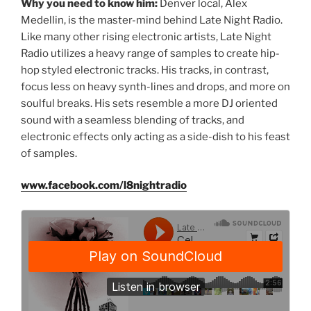
Why you need to know him:
Denver local, Alex
Medellin, is the master-mind behind Late Night Radio.
Like many other rising electronic artists, Late Night
Radio utilizes a heavy range of samples to create hip-
hop styled electronic tracks. His tracks, in contrast,
focus less on heavy synth-lines and drops, and more on
soulful breaks. His sets resemble a more DJ oriented
sound with a seamless blending of tracks, and
electronic effects only acting as a side-dish to his feast
of samples.
www.facebook.com/l8nightradio