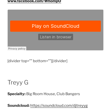
www.facebook.com/WhompO
[divider top=”” bottom=””][/divider]
Treyy G
Specialty:
Big Room House, Club Bangers
Soundcloud:
https://soundcloud.com/djtreyyg