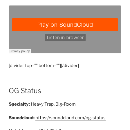
[divider top=”” bottom=””][/divider]
OG Status
Specialty:
Heavy Trap, Big-Room
Soundcloud:
https://soundcloud.com/og-status