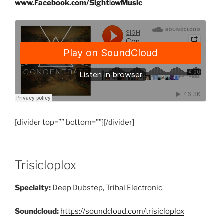
www.Facebook.com/SightlowMusic
[divider top=”” bottom=””][/divider]
Trisicloplox
Specialty:
Deep Dubstep, Tribal Electronic
Soundcloud:
https://soundcloud.com/trisicloplox