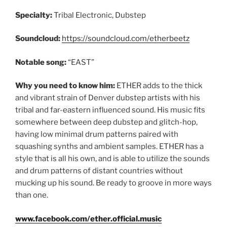
Specialty:
Tribal Electronic, Dubstep
Soundcloud:
https://soundcloud.com/etherbeetz
Notable song:
“EAST”
Why you need to know him:
ETHER adds to the thick
and vibrant strain of Denver dubstep artists with his
tribal and far-eastern influenced sound. His music fits
somewhere between deep dubstep and glitch-hop,
having low minimal drum patterns paired with
squashing synths and ambient samples. ETHER has a
style that is all his own, and is able to utilize the sounds
and drum patterns of distant countries without
mucking up his sound. Be ready to groove in more ways
than one.
www.facebook.com/ether.official.music