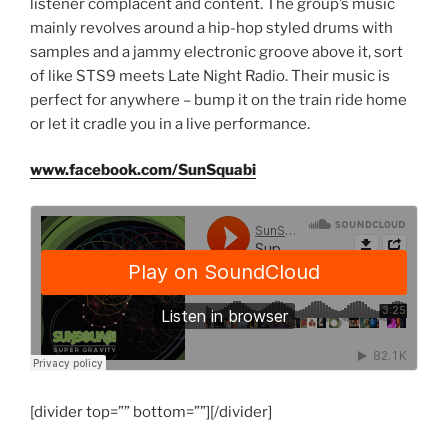
listener complacent and content. The group’s music
mainly revolves around a hip-hop styled drums with
samples and a jammy electronic groove above it, sort
of like STS9 meets Late Night Radio. Their music is
perfect for anywhere – bump it on the train ride home
or let it cradle you in a live performance.
www.facebook.com/SunSquabi
[divider top=”” bottom=””][/divider]