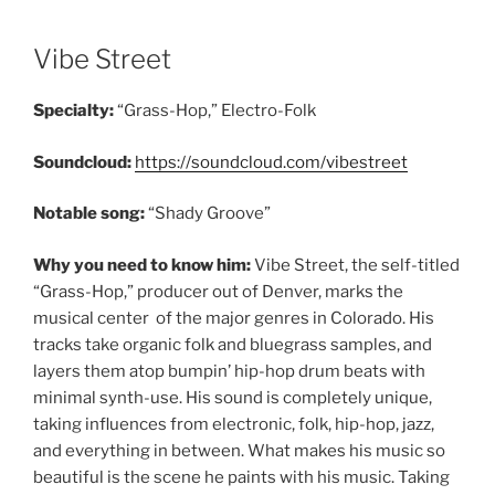
Vibe Street
Specialty:
“Grass-Hop,” Electro-Folk
Soundcloud:
https://soundcloud.com/vibestreet
Notable song:
“Shady Groove”
Why you need to know him:
Vibe Street, the self-titled
“Grass-Hop,” producer out of Denver, marks the
musical center of the major genres in Colorado. His
tracks take organic folk and bluegrass samples, and
layers them atop bumpin’ hip-hop drum beats with
minimal synth-use. His sound is completely unique,
taking influences from electronic, folk, hip-hop, jazz,
and everything in between. What makes his music so
beautiful is the scene he paints with his music. Taking