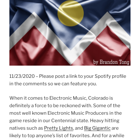
11/23/2020 – Please post a link to your Spotify profile
in the comments so we can feature you.
When it comes to Electronic Music, Colorado is
definitely a force to be reckoned with. Some of the
most well known Electronic Music Producers in the
game reside in our Centennial state. Heavy hitting
natives such as
Pretty Lights
, and
Big Gigantic
are
likely to top anyone’s list of favorites. And for a while