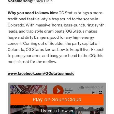
Notable song:
“Rick Flair”
Why you need to know him:
OG Status brings a more
traditional festival-style trap sound to the scene in
Colorado. With massive horns, bass-puncturing synth
leads, and trap style drum beats, OG Status makes
huge and dirty bangers good for any high energy
concert. Coming out of Boulder, the party capital of
Colorado, OG Status knows how to keep it live. Expect
to pump your arms and bang your head to the OG; this
music is not for the mellow.
www.facebook.com/OGstatusmusic