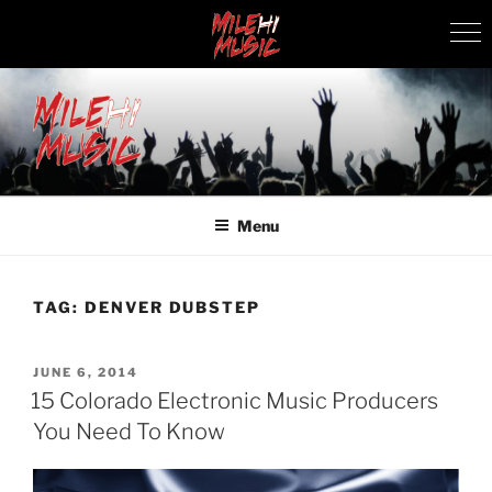
Skip
to
content
MILEHI MUSIC
We Know Music
Menu
TAG:
DENVER DUBSTEP
POSTED
JUNE 6, 2014
ON
15 Colorado Electronic Music Producers
You Need To Know