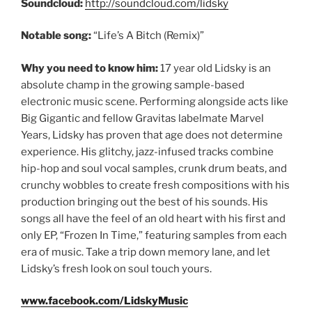
Soundcloud:
http://soundcloud.com/lidsky
Notable song:
“Life’s A Bitch (Remix)”
Why you need to know him:
17 year old Lidsky is an
absolute champ in the growing sample-based
electronic music scene. Performing alongside acts like
Big Gigantic and fellow Gravitas labelmate Marvel
Years, Lidsky has proven that age does not determine
experience. His glitchy, jazz-infused tracks combine
hip-hop and soul vocal samples, crunk drum beats, and
crunchy wobbles to create fresh compositions with his
production bringing out the best of his sounds. His
songs all have the feel of an old heart with his first and
only EP, “Frozen In Time,” featuring samples from each
era of music. Take a trip down memory lane, and let
Lidsky’s fresh look on soul touch yours.
www.facebook.com/LidskyMusic