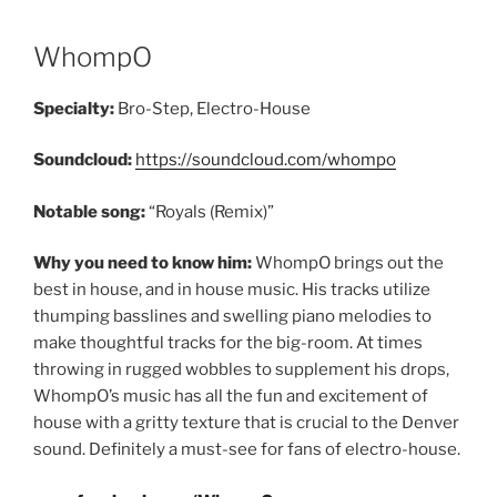
WhompO
Specialty:
Bro-Step, Electro-House
Soundcloud:
https://soundcloud.com/whompo
Notable song:
“Royals (Remix)”
Why you need to know him:
WhompO brings out the
best in house, and in house music. His tracks utilize
thumping basslines and swelling piano melodies to
make thoughtful tracks for the big-room. At times
throwing in rugged wobbles to supplement his drops,
WhompO’s music has all the fun and excitement of
house with a gritty texture that is crucial to the Denver
sound. Definitely a must-see for fans of electro-house.