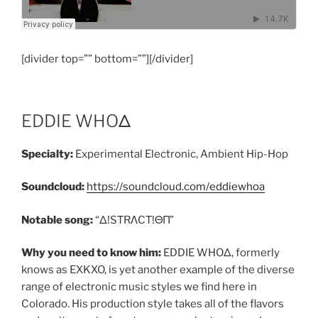
[divider top=”” bottom=””][/divider]
EDDIE WHOΔ
Specialty:
Experimental Electronic, Ambient Hip-Hop
Soundcloud:
https://soundcloud.com/eddiewhoa
Notable song:
“Δ!SΤRΛCΤ!ΘΠ”
Why you need to know him:
EDDIE WHOΔ, formerly
knows as EXKXO, is yet another example of the diverse
range of electronic music styles we find here in
Colorado. His production style takes all of the flavors