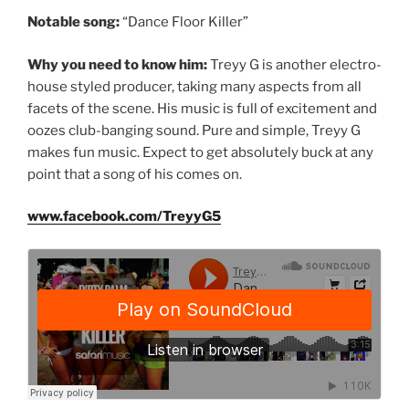
Notable song:
“Dance Floor Killer”
Why you need to know him:
Treyy G is another electro-
house styled producer, taking many aspects from all
facets of the scene. His music is full of excitement and
oozes club-banging sound. Pure and simple, Treyy G
makes fun music. Expect to get absolutely buck at any
point that a song of his comes on.
www.facebook.com/TreyyG5