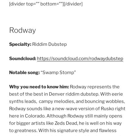
[divider top=”” bottom=””][/divider]
Rodway
Specialty:
Riddim Dubstep
Soundcloud:
https://soundcloud.com/rodwaydubstep
Notable song:
“Swamp Stomp”
Why you need to know him:
Rodway represents the
best of the best in Denver riddim dubstep. With eerie
synths leads, campy melodies, and bouncing wobbles,
Rodway sounds like a new-wave version of Rusko right
here in Colorado. Although Rodway still mainly opens
for bigger artists like Zeds Dead, he is well on his way
to greatness. With his signature style and flawless