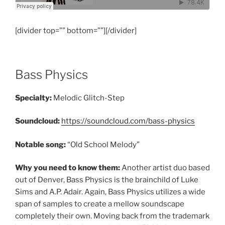
[divider top=”” bottom=””][/divider]
Bass Physics
Specialty:
Melodic Glitch-Step
Soundcloud:
https://soundcloud.com/bass-physics
Notable song:
“Old School Melody”
Why you need to know them:
Another artist duo based
out of Denver, Bass Physics is the brainchild of Luke
Sims and A.P. Adair. Again, Bass Physics utilizes a wide
span of samples to create a mellow soundscape
completely their own. Moving back from the trademark