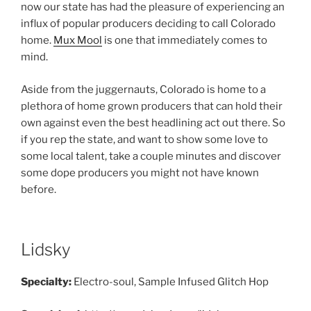
now our state has had the pleasure of experiencing an
influx of popular producers deciding to call Colorado
home.
Mux Mool
is one that immediately comes to
mind.
Aside from the juggernauts, Colorado is home to a
plethora of home grown producers that can hold their
own against even the best headlining act out there. So
if you rep the state, and want to show some love to
some local talent, take a couple minutes and discover
some dope producers you might not have known
before.
Lidsky
Specialty:
Electro-soul, Sample Infused Glitch Hop