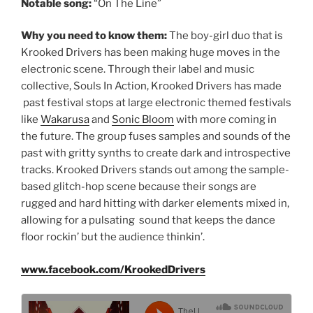
Notable song:
“On The Line”
Why you need to know them:
The boy-girl duo that is
Krooked Drivers has been making huge moves in the
electronic scene. Through their label and music
collective, Souls In Action, Krooked Drivers has made
past festival stops at large electronic themed festivals
like
Wakarusa
and
Sonic Bloom
with more coming in
the future. The group fuses samples and sounds of the
past with gritty synths to create dark and introspective
tracks. Krooked Drivers stands out among the sample-
based glitch-hop scene because their songs are
rugged and hard hitting with darker elements mixed in,
allowing for a pulsating sound that keeps the dance
floor rockin’ but the audience thinkin’.
www.facebook.com/KrookedDrivers