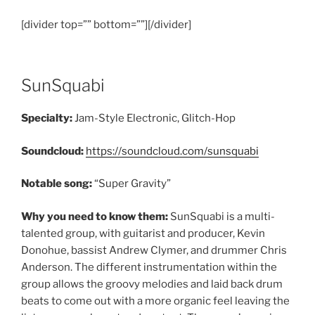
[divider top=”” bottom=””][/divider]
SunSquabi
Specialty:
Jam-Style Electronic, Glitch-Hop
Soundcloud:
https://soundcloud.com/sunsquabi
Notable song:
“Super Gravity”
Why you need to know them:
SunSquabi is a multi-
talented group, with guitarist and producer, Kevin
Donohue, bassist Andrew Clymer, and drummer Chris
Anderson. The different instrumentation within the
group allows the groovy melodies and laid back drum
beats to come out with a more organic feel leaving the