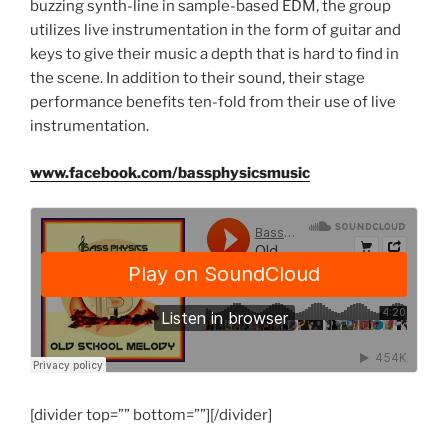
buzzing synth-line in sample-based EDM, the group
utilizes live instrumentation in the form of guitar and
keys to give their music a depth that is hard to find in
the scene. In addition to their sound, their stage
performance benefits ten-fold from their use of live
instrumentation.
www.facebook.com/bassphysicsmusic
[divider top=”” bottom=””][/divider]