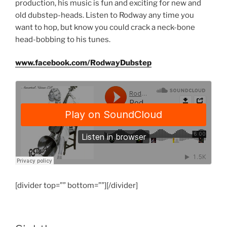
production, his music is fun and exciting for new and
old dubstep-heads. Listen to Rodway any time you
want to hop, but know you could crack a neck-bone
head-bobbing to his tunes.
www.facebook.com/RodwayDubstep
[divider top=”” bottom=””][/divider]