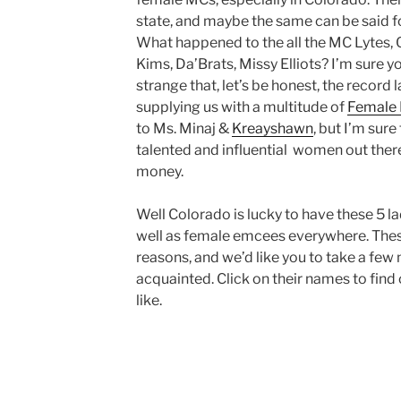
state, and maybe the same can be said f
What happened to the all the MC Lytes, Q
Kims, Da’Brats, Missy Elliots? I’m sure you
strange that, let’s be honest, the record 
supplying us with a multitude of
Female 
to Ms. Minaj &
Kreayshawn
, but I’m sure
talented and influential women out ther
money.
Well Colorado is lucky to have these 5 l
well as female emcees everywhere. These
reasons, and we’d like you to take a few 
acquainted. Click on their names to find
like.