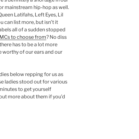
or mainstream hip-hop as well.
ueen Latifahs, Left Eyes, Lil
 can list more, but isn’t it
labels all of a sudden stopped
MCs to choose from
? No diss
 there has to be a lot more
e worthy of our ears and our
adies below repping for us as
 ladies stood out for various
minutes to get yourself
 out more about them if you’d