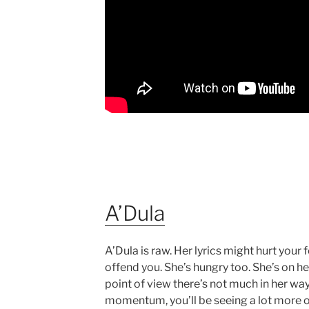
A’Dula
A’Dula is raw. Her lyrics might hurt your f
offend you. She’s hungry too. She’s on he
point of view there’s not much in her way
momentum, you’ll be seeing a lot more of