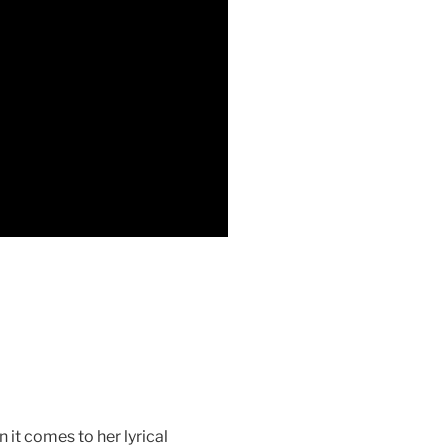
 it comes to her lyrical