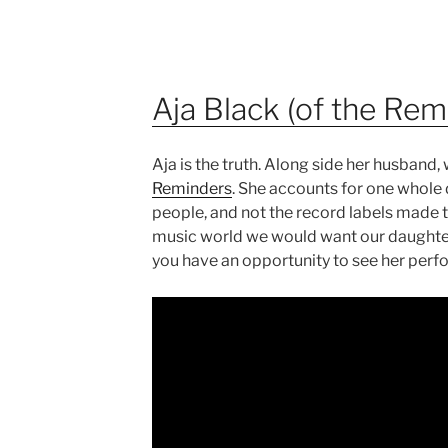
Aja Black (of the Rem
Aja is the truth. Along side her husban
Reminders
. She accounts for one whole 
people, and not the record labels made t
music world we would want our daughters 
you have an opportunity to see her perfo