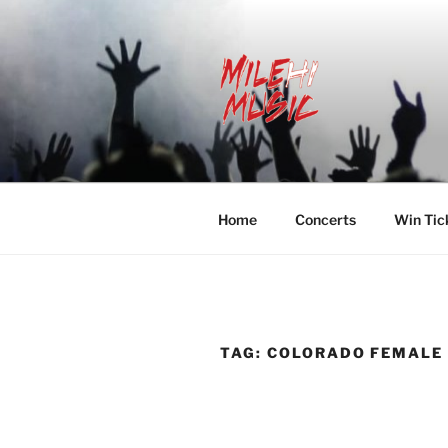
Skip
to
content
MILEHI MU
We Know Music
Home
Concerts
Win Tic
TAG:
COLORADO FEMALE