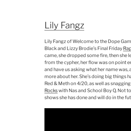
Lily Fangz
Lily Fangz of Welcome to the Dope Game,
Black and Lizzy Brodie’s Final Friday
Rap
came, she dropped some fire, then she le
from the cypher, her flow was on point 
and have us asking what her name was, 
more about her. She’s doing big things h
Red & Meth on 4/20, as well as snagging
Rocks
with Nas and School Boy Q. Not to
shows she has done and will do in the fut