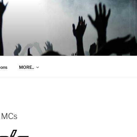
ions
MORE..
e MCs