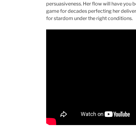
persuasiveness. Her flow will have you be
game for decades perfecting her delivery
for stardom under the right conditions.