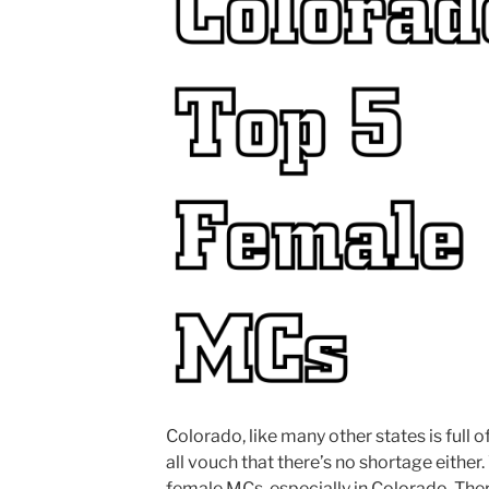
Colorado, like many other states is full 
all vouch that there’s no shortage either
female MCs, especially in Colorado. There