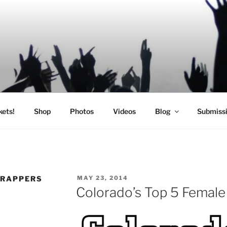
SIC
kets!
Shop
Photos
Videos
Blog
Submiss
POSTED
 RAPPERS
MAY 23, 2014
ON
Colorado’s Top 5 Femal