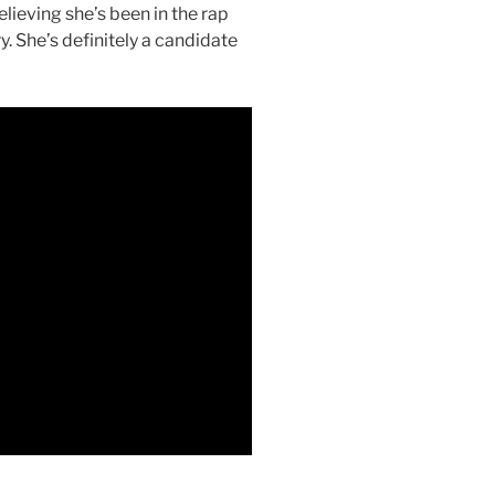
lieving she’s been in the rap
. She’s definitely a candidate