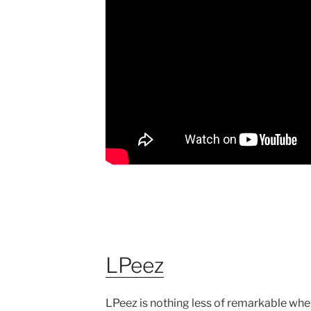
LPeez
LPeez is nothing less of remarkable when