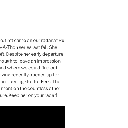
 first came on our radar at Ru
-A-Thon
series last fall. She
ft. Despite her early departure
enough to leave an impression
and where we could find out
aving recently opened up for
 an opening slot for
Feed The
 mention the countless other
ure. Keep her on your radar!