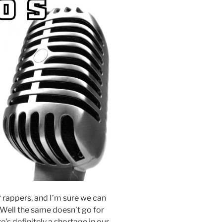
of rappers, and I’m sure we can
. Well the same doesn’t go for
’s definitely a shortage in our