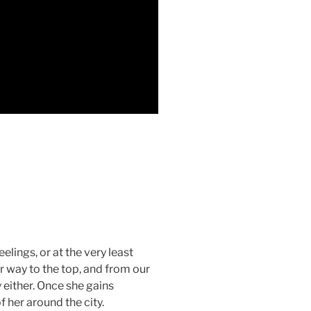
eelings, or at the very least
r way to the top, and from our
 either. Once she gains
 her around the city.