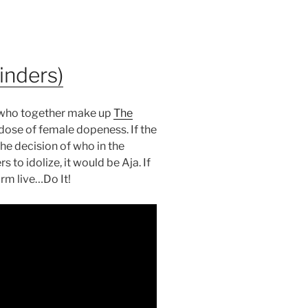
inders)
d, who together make up
The
dose of female dopeness. If the
he decision of who in the
to idolize, it would be Aja. If
rm live…Do It!