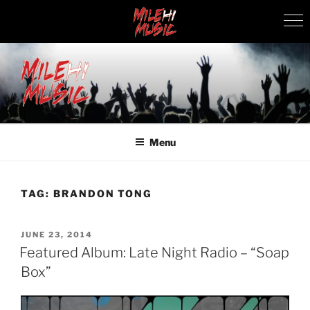
Skip
to
content
MILEHI MUSIC
We Know Music
Menu
TAG:
BRANDON TONG
POSTED
JUNE 23, 2014
ON
Featured Album: Late Night Radio – “Soap
Box”