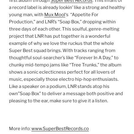
first album through
Super Best Records
.
This infant of
a record label is already lookin’ like a strong and healthy
young man, with
Mux Mool
‘s
“Appetite For
Production,” and LNR’s “Soap Box,” dropping within
three days of each other. This soulful, genre-melting
project that LNR has put together is a wonderful
example of why we love the ruckus that the whole
Super Best squad brings. With tracks ranging from
thoughtful soul-searcher’s like “Forever In A Day,” to
chunky mid-tempo jams like “Tree Trunks,” the album
shows a sonic eclecticness perfect for all lovers of
music, especially those electro hip-hop enthusiasts.
Like a speaker on a podium, LNR stands atop his
own”Soap Box” to deliver a message both positive and
pleasing to the ear, make sure to give it a listen.
More info:
www.SuperBestRecords.co