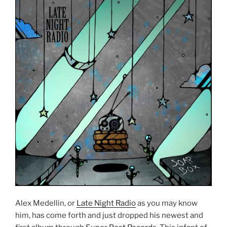
Alex Medellin, or
Late Night Radio
as you may know
him, has come forth and just dropped his newest and