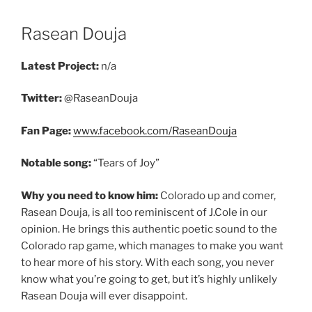
Rasean Douja
Latest Project:
n/a
Twitter:
@RaseanDouja
Fan Page:
www.facebook.com/RaseanDouja
Notable song:
“Tears of Joy”
Why you need to know him:
Colorado up and comer,
Rasean Douja, is all too reminiscent of J.Cole in our
opinion. He brings this authentic poetic sound to the
Colorado rap game, which manages to make you want
to hear more of his story. With each song, you never
know what you’re going to get, but it’s highly unlikely
Rasean Douja will ever disappoint.