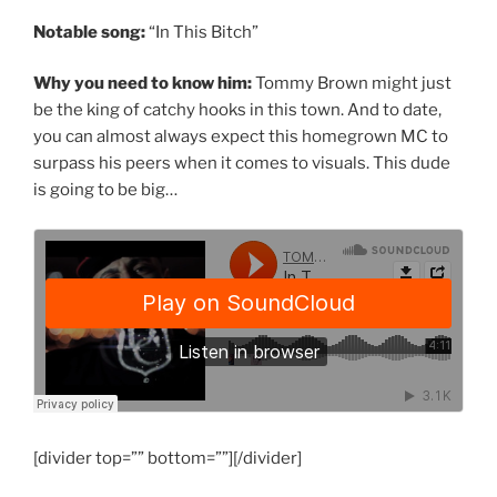
Notable song:
“In This Bitch”
Why you need to know him:
Tommy Brown might just
be the king of catchy hooks in this town. And to date,
you can almost always expect this homegrown MC to
surpass his peers when it comes to visuals. This dude
is going to be big…
[divider top=”” bottom=””][/divider]