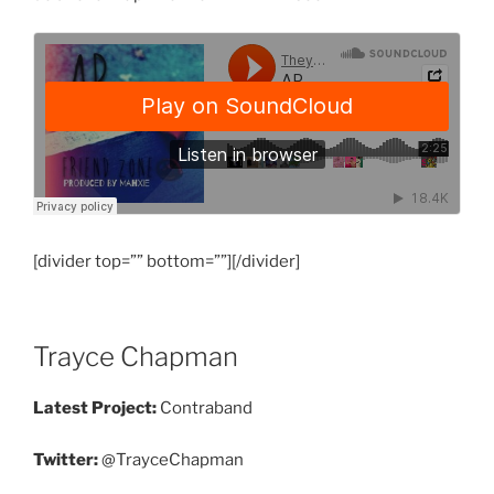
[divider top=”” bottom=””][/divider]
Trayce Chapman
Latest Project:
Contraband
Twitter:
@TrayceChapman