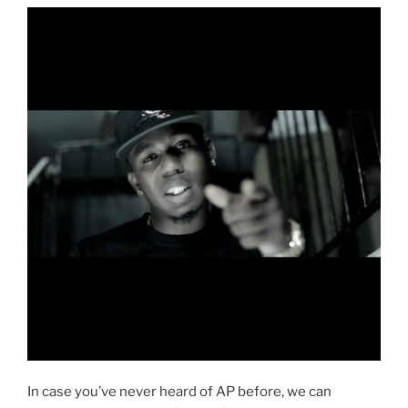
In case you’ve never heard of AP before, we can