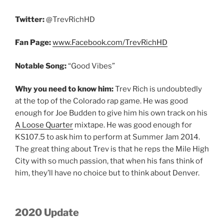
Twitter:
@TrevRichHD
Fan Page:
www.Facebook.com/TrevRichHD
Notable Song:
“Good Vibes”
Why you need to know him:
Trev Rich is undoubtedly
at the top of the Colorado rap game. He was good
enough for Joe Budden to give him his own track on his
A Loose Quarter
mixtape. He was good enough for
KS107.5 to ask him to perform at Summer Jam 2014.
The great thing about Trev is that he reps the Mile High
City with so much passion, that when his fans think of
him, they’ll have no choice but to think about Denver.
2020 Update