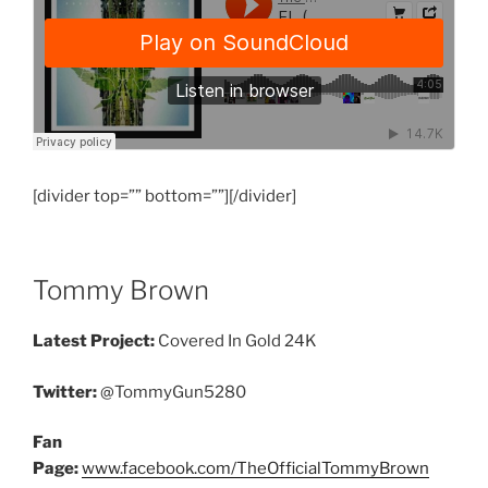
[divider top=”” bottom=””][/divider]
Tommy Brown
Latest Project:
Covered In Gold 24K
Twitter:
@TommyGun5280
Fan
Page:
www.facebook.com/TheOfficialTommyBrown