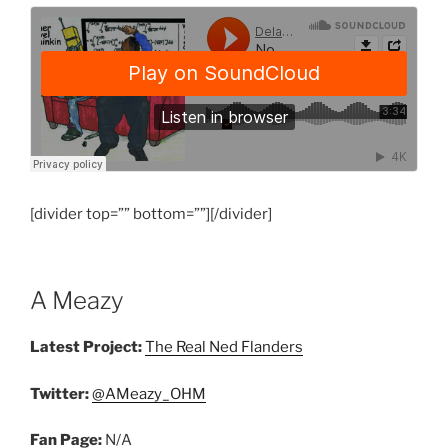
[divider top=”” bottom=””][/divider]
A Meazy
Latest Project:
The Real Ned Flanders
Twitter:
@AMeazy_OHM
Fan Page:
N/A