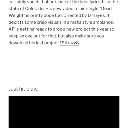
certainly vouch that he’s one of the best lyricists in the
state of Colorado. His new video to his single “
Dead
Weight
” is pretty dope too. Directed by D. Hayes, it
depicts some crisp visuals in a mafia style ambiance.
AP is getting ready to drop a new project this year so
keep an eye out for that, but also make sure you
download his last project
19Krazy8
.
Just hit play…