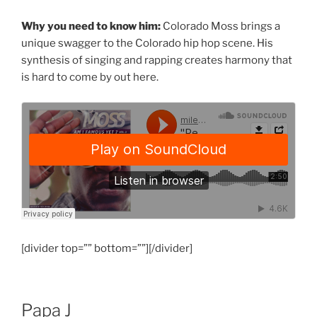
Why you need to know him:
Colorado Moss brings a
unique swagger to the Colorado hip hop scene. His
synthesis of singing and rapping creates harmony that
is hard to come by out here.
[divider top=”” bottom=””][/divider]
Papa J