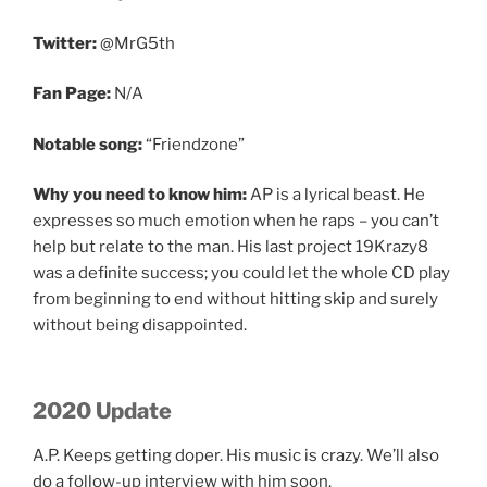
Twitter:
@MrG5th
Fan Page:
N/A
Notable song:
“Friendzone”
Why you need to know him:
AP is a lyrical beast. He
expresses so much emotion when he raps – you can’t
help but relate to the man. His last project 19Krazy8
was a definite success; you could let the whole CD play
from beginning to end without hitting skip and surely
without being disappointed.
2020 Update
A.P. Keeps getting doper. His music is crazy. We’ll also
do a follow-up interview with him soon.