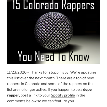
11/23/2020 – Thanks for stopping by! We’re updating
this list over the next month. There are a ton of new
rappers in Colorado and some of the rappers on this
list are no longer active. If you happen to be a
dope
rapper
, post a link to your
Spotify profile
in the
comments below so we can feature you.