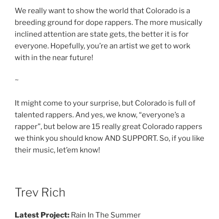
We really want to show the world that Colorado is a
breeding ground for dope rappers. The more musically
inclined attention are state gets, the better it is for
everyone. Hopefully, you’re an artist we get to work
with in the near future!
~
It might come to your surprise, but Colorado is full of
talented rappers. And yes, we know, “everyone’s a
rapper”, but below are 15 really great Colorado rappers
we think you should know AND SUPPORT. So, if you like
their music, let’em know!
Trev Rich
Latest Project:
Rain In The Summer