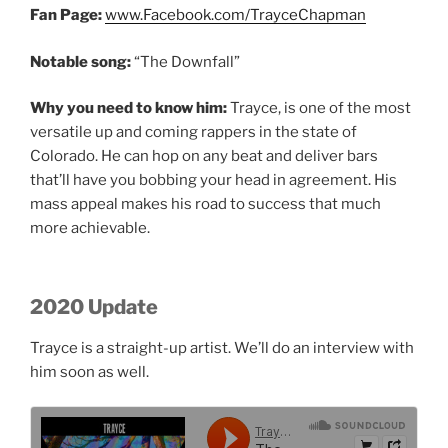
Fan Page:
www.Facebook.com/TrayceChapman
Notable song:
“The Downfall”
Why you need to know him:
Trayce, is one of the most
versatile up and coming rappers in the state of
Colorado. He can hop on any beat and deliver bars
that’ll have you bobbing your head in agreement. His
mass appeal makes his road to success that much
more achievable.
2020 Update
Trayce is a straight-up artist. We’ll do an interview with
him soon as well.