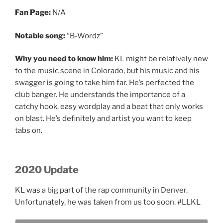
Fan Page:
N/A
Notable song:
“B-Wordz”
Why you need to know him:
KL might be relatively new
to the music scene in Colorado, but his music and his
swagger is going to take him far. He’s perfected the
club banger. He understands the importance of a
catchy hook, easy wordplay and a beat that only works
on blast. He’s definitely and artist you want to keep
tabs on.
2020 Update
KL was a big part of the rap community in Denver.
Unfortunately, he was taken from us too soon. #LLKL