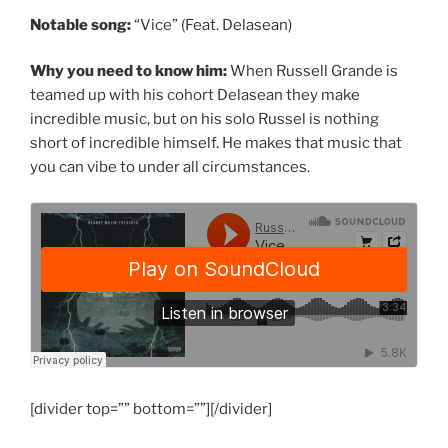
Notable song:
“Vice” (Feat. Delasean)
Why you need to know him:
When Russell Grande is
teamed up with his cohort Delasean they make
incredible music, but on his solo Russel is nothing
short of incredible himself. He makes that music that
you can vibe to under all circumstances.
[divider top=”” bottom=””][/divider]