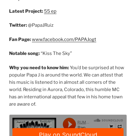
Latest Project:
55 ep
Twitter:
@PapaJRuiz
Fan Page:
www.facebook.com/PAPAJogt
Notable song:
“Kiss The Sky”
Why you need to know him:
You’d be surprised at how
popular Papa J is around the world. We can attest that
his music is listened to in almost all corners of the
world. Residing in Aurora, Colorado, this humble MC
has an international appeal that few in his home town
are aware of.