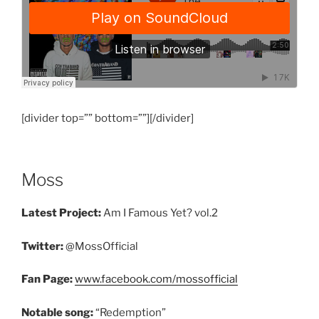
[divider top=”” bottom=””][/divider]
Moss
Latest Project:
Am I Famous Yet? vol.2
Twitter:
@MossOfficial
Fan Page:
www.facebook.com/mossofficial
Notable song:
“Redemption”