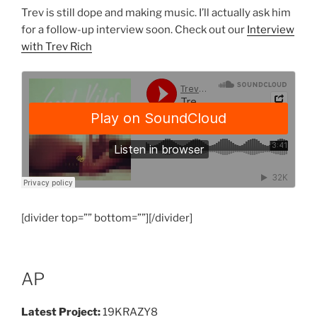
Trev is still dope and making music. I’ll actually ask him
for a follow-up interview soon. Check out our
Interview
with Trev Rich
[divider top=”” bottom=””][/divider]
AP
Latest Project:
19KRAZY8