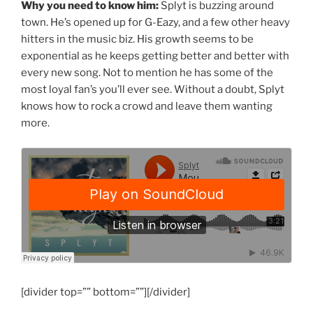
Why you need to know him:
Splyt is buzzing around
town. He’s opened up for G-Eazy, and a few other heavy
hitters in the music biz. His growth seems to be
exponential as he keeps getting better and better with
every new song. Not to mention he has some of the
most loyal fan’s you’ll ever see. Without a doubt, Splyt
knows how to rock a crowd and leave them wanting
more.
[divider top=”” bottom=””][/divider]