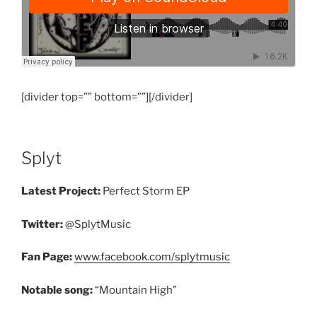
[divider top=”” bottom=””][/divider]
Splyt
Latest Project:
Perfect Storm EP
Twitter:
@SplytMusic
Fan Page:
www.facebook.com/splytmusic
Notable song:
“Mountain High”