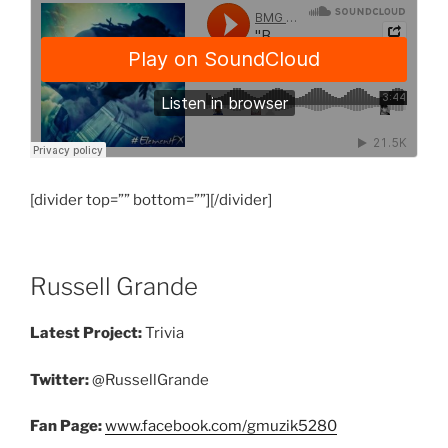
[divider top=”” bottom=””][/divider]
Russell Grande
Latest Project:
Trivia
Twitter:
@RussellGrande
Fan Page:
www.facebook.com/gmuzik5280