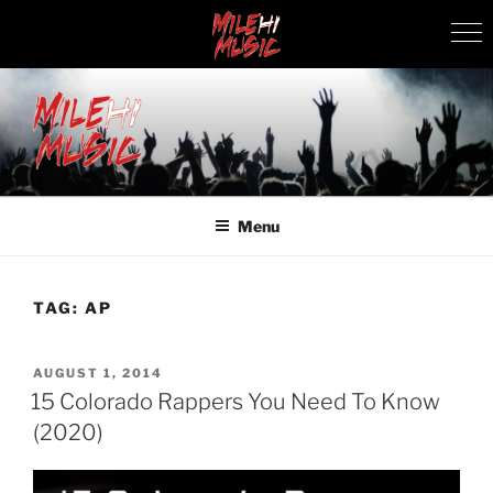
Skip
to
content
MILEHI MUSIC
We Know Music
Menu
TAG:
AP
POSTED
AUGUST 1, 2014
ON
15 Colorado Rappers You Need To Know
(2020)