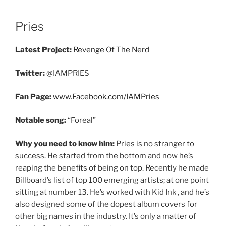
Pries
Latest Project:
Revenge Of The Nerd
Twitter:
@IAMPRIES
Fan Page:
www.Facebook.com/IAMPries
Notable song:
“Foreal”
Why you need to know him:
Pries is no stranger to
success. He started from the bottom and now he’s
reaping the benefits of being on top. Recently he made
Billboard’s list of top 100 emerging artists; at one point
sitting at number 13. He’s worked with Kid Ink , and he’s
also designed some of the dopest album covers for
other big names in the industry. It’s only a matter of