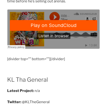
time before he’s selling out arenas.
[divider top=”” bottom=””][/divider]
KL Tha General
Latest Project:
n/a
Twitter:
@KLTheGeneral