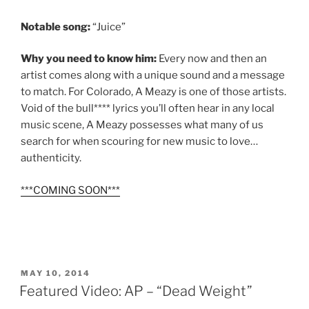
Notable song:
“Juice”
Why you need to know him:
Every now and then an
artist comes along with a unique sound and a message
to match. For Colorado, A Meazy is one of those artists.
Void of the bull**** lyrics you’ll often hear in any local
music scene, A Meazy possesses what many of us
search for when scouring for new music to love…
authenticity.
***COMING SOON***
POSTED
MAY 10, 2014
ON
Featured Video: AP – “Dead Weight”