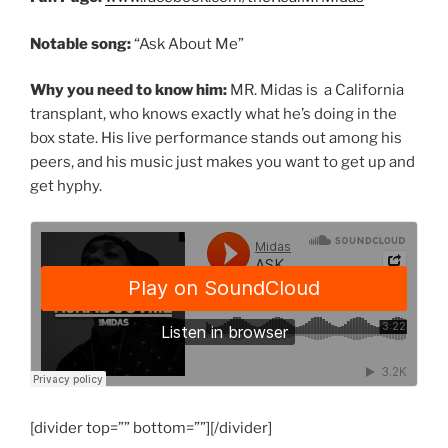
Notable song:
“Ask About Me”
Why you need to know him:
MR. Midas is a California
transplant, who knows exactly what he’s doing in the
box state. His live performance stands out among his
peers, and his music just makes you want to get up and
get hyphy.
[divider top=”” bottom=””][/divider]