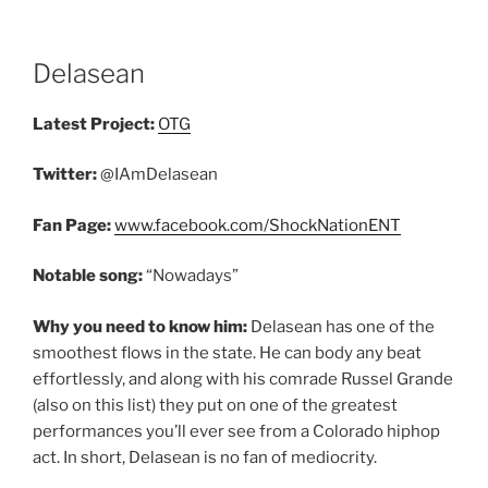
Delasean
Latest Project:
OTG
Twitter:
@IAmDelasean
Fan Page:
www.facebook.com/ShockNationENT
Notable song:
“Nowadays”
Why you need to know him:
Delasean has one of the
smoothest flows in the state. He can body any beat
effortlessly, and along with his comrade Russel Grande
(also on this list) they put on one of the greatest
performances you’ll ever see from a Colorado hiphop
act. In short, Delasean is no fan of mediocrity.