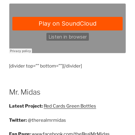
[divider top=”” bottom=””][/divider]
Mr. Midas
Latest Project:
Red Cards Green Bottles
Twitter:
@therealmrmidas
Fan Page:
www.facebook.com/theRealMrMidas