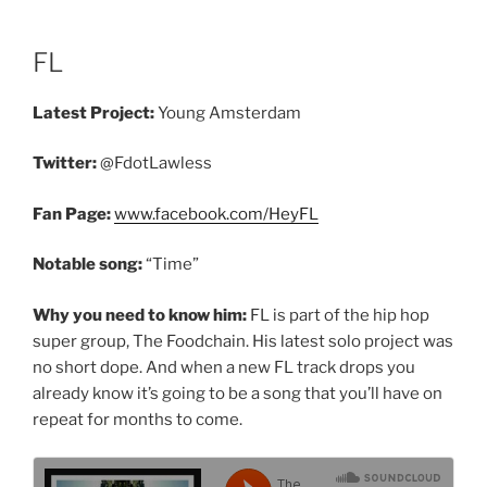
FL
Latest Project:
Young Amsterdam
Twitter:
@FdotLawless
Fan Page:
www.facebook.com/HeyFL
Notable song:
“Time”
Why you need to know him:
FL is part of the hip hop
super group, The Foodchain. His latest solo project was
no short dope. And when a new FL track drops you
already know it’s going to be a song that you’ll have on
repeat for months to come.