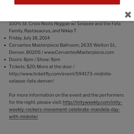
Event Information
:
Nelson Mandela Day Celebration featuring Midnite –
100% St. Croix Roots Reggae w/ Selasee and the Fafa
Family, Rastasaurus, and Nikka T
Friday, July 18, 2014
Cervantes Masterpiece Ballroom, 2635 Welton St.,
Denver, 80205 / www.CervantesMasterpiece.com
Doors: 8pm / Show: 9pm
Tickets: $20; More at the door /
http://www.ticketfly.com/event/594173-midnite-
selasee-fafa-denver/
For more information on the event and the performers
for the night, please visit:
http://inityweekly.com/inity-
weekly-rockers-movement-celebrate-mandela-day-
with-midnite/