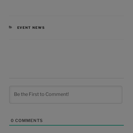
CATEGORIES
EVENT NEWS
0
COMMENTS