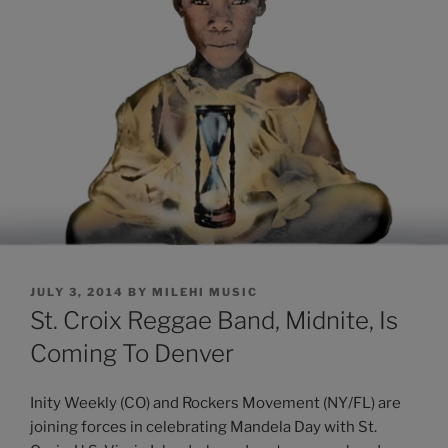
POSTED
JULY 3, 2014
BY
MILEHI MUSIC
ON
St. Croix Reggae Band, Midnite, Is
Coming To Denver
Inity Weekly (CO) and Rockers Movement (NY/FL) are
joining forces in celebrating Mandela Day with St.