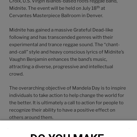
Croix, U.S. Virgin Islands-based roots reggae band,
th
Midnite. The event will be held on July 18
at
Cervantes Masterpiece Ballroom in Denver.
Midnite has gained a massive Grateful Dead-like
following and has transcended genres with their
experimental and trance reggae sound. The “chant-
and-call” style and heavy conscious lyrics of Midnite’s
Vaughn Benjamin enhances the band’s music,
attracting a diverse, progressive and intellectual
crowd.
The overarching objective of Mandela Day is to inspire
individuals to take action to help change the world for
the better. It is ultimately a call to action for people to
recognize their ability to have a positive effect on
others around them.
We are encouraging people to register an action of