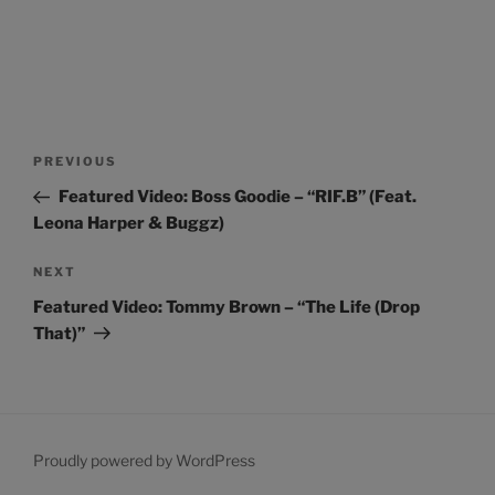
Post
Previous
PREVIOUS
navigation
Post
Featured Video: Boss Goodie – “RIF.B” (Feat.
Leona Harper & Buggz)
Next
NEXT
Post
Featured Video: Tommy Brown – “The Life (Drop
That)”
Proudly powered by WordPress