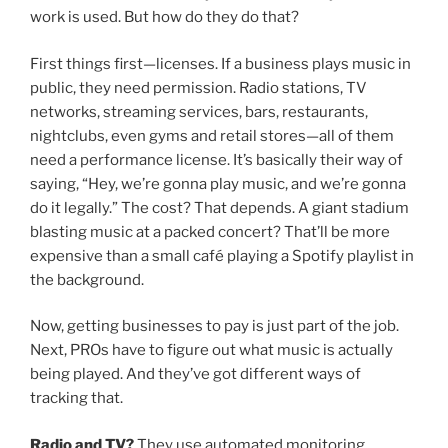
work is used. But how do they do that?
First things first—licenses. If a business plays music in
public, they need permission. Radio stations, TV
networks, streaming services, bars, restaurants,
nightclubs, even gyms and retail stores—all of them
need a performance license. It’s basically their way of
saying, “Hey, we’re gonna play music, and we’re gonna
do it legally.” The cost? That depends. A giant stadium
blasting music at a packed concert? That’ll be more
expensive than a small café playing a Spotify playlist in
the background.
Now, getting businesses to pay is just part of the job.
Next, PROs have to figure out what music is actually
being played. And they’ve got different ways of
tracking that.
Radio and TV?
They use automated monitoring