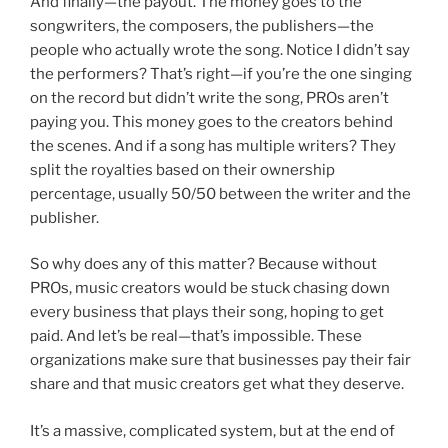
And finally—the payout. The money goes to the
songwriters, the composers, the publishers—the
people who actually wrote the song. Notice I didn’t say
the performers? That’s right—if you’re the one singing
on the record but didn’t write the song, PROs aren’t
paying you. This money goes to the creators behind
the scenes. And if a song has multiple writers? They
split the royalties based on their ownership
percentage, usually 50/50 between the writer and the
publisher.
So why does any of this matter? Because without
PROs, music creators would be stuck chasing down
every business that plays their song, hoping to get
paid. And let’s be real—that’s impossible. These
organizations make sure that businesses pay their fair
share and that music creators get what they deserve.
It’s a massive, complicated system, but at the end of