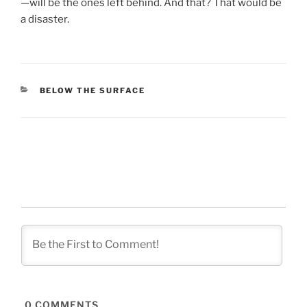
—will be the ones left behind. And that? That would be
a disaster.
CATEGORIES
BELOW THE SURFACE
0
COMMENTS