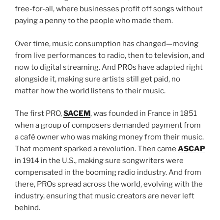
free-for-all, where businesses profit off songs without
paying a penny to the people who made them.
Over time, music consumption has changed—moving
from live performances to radio, then to television, and
now to digital streaming. And PROs have adapted right
alongside it, making sure artists still get paid, no
matter how the world listens to their music.
The first PRO,
SACEM
, was founded in France in 1851
when a group of composers demanded payment from
a café owner who was making money from their music.
That moment sparked a revolution. Then came
ASCAP
in 1914 in the U.S., making sure songwriters were
compensated in the booming radio industry. And from
there, PROs spread across the world, evolving with the
industry, ensuring that music creators are never left
behind.