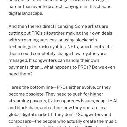
harder than ever to protect copyright in this chaotic
digital landscape.
And then there’s direct licensing. Some artists are
cutting out PROs altogether, making their own deals
with streaming services, or using blockchain
technology to track royalties. NFTs, smart contracts—
these could completely change how royalties are
managed. If songwriters can handle their own
payments, then… what happens to PROs? Do we even
need them?
Here’s the bottom line—PROs either evolve, or they
become obsolete. They need to push for higher
streaming payouts, fix transparency issues, adapt to AI
and blockchain, and rethink how they operate in a
global digital market. If they don’t? Songwriters and
composers—the people who actually create the music