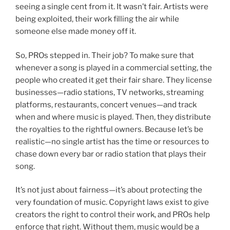
seeing a single cent from it. It wasn’t fair. Artists were
being exploited, their work filling the air while
someone else made money off it.
So, PROs stepped in. Their job? To make sure that
whenever a song is played in a commercial setting, the
people who created it get their fair share. They license
businesses—radio stations, TV networks, streaming
platforms, restaurants, concert venues—and track
when and where music is played. Then, they distribute
the royalties to the rightful owners. Because let’s be
realistic—no single artist has the time or resources to
chase down every bar or radio station that plays their
song.
It’s not just about fairness—it’s about protecting the
very foundation of music. Copyright laws exist to give
creators the right to control their work, and PROs help
enforce that right. Without them, music would be a