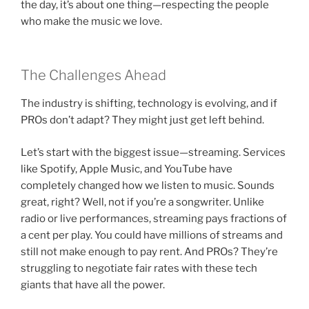
the day, it’s about one thing—respecting the people
who make the music we love.
The Challenges Ahead
The industry is shifting, technology is evolving, and if
PROs don’t adapt? They might just get left behind.
Let’s start with the biggest issue—streaming. Services
like Spotify, Apple Music, and YouTube have
completely changed how we listen to music. Sounds
great, right? Well, not if you’re a songwriter. Unlike
radio or live performances, streaming pays fractions of
a cent per play. You could have millions of streams and
still not make enough to pay rent. And PROs? They’re
struggling to negotiate fair rates with these tech
giants that have all the power.