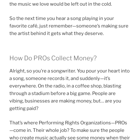
the music we love would be left out in the cold.
So the next time you hear a song playing in your
favorite café, just remember—someone’s making sure
the artist behind it gets what they deserve.
How Do PROs Collect Money?
Alright, so you’re a songwriter. You pour your heart into
a song, someone records it, and suddenly—it’s
everywhere. On the radio, in a coffee shop, blasting
through a stadium before a big game. People are
vibing, businesses are making money, but… are you
getting paid?
That’s where Performing Rights Organizations—PROs
—come in. Their whole job? To make sure the people
who create music actually see some money when their