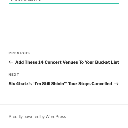
Post
Previous
PREVIOUS
navigation
Post
Add These 14 Concert Venues To Your Bucket List
Next
NEXT
Post
Six 4batz’s “I’m Still Shinin’” Tour Stops Cancelled
Proudly powered by WordPress