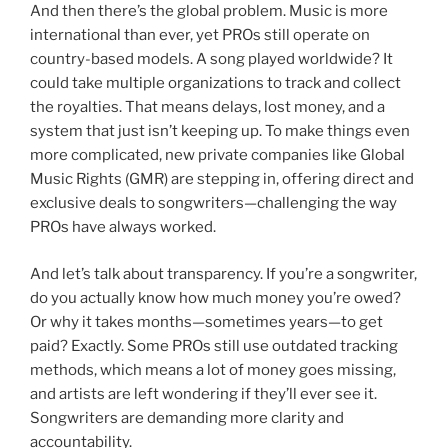
And then there’s the global problem. Music is more
international than ever, yet PROs still operate on
country-based models. A song played worldwide? It
could take multiple organizations to track and collect
the royalties. That means delays, lost money, and a
system that just isn’t keeping up. To make things even
more complicated, new private companies like Global
Music Rights (GMR) are stepping in, offering direct and
exclusive deals to songwriters—challenging the way
PROs have always worked.
And let’s talk about transparency. If you’re a songwriter,
do you actually know how much money you’re owed?
Or why it takes months—sometimes years—to get
paid? Exactly. Some PROs still use outdated tracking
methods, which means a lot of money goes missing,
and artists are left wondering if they’ll ever see it.
Songwriters are demanding more clarity and
accountability.