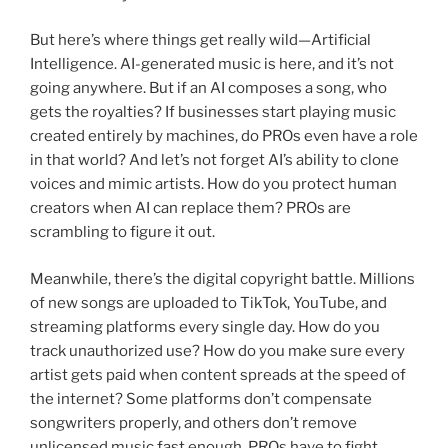
But here’s where things get really wild—Artificial
Intelligence. AI-generated music is here, and it’s not
going anywhere. But if an AI composes a song, who
gets the royalties? If businesses start playing music
created entirely by machines, do PROs even have a role
in that world? And let’s not forget AI’s ability to clone
voices and mimic artists. How do you protect human
creators when AI can replace them? PROs are
scrambling to figure it out.
Meanwhile, there’s the digital copyright battle. Millions
of new songs are uploaded to TikTok, YouTube, and
streaming platforms every single day. How do you
track unauthorized use? How do you make sure every
artist gets paid when content spreads at the speed of
the internet? Some platforms don’t compensate
songwriters properly, and others don’t remove
unlicensed music fast enough. PROs have to fight