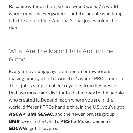
Because without them, where would we be? A world
where music is everywhere—but the people who bring
it to life get nothing. And that? That just wouldn’t be
right.
What Are The Major PROs Around the
Globe
Every time a song plays, someone, somewhere, is
making money off of it. And that’s where PROs come in.
Their job is simple: collect royalties from businesses
that use music and distribute that money to the people
who created it. Depending on where you are in the
world, different PROs handle this. In the U.S., you’ve got
ASCAP
,
BMI
,
SESAC
, and the newer, private group,
GMR
. Over in the UK, it’s
PRS
for Music. Canada?
SOCAN
’s got it covered.