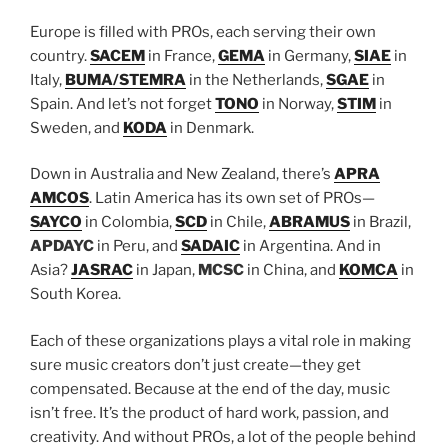
Europe is filled with PROs, each serving their own
country.
SACEM
in France,
GEMA
in Germany,
SIAE
in
Italy,
BUMA/STEMRA
in the Netherlands,
SGAE
in
Spain. And let’s not forget
TONO
in Norway,
STIM
in
Sweden, and
KODA
in Denmark.
Down in Australia and New Zealand, there’s
APRA
AMCOS
. Latin America has its own set of PROs—
SAYCO
in Colombia,
SCD
in Chile,
ABRAMUS
in Brazil,
APDAYC
in Peru, and
SADAIC
in Argentina. And in
Asia?
JASRAC
in Japan,
MCSC
in China, and
KOMCA
in
South Korea.
Each of these organizations plays a vital role in making
sure music creators don’t just create—they get
compensated. Because at the end of the day, music
isn’t free. It’s the product of hard work, passion, and
creativity. And without PROs, a lot of the people behind