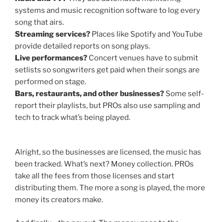
systems and music recognition software to log every
song that airs.
Streaming services?
Places like Spotify and YouTube
provide detailed reports on song plays.
Live performances?
Concert venues have to submit
setlists so songwriters get paid when their songs are
performed on stage.
Bars, restaurants, and other businesses?
Some self-
report their playlists, but PROs also use sampling and
tech to track what’s being played.
Alright, so the businesses are licensed, the music has
been tracked. What’s next? Money collection. PROs
take all the fees from those licenses and start
distributing them. The more a song is played, the more
money its creators make.