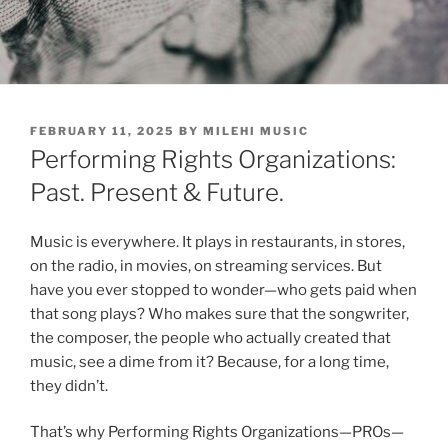
POSTED
FEBRUARY 11, 2025
BY
MILEHI MUSIC
ON
Performing Rights Organizations:
Past. Present & Future.
Music is everywhere. It plays in restaurants, in stores,
on the radio, in movies, on streaming services. But
have you ever stopped to wonder—who gets paid when
that song plays? Who makes sure that the songwriter,
the composer, the people who actually created that
music, see a dime from it? Because, for a long time,
they didn’t.
That’s why Performing Rights Organizations—PROs—