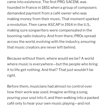
came into existence. The first PRO, SACEM, was
founded in France in 1851 when a group of composers
demanded payment from a café owner who was
making money from their music. That moment sparked
a revolution. Then came ASCAP in 1914 in the U.S.,
making sure songwriters were compensated in the
booming radio industry. And from there, PROs spread
across the world, evolving with the industry, ensuring
that music creators are never left behind.
Because without them, where would we be? A world
where music is everywhere—but the people who bring
it to life get nothing. And that? That just wouldn’t be
right.
Before them, musicians had almost no control over
how their work was used. Imagine writing a song,
pouring your soul into it, and then walking into a packed
café only to hear your own music playing—and not