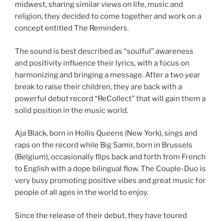
midwest, sharing similar views on life, music and
religion, they decided to come together and work on a
concept entitled The Reminders.
The sound is best described as “soulful” awareness
and positivity influence their lyrics, with a focus on
harmonizing and bringing a message. After a two year
break to raise their children, they are back with a
powerful debut record “ReCollect” that will gain them a
solid position in the music world.
Aja Black, born in Hollis Queens (New York), sings and
raps on the record while Big Samir, born in Brussels
(Belgium), occasionally flips back and forth from French
to English with a dope bilingual flow. The Couple-Duo is
very busy promoting positive vibes and great music for
people of all ages in the world to enjoy.
Since the release of their debut, they have toured