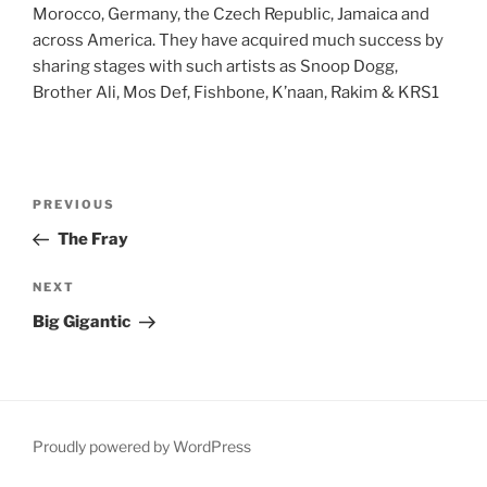
Morocco, Germany, the Czech Republic, Jamaica and
across America. They have acquired much success by
sharing stages with such artists as Snoop Dogg,
Brother Ali, Mos Def, Fishbone, K’naan, Rakim & KRS1
Post
Previous
PREVIOUS
navigation
Post
The Fray
Next
NEXT
Post
Big Gigantic
Proudly powered by WordPress