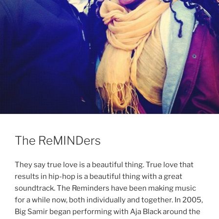
The ReMINDers
They say true love is a beautiful thing. True love that
results in hip-hop is a beautiful thing with a great
soundtrack. The Reminders have been making music
for a while now, both individually and together. In 2005,
Big Samir began performing with Aja Black around the