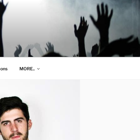
ions
MORE..