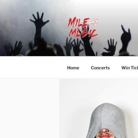
Skip
to
content
MILEHI MU
We Know Music
Home
Concerts
Win Tic