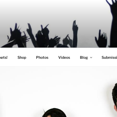
SIC
kets!
Shop
Photos
Videos
Blog
Submiss