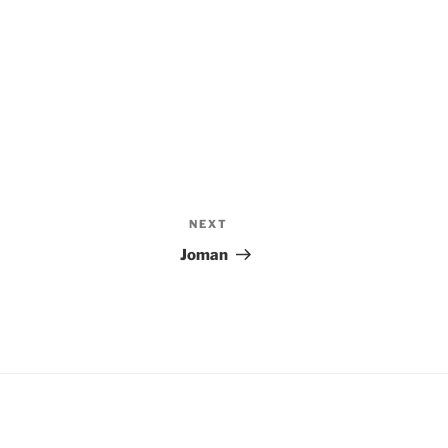
NEXT
Next
Post
Joman