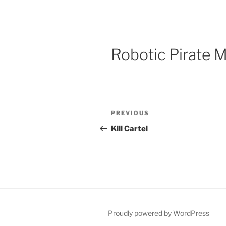
Robotic Pirate 
Post
Previous
PREVIOUS
navigation
Post
Kill Cartel
Proudly powered by WordPress