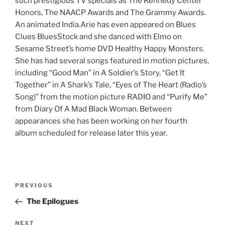
such prestigious TV specials as The Kennedy Center
Honors, The NAACP Awards and The Grammy Awards.
An animated India.Arie has even appeared on Blues
Clues BluesStock and she danced with Elmo on
Sesame Street’s home DVD Healthy Happy Monsters.
She has had several songs featured in motion pictures,
including “Good Man” in A Soldier’s Story, “Get It
Together” in A Shark’s Tale, “Eyes of The Heart (Radio’s
Song)” from the motion picture RADIO and “Purify Me”
from Diary Of A Mad Black Woman. Between
appearances she has been working on her fourth
album scheduled for release later this year.
Post
Previous
PREVIOUS
navigation
Post
The Epilogues
Next
NEXT