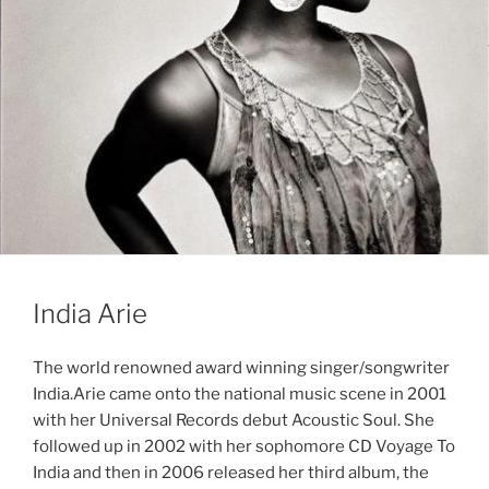
India Arie
The world renowned award winning singer/songwriter
India.Arie came onto the national music scene in 2001
with her Universal Records debut Acoustic Soul. She
followed up in 2002 with her sophomore CD Voyage To
India and then in 2006 released her third album, the