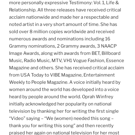
more personally expressive Testimony: Vol. 1, Life &
Relationship. All three releases have received critical
acclaim nationwide and made her a respectable and
noted artist in a very short amount of time. She has
sold over 8 million copies worldwide and received
numerous awards and nominations including 16
Grammy nominations, 2 Grammy awards, 3 NAACP
Image Awards, along with awards from BET, Billboard
Music, Radio Music, MTV, VH1 Vogue Fashion, Essence
Magazine and others. She has received critical acclaim
from USA Today to VIBE Magazine, Entertainment
Weekly to People Magazine. A voice initially heard by
women around the world has developed into a voice
heard by people around the world. Oprah Winfrey
initially acknowledged her popularity on national
television by thanking her for writing the first single
“Video” saying – “We (women) needed this song –
thank you for writing this song” and then recently
praised her again on national television for her most