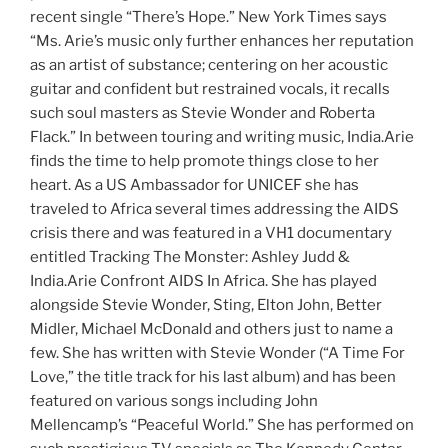
recent single “There’s Hope.” New York Times says
“Ms. Arie’s music only further enhances her reputation
as an artist of substance; centering on her acoustic
guitar and confident but restrained vocals, it recalls
such soul masters as Stevie Wonder and Roberta
Flack.” In between touring and writing music, India.Arie
finds the time to help promote things close to her
heart. As a US Ambassador for UNICEF she has
traveled to Africa several times addressing the AIDS
crisis there and was featured in a VH1 documentary
entitled Tracking The Monster: Ashley Judd &
India.Arie Confront AIDS In Africa. She has played
alongside Stevie Wonder, Sting, Elton John, Better
Midler, Michael McDonald and others just to name a
few. She has written with Stevie Wonder (“A Time For
Love,” the title track for his last album) and has been
featured on various songs including John
Mellencamp’s “Peaceful World.” She has performed on