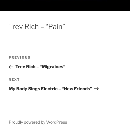
Trev Rich – “Pain”
Post
Previous
PREVIOUS
navigation
Post
Trev Rich – “Migraines”
Next
NEXT
Post
My Body Sings Electric – “New Friends”
Proudly powered by WordPress