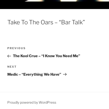
Take To The Oars – “Bar Talk”
Post
Previous
PREVIOUS
navigation
Post
The Kool Crue – “I Know You Need Me”
Next
NEXT
Post
Medic – “Everything We Have”
Proudly powered by WordPress