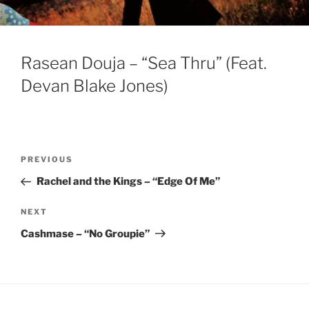
Rasean Douja – “Sea Thru” (Feat.
Devan Blake Jones)
Post
Previous
PREVIOUS
navigation
Post
Rachel and the Kings – “Edge Of Me”
Next
NEXT
Post
Cashmase – “No Groupie”