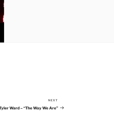
NEXT
Next
Post
Tyler Ward – “The Way We Are”