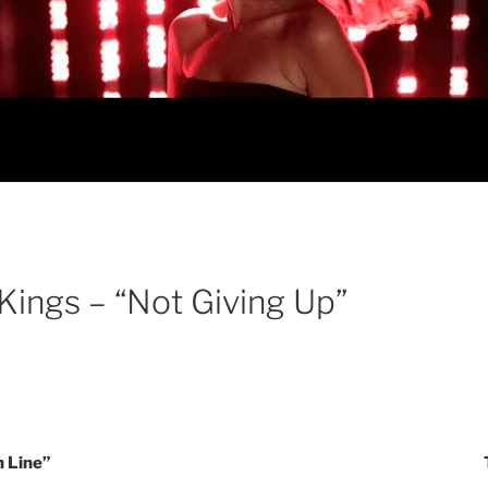
Kings – “Not Giving Up”
 Line”