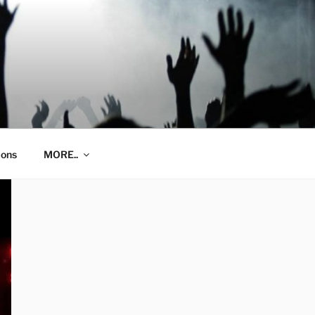
ions
MORE..