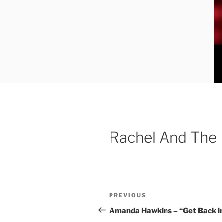
Rachel And The 
Post
Previous
PREVIOUS
navigation
Post
Amanda Hawkins – “Get Back in