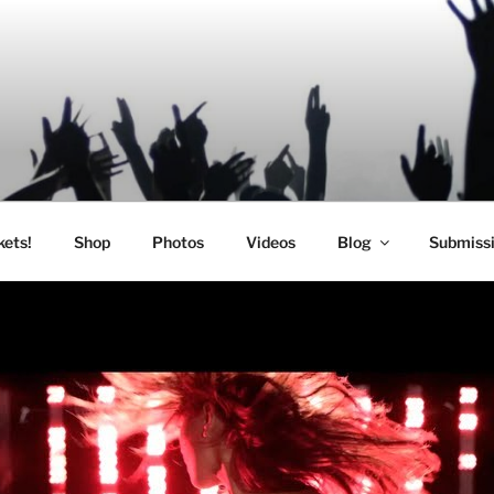
SIC
kets!
Shop
Photos
Videos
Blog
Submiss