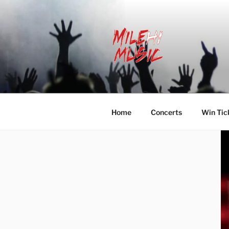
Skip
to
content
MILEHI MU
We Know Music
Home
Concerts
Win Tic