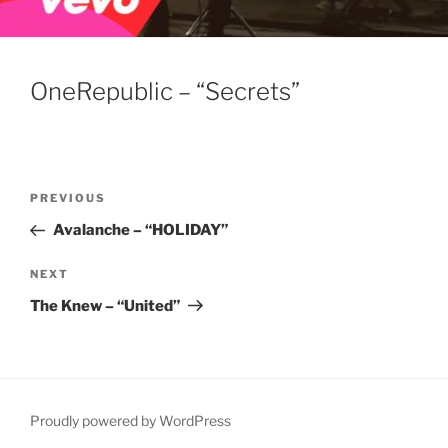
OneRepublic – “Secrets”
Post
Previous
PREVIOUS
navigation
Post
Avalanche – “HOLIDAY”
Next
NEXT
Post
The Knew – “United”
Proudly powered by WordPress