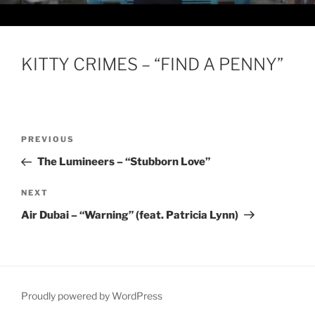
KITTY CRIMES – “FIND A PENNY”
Post
Previous
PREVIOUS
navigation
Post
The Lumineers – “Stubborn Love”
Next
NEXT
Post
Air Dubai – “Warning” (feat. Patricia Lynn)
Proudly powered by WordPress