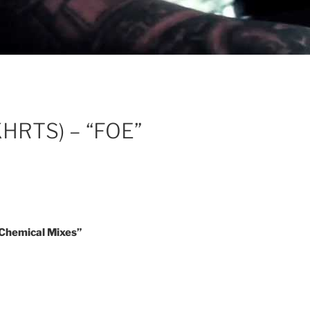
KHRTS) – “FOE”
hemical Mixes”