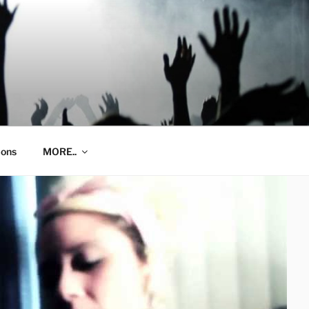
ions
MORE..