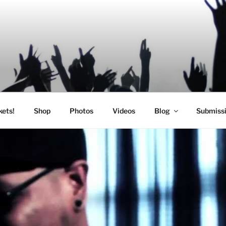
SIC
kets!
Shop
Photos
Videos
Blog
Submiss