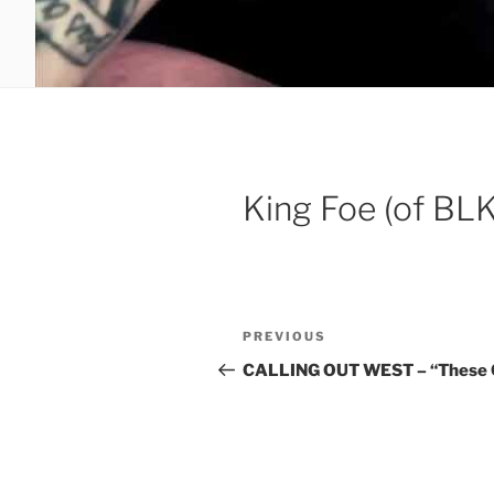
King Foe (of BL
Post
Previous
PREVIOUS
navigation
Post
CALLING OUT WEST – “These C