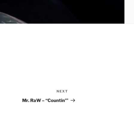
NEXT
Next
Post
Mr. RaW – “Countin'”