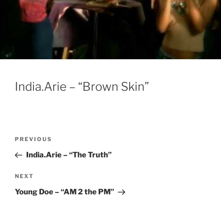
India.Arie – “Brown Skin”
Post
Previous
PREVIOUS
navigation
Post
India.Arie – “The Truth”
Next
NEXT
Post
Young Doe – “AM 2 the PM”