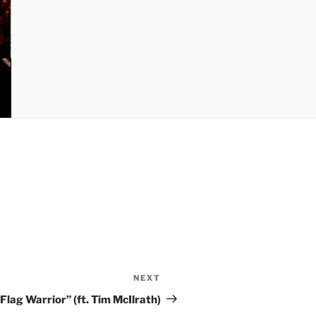
NEXT
Next
Post
Flag Warrior” (ft. Tim McIlrath)