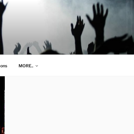
ions
MORE..