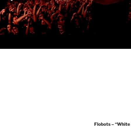
Flobots – “White 