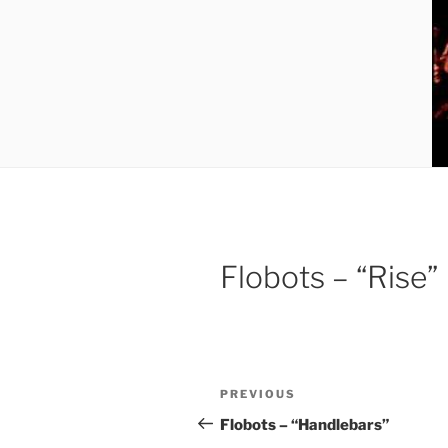
Flobots – “Rise”
Post
Previous
PREVIOUS
navigation
Post
Flobots – “Handlebars”