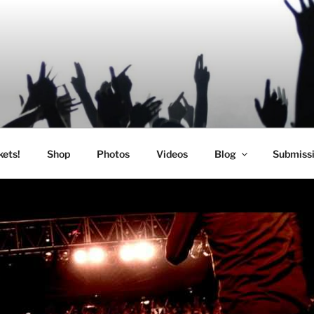
SIC
kets!
Shop
Photos
Videos
Blog
Submiss