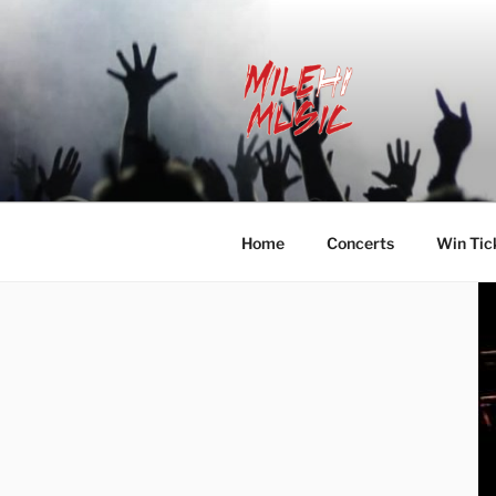
Skip
to
content
MILEHI MU
We Know Music
Home
Concerts
Win Tic