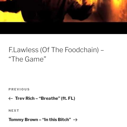
F.Lawless (Of The Foodchain) –
“The Game”
Post
Previous
PREVIOUS
navigation
Post
Trev Rich – “Breathe” (ft. FL)
Next
NEXT
Post
Tommy Brown – “In this Bitch”