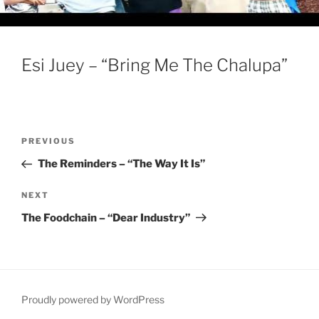
Esi Juey – “Bring Me The Chalupa”
Post
Previous
PREVIOUS
navigation
Post
The Reminders – “The Way It Is”
Next
NEXT
Post
The Foodchain – “Dear Industry”
Proudly powered by WordPress