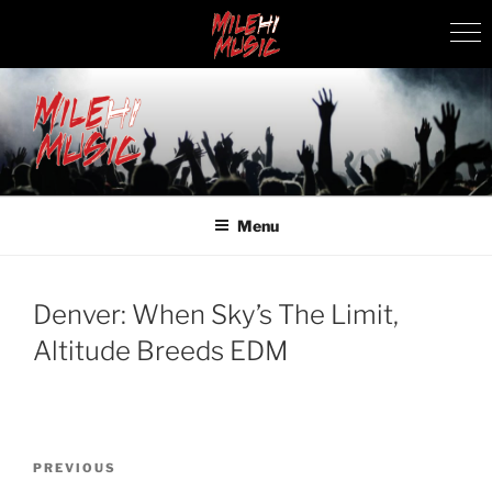
Skip
to
content
MILEHI MUSIC
We Know Music
Menu
Denver: When Sky’s The Limit,
Altitude Breeds EDM
Post
Previous
PREVIOUS
navigation