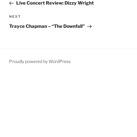
Post
Live Concert Review: Dizzy Wright
Next
NEXT
Post
Trayce Chapman – “The Downfall”
Proudly powered by WordPress