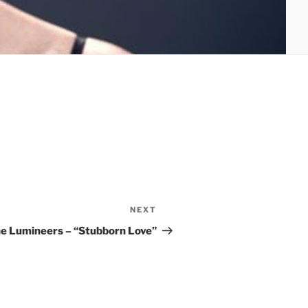
NEXT
Next
Post
e Lumineers – “Stubborn Love”