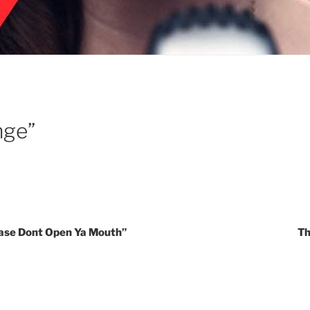
nge”
lease Dont Open Ya Mouth”
Th