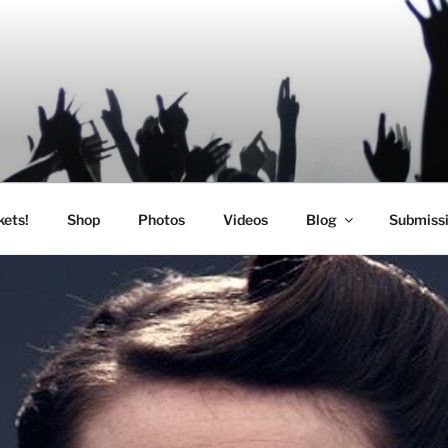
SIC
kets!
Shop
Photos
Videos
Blog
Submiss