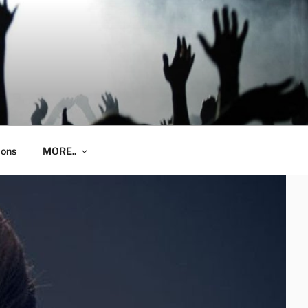
ions
MORE..