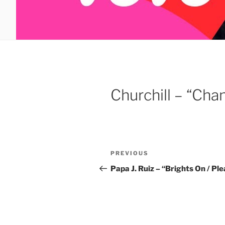
Churchill – “Cha
Post
Previous
PREVIOUS
navigation
Post
Papa J. Ruiz – “Brights On / P