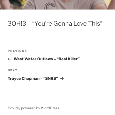
3OH!3 – “You’re Gonna Love This”
Post
Previous
PREVIOUS
navigation
Post
West Water Outlaws – “Real Killer”
Next
NEXT
Post
Trayce Chapman – “SNRS”
Proudly powered by WordPress