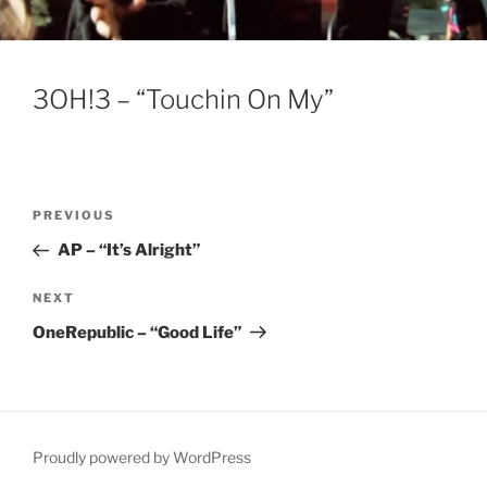
3OH!3 – “Touchin On My”
Post
Previous
PREVIOUS
navigation
Post
AP – “It’s Alright”
Next
NEXT
Post
OneRepublic – “Good Life”
Proudly powered by WordPress