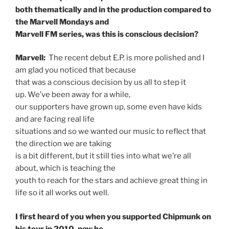
both thematically and in the production compared to
the Marvell Mondays and
Marvell FM series, was this is conscious decision?
Marvell:
The recent debut E.P. is more polished and I
am glad you noticed that because
that was a conscious decision by us all to step it
up. We’ve been away for a while,
our supporters have grown up, some even have kids
and are facing real life
situations and so we wanted our music to reflect that
the direction we are taking
is a bit different, but it still ties into what we’re all
about, which is teaching the
youth to reach for the stars and achieve great thing in
life so it all works out well.
I first heard of you when you supported Chipmunk on
his tour in 2010, now he