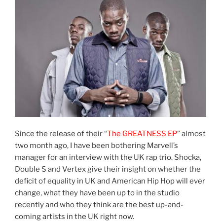
Since the release of their “
The GREATNESS EP
” almost
two month ago, I have been bothering Marvell’s
manager for an interview with the UK rap trio. Shocka,
Double S and Vertex give their insight on whether the
deficit of equality in UK and American Hip Hop will ever
change, what they have been up to in the studio
recently and who they think are the best up-and-
coming artists in the UK right now.