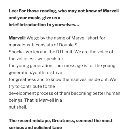
Lee: For those reading, who may not know of Marvell
and your music, give us a
brief introduction to yourselves…
Marvell:
We go by the name of Marvell short for
marvelous. It consists of Double S,
Shocka, Vertex and the DJ Limit. We are the voice of
the voiceless, we speak for
the young generation – our message is for the young
generation/youth to strive
for greatness and to know themselves inside out. We
try to contribute to the
development process of them becoming better human
beings. That is Marvell in a
nut shell.
The recent mixtape, Greatness, seemed the most
serious and polished tape