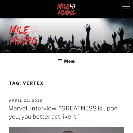
Skip
to
content
MILEHI MUSIC
We Know Music
Menu
TAG:
VERTEX
POSTED
APRIL 22, 2013
ON
Marvell Interview: “GREATNESS is upon
you, you better act like it.”