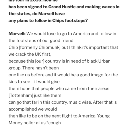
has been signed to Grand Hustle and making waves in
the states, do Marvell have
any plans to follow in Chips footsteps?
Marvell:
We would love to go to America and follow in
the footsteps of our good friend
Chip [formerly Chipmunk] but I think it’s important that
we crack the UK first,
because this [our] country is in need of black Urban
group. There hasn’t been
one like us before and it would be a good image for the
kids to see – it would give
them hope that people who came from their areas
[Tottenham] just like them
can go that far in this country, music wise. After that is
accomplished we would
then like to be on the next flight to America, Young
Money holler at us *cough