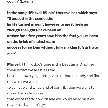
cough* (Laughs).
In the song “Marvell Music” theres a bar which says
“Stepped in the scene, the
lights turned green”, however to me it feels as
though the lights have been on
amber for a few years now. Has the fact you’ve been
on the brink of mainstream
success for so long without fully making it frustrate
you?
Marvell:
I think God’s time is the best time. Another
thing is that we are bless we
haven’t blown yet, it has given us time to study and find
out what we want
to achieve and what kind of contribution we want to
make. It is safe to say
that we’re ready now, oh and we would be lying if we
never said we don’t get