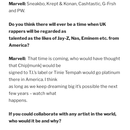
Marvell:
Sneakbo, Krept & Konan, Cashtastic, G-Frsh
and PW.
Do you think there will ever be a time when UK
rappers will be regarded as
talented as the likes of Jay-Z, Nas, Eminem etc. from
America?
Marvell:
That time is coming, who would have thought
that Chip[munk] would be
signed to T.I.’s label or Tinie Tempah would go platinum
there in America. I think
as long as we keep dreaming big it’s possible the next
few years – watch what
happens.
If you could collaborate with any artist in the world,
who would it be and why?