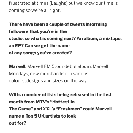
frustrated at times (Laughs) but we know our time is
coming so we’re all right.
There have been a couple of tweets informing
followers that you’re in the
studio, so what is coming next? An album, a mixtape,
an EP? Can we get the name
of any songs you’ve created?
Marvell:
Marvell FM 5, our debut album, Marvell
Mondays, new merchandise in various
colours, designs and sizes on the way.
With a number of lists being released in the last
month from MTV’s “Hottest In
The Game” and XXL’s “Freshmen” could Marvell
name a Top 5 UK artists to look
out for?