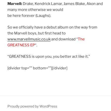
Marvell:
Drake, Kendrick Lamar, James Blake, Akon and
many more otherwise we would
be here forever (Laughs).
So we officially have a debut album on the way from
the Marvell boys, but first head to
www.marvellmusic.co.uk
and download “
The
GREATNESS EP
“.
“GREATNESS is upon you, you better act like it.”
[divider top=”” bottom=””][/divider]
Proudly powered by WordPress