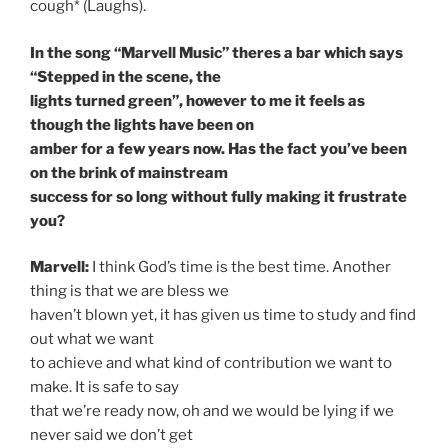
cough* (Laughs).
In the song “Marvell Music” theres a bar which says
“Stepped in the scene, the
lights turned green”, however to me it feels as
though the lights have been on
amber for a few years now. Has the fact you’ve been
on the brink of mainstream
success for so long without fully making it frustrate
you?
Marvell:
I think God’s time is the best time. Another
thing is that we are bless we
haven’t blown yet, it has given us time to study and find
out what we want
to achieve and what kind of contribution we want to
make. It is safe to say
that we’re ready now, oh and we would be lying if we
never said we don’t get