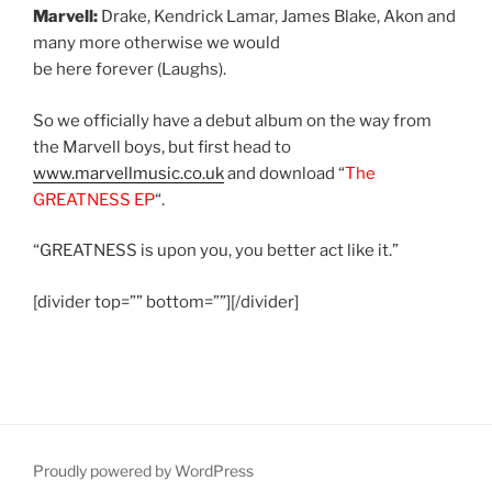
Marvell:
Drake, Kendrick Lamar, James Blake, Akon and
many more otherwise we would
be here forever (Laughs).
So we officially have a debut album on the way from
the Marvell boys, but first head to
www.marvellmusic.co.uk
and download “
The
GREATNESS EP
“.
“GREATNESS is upon you, you better act like it.”
[divider top=”” bottom=””][/divider]
Proudly powered by WordPress