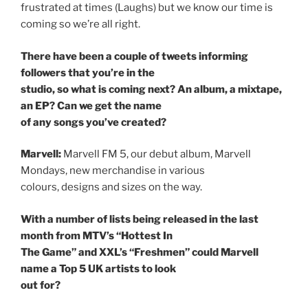
frustrated at times (Laughs) but we know our time is
coming so we’re all right.
There have been a couple of tweets informing
followers that you’re in the
studio, so what is coming next? An album, a mixtape,
an EP? Can we get the name
of any songs you’ve created?
Marvell:
Marvell FM 5, our debut album, Marvell
Mondays, new merchandise in various
colours, designs and sizes on the way.
With a number of lists being released in the last
month from MTV’s “Hottest In
The Game” and XXL’s “Freshmen” could Marvell
name a Top 5 UK artists to look
out for?