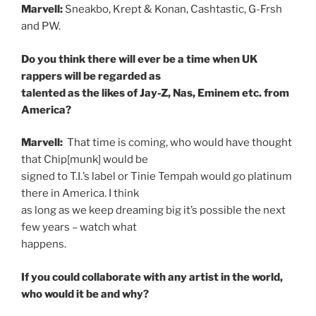
Marvell:
Sneakbo, Krept & Konan, Cashtastic, G-Frsh
and PW.
Do you think there will ever be a time when UK
rappers will be regarded as
talented as the likes of Jay-Z, Nas, Eminem etc. from
America?
Marvell:
That time is coming, who would have thought
that Chip[munk] would be
signed to T.I.’s label or Tinie Tempah would go platinum
there in America. I think
as long as we keep dreaming big it’s possible the next
few years – watch what
happens.
If you could collaborate with any artist in the world,
who would it be and why?