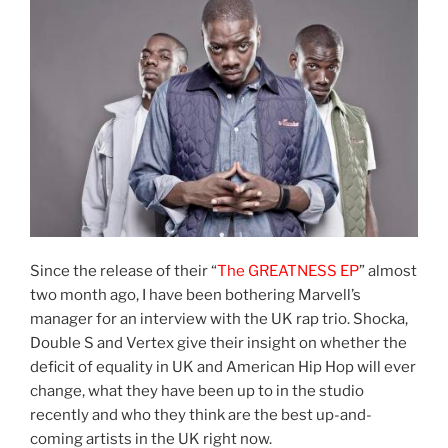
Since the release of their “
The GREATNESS EP
” almost
two month ago, I have been bothering Marvell’s
manager for an interview with the UK rap trio. Shocka,
Double S and Vertex give their insight on whether the
deficit of equality in UK and American Hip Hop will ever
change, what they have been up to in the studio
recently and who they think are the best up-and-
coming artists in the UK right now.