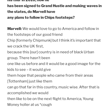
has been signed to Grand Hustle and making waves in
the states, do Marvell have
any plans to follow in Chips footsteps?
Marvell:
We would love to go to America and follow in
the footsteps of our good friend
Chip [formerly Chipmunk] but I think it’s important that
we crack the UK first,
because this [our] country is in need of black Urban
group. There hasn’t been
one like us before and it would be a good image for the
kids to see – it would give
them hope that people who came from their areas
[Tottenham] just like them
can go that far in this country, music wise. After that is
accomplished we would
then like to be on the next flight to America, Young
Money holler at us *cough