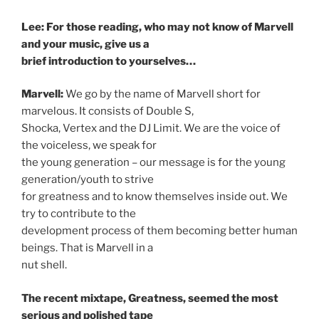
Lee: For those reading, who may not know of Marvell
and your music, give us a
brief introduction to yourselves…
Marvell:
We go by the name of Marvell short for
marvelous. It consists of Double S,
Shocka, Vertex and the DJ Limit. We are the voice of
the voiceless, we speak for
the young generation – our message is for the young
generation/youth to strive
for greatness and to know themselves inside out. We
try to contribute to the
development process of them becoming better human
beings. That is Marvell in a
nut shell.
The recent mixtape, Greatness, seemed the most
serious and polished tape