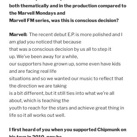
both thematically and in the production compared to
the Marvell Mondays and
Marvell FM series, was this is conscious decision?
Marvell:
The recent debut E.P. is more polished and I
am glad you noticed that because
that was a conscious decision by us all to step it
up. We’ve been away for a while,
our supporters have grown up, some even have kids
and are facing real life
situations and so we wanted our music to reflect that
the direction we are taking
is a bit different, but it still ties into what we’re all
about, which is teaching the
youth to reach for the stars and achieve great thing in
life so it all works out well.
I first heard of you when you supported Chipmunk on
his tour in 2010, now he