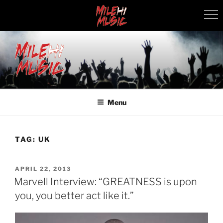
Skip
to
content
MILEHI MUSIC
We Know Music
Menu
TAG:
UK
POSTED
APRIL 22, 2013
ON
Marvell Interview: “GREATNESS is upon
you, you better act like it.”