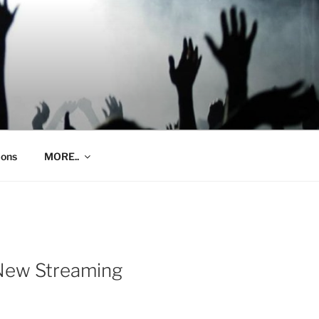
ions
MORE..
 New Streaming