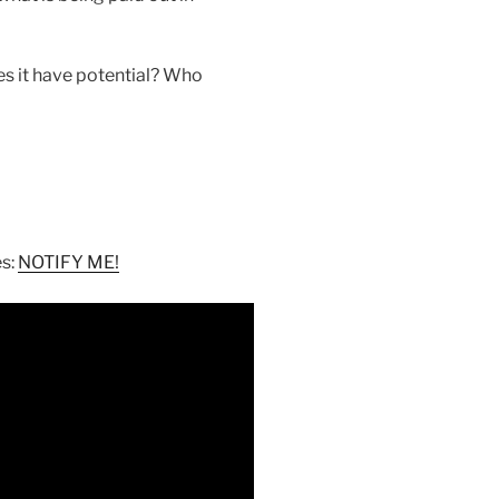
s it have potential? Who
es:
NOTIFY ME!