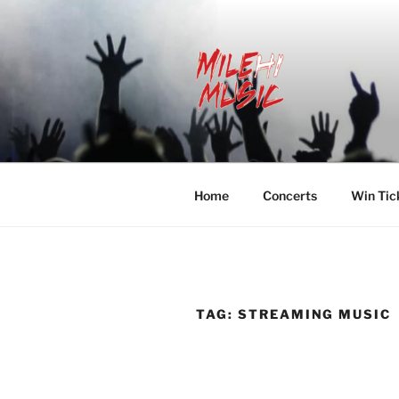
Skip
to
content
MILEHI MU
We Know Music
Home
Concerts
Win Tic
TAG:
STREAMING MUSIC