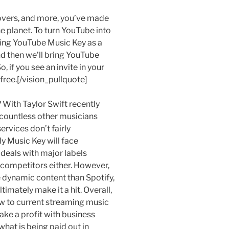
overs, and more, you’ve made
e planet. To turn YouTube into
hing YouTube Music Key as a
nd then we’ll bring YouTube
 if you see an invite in your
 free.[/vision_pullquote]
 With Taylor Swift recently
 countless other musicians
rvices don’t fairly
ly Music Key will face
deals with major labels
 competitors either. However,
e dynamic content than Spotify,
imately make it a hit. Overall,
w to current streaming music
ake a profit with business
hat is being paid out in