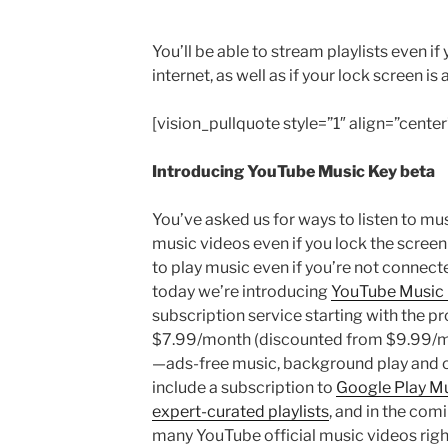
You’ll be able to stream playlists even i
internet, as well as if your lock screen is 
[vision_pullquote style=”1″ align=”center
Introducing YouTube Music Key beta
You’ve asked us for ways to listen to mu
music videos even if you lock the screen
to play music even if you’re not connecte
today we’re introducing
YouTube Music 
subscription service starting with the p
$7.99/month (discounted from $9.99/mont
—ads-free music, background play and off
include a subscription to
Google Play M
expert-curated playlists
, and in the comi
many YouTube official music videos righ