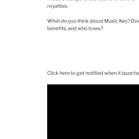
royalties.
What do you think about Music Key? Doe
benefits, and who loses?
Click here to get notified when it launch