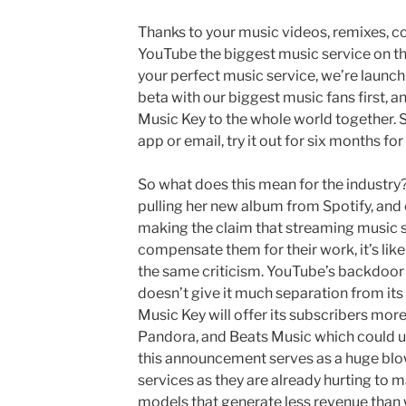
Thanks to your music videos, remixes, c
YouTube the biggest music service on th
your perfect music service, we’re launc
beta with our biggest music fans first, a
Music Key to the whole world together. So,
app or email, try it out for six months for
So what does this mean for the industry?
pulling her new album from Spotify, and
making the claim that streaming music se
compensate them for their work, it’s like
the same criticism. YouTube’s backdoor 
doesn’t give it much separation from its
Music Key will offer its subscribers mor
Pandora, and Beats Music which could ult
this announcement serves as a huge blo
services as they are already hurting to m
models that generate less revenue than w