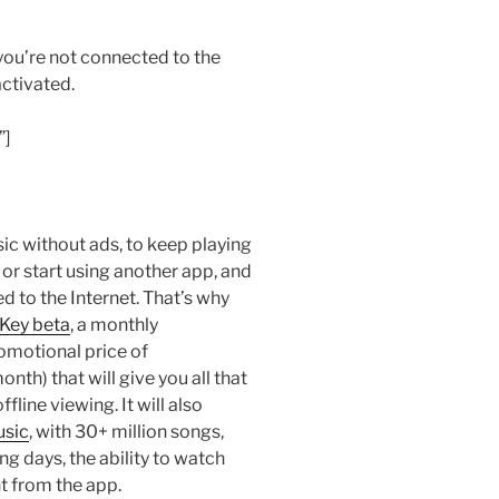
f you’re not connected to the
activated.
”]
sic without ads, to keep playing
 or start using another app, and
d to the Internet. That’s why
Key beta
, a monthly
romotional price of
h) that will give you all that
line viewing. It will also
usic
, with 30+ million songs,
ng days, the ability to watch
t from the app.