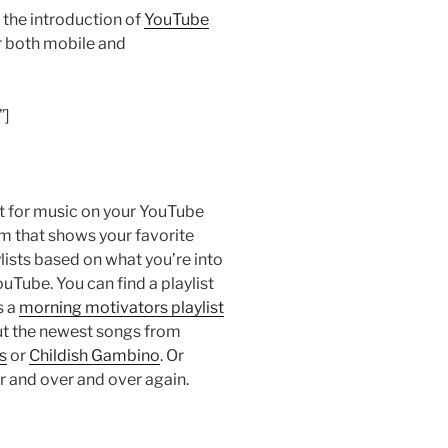
he introduction of
YouTube
r both mobile and
”]
st for music on your YouTube
m that shows your favorite
sts based on what you’re into
uTube. You can find a playlist
s a
morning motivators playlist
ut the newest songs from
s
or
Childish Gambino
. Or
r and over and over again.