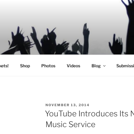
SIC
kets!
Shop
Photos
Videos
Blog
Submiss
POSTED
NOVEMBER 13, 2014
ON
YouTube Introduces Its
Music Service