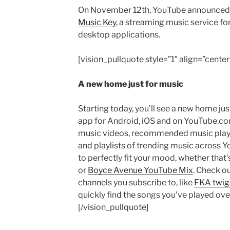
On November 12th, YouTube announced t
Music Key
, a streaming music service fo
desktop applications.
[vision_pullquote style=”1″ align=”center
A new home just for music
Starting today, you’ll see a new home ju
app for Android, iOS and on YouTube.co
music videos, recommended music playli
and playlists of trending music across Yo
to perfectly fit your mood, whether that’
or
Boyce Avenue YouTube Mix
. Check o
channels you subscribe to, like
FKA twig
quickly find the songs you’ve played ove
[/vision_pullquote]