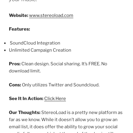
Website:
www.stereoload.com
Features:
SoundCloud Integration
Unlimited Campaign Creation
Pros:
Clean design. Social sharing. It’s FREE. No
download limit.
Cons:
Only utilizes Twitter and Soundcloud.
See It In Action:
Click Here
Our Thoughts:
StereoLoad is a pretty new platform as
far as we know. While it doesn’t allow you to grow an
email list, it does offer the ability to grow your social