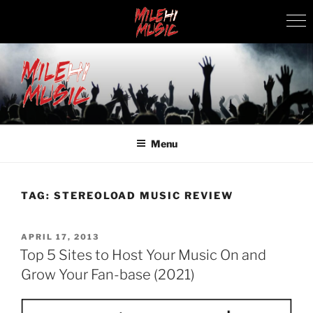
Skip
to
content
MILEHI MUSIC
We Know Music
Menu
TAG:
STEREOLOAD MUSIC REVIEW
POSTED
APRIL 17, 2013
ON
Top 5 Sites to Host Your Music On and
Grow Your Fan-base (2021)