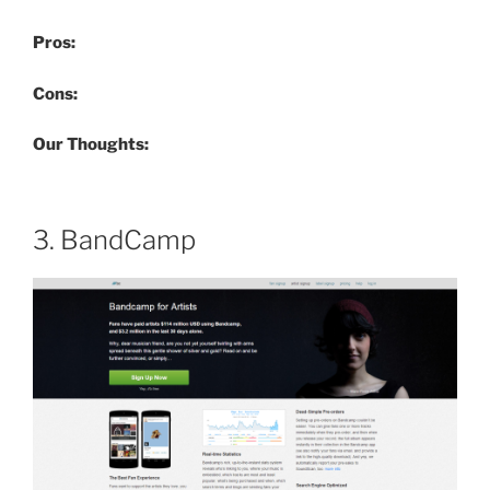
Pros:
Cons:
Our Thoughts:
3. BandCamp