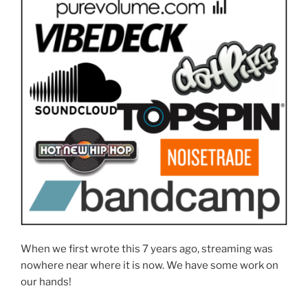
When we first wrote this 7 years ago, streaming was
nowhere near where it is now. We have some work on
our hands!