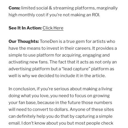
Cons:
limited social & streaming platforms, marginally
high monthly cost if you’re not making an ROI.
See It In Action:
Click Here
Our Thoughts:
ToneDen is a true gem for artists who
have the means to invest in their careers. It provides a
simple to use platform for acquiring, engaging and
activating new fans. The fact that it acts as not only an
advertising platform but a “lead capture” platform as
well is why we decided to include it in the article.
In conclusion, if you’re serious about making a living
doing what you love, you need to focus on growing
your fan base, because in the future those numbers
will need to convert to dollars. Anyone of these sites
can definitely help you do that by capturing a simple
email. I don’t know about you but most people check