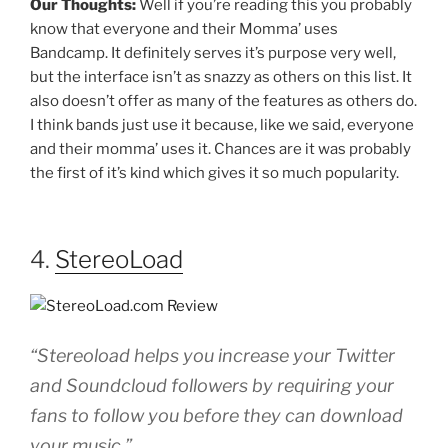
Our Thoughts:
Well if you’re reading this you probably
know that everyone and their Momma’ uses
Bandcamp. It definitely serves it’s purpose very well,
but the interface isn’t as snazzy as others on this list. It
also doesn’t offer as many of the features as others do.
I think bands just use it because, like we said, everyone
and their momma’ uses it. Chances are it was probably
the first of it’s kind which gives it so much popularity.
4.
StereoLoad
“Stereoload helps you increase your Twitter
and Soundcloud followers by requiring your
fans to follow you before they can download
your music.”