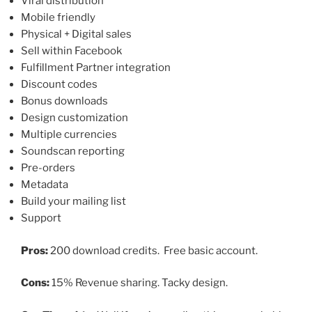
Viral distribution
Mobile friendly
Physical + Digital sales
Sell within Facebook
Fulfillment Partner integration
Discount codes
Bonus downloads
Design customization
Multiple currencies
Soundscan reporting
Pre-orders
Metadata
Build your mailing list
Support
Pros:
200 download credits. Free basic account.
Cons:
15% Revenue sharing. Tacky design.