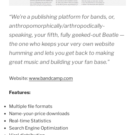
“We’re a publishing platform for bands, or,
anthropomorphically/arthropodically-
speaking, your fifth, fully geeked-out Beatle —
the one who keeps your very own website
humming and lets you get back to making
great music and building your fan base.”
Website:
www.bandcamp.com
Features:
Multiple file formats
Name-your-price downloads
Real-time Statistics
Search Engine Optimization