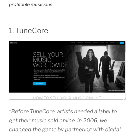
profitable musicians
1. TuneCore
“Before TuneCore, artists needed a label to
get their music sold online. In 2006, we
changed the game by partnering with digital