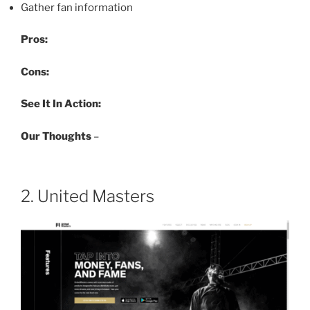
Gather fan information
Pros:
Cons:
See It In Action:
Our Thoughts
–
2. United Masters