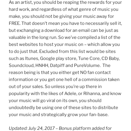
As an artist, you should be reaping the rewards for your
hard work, and regardless of what genre of music you
make, you should not be giving your music away for
FREE. That doesn’t mean you have to necessarily sell it,
but exchanging a download for an email can be just as
valuable in the long run. So we’ve compiled a list of the
best websites to host your music on – which allow you
to do just that. Excluded from this list would be sites
such as Itunes, Google play store, Tune Core, CD Baby,
Soundcloud, HNHH, Datpiff and PureVolume. The
reason being is that you either get NO fan contact
information or you get one hell of a commission taken
out of your sales. So unless you’re up there in
popularity with the likes of Adele, or Rihanna, and know
your music will go viral on its own, you should
undoubtedly be using one of these sites to distribute
your music and strategically grow your fan-base.
Updated: July 24, 2017 – Bonus platform added for