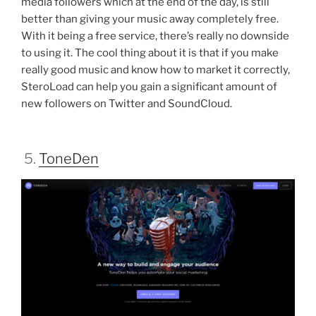
media followers which at the end of the day, is still
better than giving your music away completely free.
With it being a free service, there’s really no downside
to using it. The cool thing about it is that if you make
really good music and know how to market it correctly,
SteroLoad can help you gain a significant amount of
new followers on Twitter and SoundCloud.
5.
ToneDen