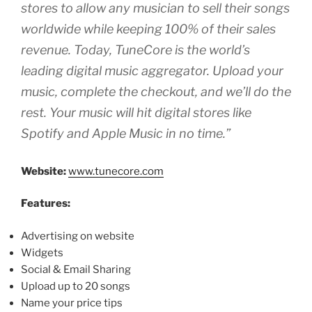
stores to allow any musician to sell their songs
worldwide while keeping 100% of their sales
revenue. Today, TuneCore is the world’s
leading digital music aggregator. Upload your
music, complete the checkout, and we’ll do the
rest. Your music will hit digital stores like
Spotify and Apple Music in no time.”
Website:
www.tunecore.com
Features:
Advertising on website
Widgets
Social & Email Sharing
Upload up to 20 songs
Name your price tips