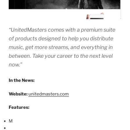
“UnitedMasters comes with a premium suite
of products designed to help you distribute
music, get more streams, and everything in
between. Take your career to the next level
now.”
In the News:
Website:
unitedmasters.com
Features:
M