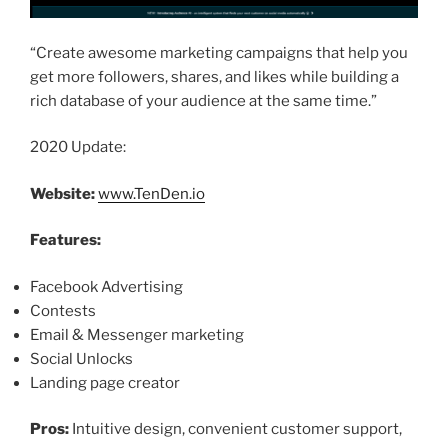
“Create awesome marketing campaigns that help you
get more followers, shares, and likes while building a
rich database of your audience at the same time.”
2020 Update:
Website:
www.TenDen.io
Features:
Facebook Advertising
Contests
Email & Messenger marketing
Social Unlocks
Landing page creator
Pros:
Intuitive design, convenient customer support,