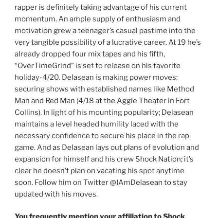
rapper is definitely taking advantage of his current
momentum. An ample supply of enthusiasm and
motivation grew a teenager’s casual pastime into the
very tangible possibility of a lucrative career. At 19 he’s
already dropped four mix tapes and his fifth,
“OverTimeGrind” is set to release on his favorite
holiday-4/20. Delasean is making power moves;
securing shows with established names like Method
Man and Red Man (4/18 at the Aggie Theater in Fort
Collins). In light of his mounting popularity; Delasean
maintains a level headed humility laced with the
necessary confidence to secure his place in the rap
game. And as Delasean lays out plans of evolution and
expansion for himself and his crew Shock Nation; it’s
clear he doesn’t plan on vacating his spot anytime
soon. Follow him on Twitter @IAmDelasean to stay
updated with his moves.
You frequently mention your affiliation to Shock