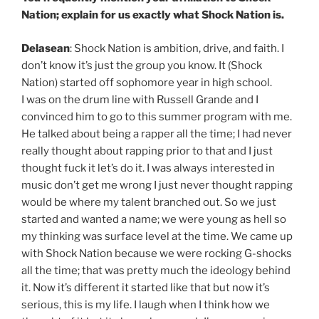
Nation; explain for us exactly what Shock Nation is.
Delasean
: Shock Nation is ambition, drive, and faith. I
don’t know it’s just the group you know. It (Shock
Nation) started off sophomore year in high school.
I was on the drum line with Russell Grande and I
convinced him to go to this summer program with me.
He talked about being a rapper all the time; I had never
really thought about rapping prior to that and I just
thought fuck it let’s do it. I was always interested in
music don’t get me wrong I just never thought rapping
would be where my talent branched out. So we just
started and wanted a name; we were young as hell so
my thinking was surface level at the time. We came up
with Shock Nation because we were rocking G-shocks
all the time; that was pretty much the ideology behind
it. Now it’s different it started like that but now it’s
serious, this is my life. I laugh when I think how we