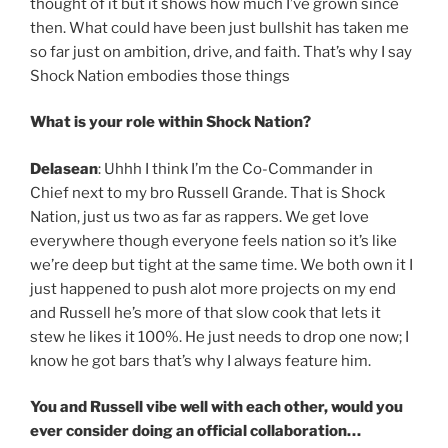
thought of it but it shows how much I’ve grown since
then. What could have been just bullshit has taken me
so far just on ambition, drive, and faith. That’s why I say
Shock Nation embodies those things
What is your role within Shock Nation?
Delasean
: Uhhh I think I’m the Co-Commander in
Chief next to my bro Russell Grande. That is Shock
Nation, just us two as far as rappers. We get love
everywhere though everyone feels nation so it’s like
we’re deep but tight at the same time. We both own it I
just happened to push alot more projects on my end
and Russell he’s more of that slow cook that lets it
stew he likes it 100%. He just needs to drop one now; I
know he got bars that’s why I always feature him.
You and Russell vibe well with each other, would you
ever consider doing an official collaboration…