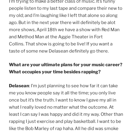
I’m trying to make a better class of music. It’s funny
people listen to my last tape and compare their new to
my old; and I’m laughing like I left that alone so along
ago. But in the next year there will definitely be alot
more shows, April 18th we have a show with Red Man
and Method Man at the Aggie Theater in Fort
Collins. That show is going to be live! If you want a
taste of some new Delasean definitely go there.
What are your ultimate plans for your music career?
What occupies your time besides rapping?
Delasean
: I’m just planning to see how far it can take
me you know people say it all the time; you only live
once but it’s the truth. I want to know I gave my all in
what I really loved no matter what the outcome. At
least I can say I was happy and did it my way. Other than
rapping I just exercise and play basketball. I want to be
like the Bob Marley of rap haha. All he did was smoke