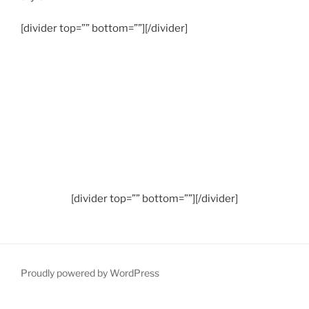
[divider top=”” bottom=””][/divider]
[divider top=”” bottom=””][/divider]
Proudly powered by WordPress