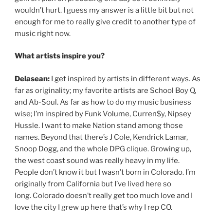
wouldn’t hurt. I guess my answer is a little bit but not
enough for me to really give credit to another type of
music right now.
What artists inspire you?
Delasean:
I get inspired by artists in different ways. As
far as originality; my favorite artists are School Boy Q,
and Ab-Soul. As far as how to do my music business
wise; I’m inspired by Funk Volume, Curren$y, Nipsey
Hussle. I want to make Nation stand among those
names. Beyond that there’s J Cole, Kendrick Lamar,
Snoop Dogg, and the whole DPG clique. Growing up,
the west coast sound was really heavy in my life.
People don’t know it but I wasn’t born in Colorado. I’m
originally from California but I’ve lived here so
long. Colorado doesn’t really get too much love and I
love the city I grew up here that’s why I rep CO.