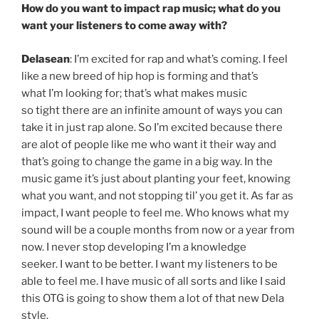
How do you want to impact rap music; what do you
want your listeners to come away with?
Delasean
: I’m excited for rap and what’s coming. I feel
like a new breed of hip hop is forming and that’s
what I’m looking for; that’s what makes music
so tight there are an infinite amount of ways you can
take it in just rap alone. So I’m excited because there
are alot of people like me who want it their way and
that’s going to change the game in a big way. In the
music game it’s just about planting your feet, knowing
what you want, and not stopping til’ you get it. As far as
impact, I want people to feel me. Who knows what my
sound will be a couple months from now or a year from
now. I never stop developing I’m a knowledge
seeker. I want to be better. I want my listeners to be
able to feel me. I have music of all sorts and like I said
this OTG is going to show them a lot of that new Dela
style.