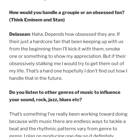
How would you handle a groupie or an obsessed fan?
(Think Eminem and Stan)
Delasean
: Haha. Depends how obsessed they are. If
their just a hardcore fan that been keeping up with us
from the beginning then I’ll kick it with them, smoke
one or something to show my appreciation. But if their
obsessively stalking me I would try to get them out of
my life. That’s a hard one hopefully I don’t find out how I
handle that in the future.
Do you listen to other genres of music to influence
your sound, rock, jazz, blues etc?
That’s something I’ve really been working toward doing
because with music there are endless ways to tackle a
beat and the rhythmic patterns vary from genre to
genre. I plan on producing one day so it definitely