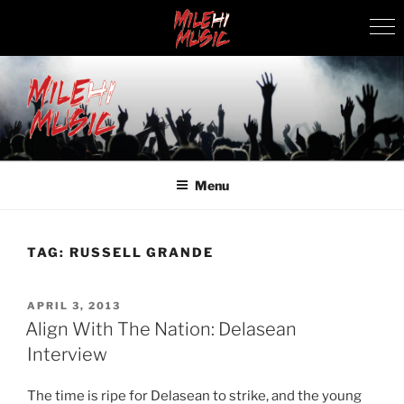
Skip
to
content
MILEHI MUSIC
We Know Music
Menu
TAG:
RUSSELL GRANDE
POSTED
APRIL 3, 2013
ON
Align With The Nation: Delasean
Interview
The time is ripe for Delasean to strike, and the young