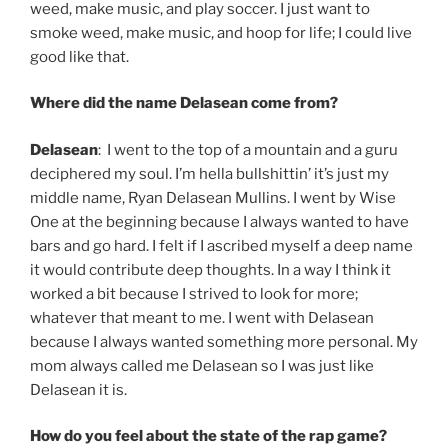
weed, make music, and play soccer. I just want to
smoke weed, make music, and hoop for life; I could live
good like that.
Where did the name Delasean come from?
Delasean
: I went to the top of a mountain and a guru
deciphered my soul. I’m hella bullshittin’ it’s just my
middle name, Ryan Delasean Mullins. I went by Wise
One at the beginning because I always wanted to have
bars and go hard. I felt if I ascribed myself a deep name
it would contribute deep thoughts. In a way I think it
worked a bit because I strived to look for more;
whatever that meant to me. I went with Delasean
because I always wanted something more personal. My
mom always called me Delasean so I was just like
Delasean it is.
How do you feel about the state of the rap game?