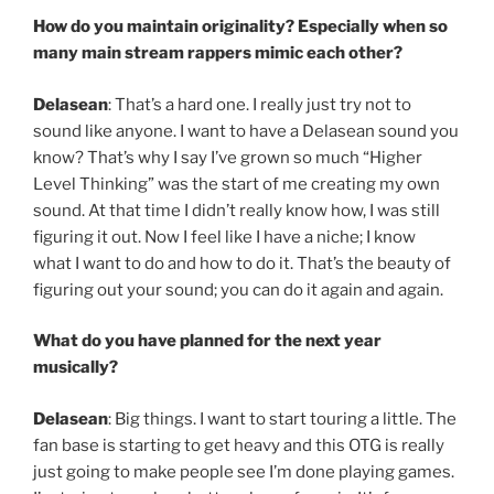
How do you maintain originality? Especially when so
many main stream rappers mimic each other?
Delasean
: That’s a hard one. I really just try not to
sound like anyone. I want to have a Delasean sound you
know? That’s why I say I’ve grown so much “Higher
Level Thinking” was the start of me creating my own
sound. At that time I didn’t really know how, I was still
figuring it out. Now I feel like I have a niche; I know
what I want to do and how to do it. That’s the beauty of
figuring out your sound; you can do it again and again.
What do you have planned for the next year
musically?
Delasean
: Big things. I want to start touring a little. The
fan base is starting to get heavy and this OTG is really
just going to make people see I’m done playing games.