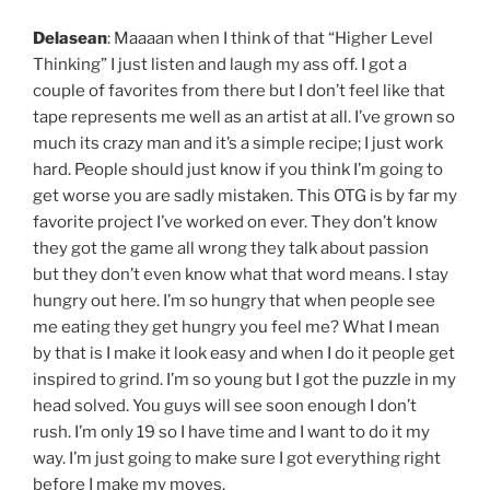
Delasean
: Maaaan when I think of that “Higher Level
Thinking” I just listen and laugh my ass off. I got a
couple of favorites from there but I don’t feel like that
tape represents me well as an artist at all. I’ve grown so
much its crazy man and it’s a simple recipe; I just work
hard. People should just know if you think I’m going to
get worse you are sadly mistaken. This OTG is by far my
favorite project I’ve worked on ever. They don’t know
they got the game all wrong they talk about passion
but they don’t even know what that word means. I stay
hungry out here. I’m so hungry that when people see
me eating they get hungry you feel me? What I mean
by that is I make it look easy and when I do it people get
inspired to grind. I’m so young but I got the puzzle in my
head solved. You guys will see soon enough I don’t
rush. I’m only 19 so I have time and I want to do it my
way. I’m just going to make sure I got everything right
before I make my moves.