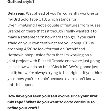
Outkast style?
Delasean
: Way ahead of you I’m currently working on
my 3rd Solo Tape OTG; which stands for
OverTimeGrind. I got a couple of features from Russell
Grande on there that’s it though I really wanted it to
make a statement on how hard I can go. If you can’t
stand on your own feet what are you doing. OTG is
dropping 4/20 so look for that on Datpiff and
Hotnewhiphop. Aside from that I’m working on a
joint project with Russell Grande and we’re just going
in like how we do on that “Clock In”. We’re gonna just
eat it; but we’re always trying to be original. If you think
you know you’re trippin’ because even I don’t know
until it happens.
How have you seen yourself evolve since your first
mix tape? What do you want to do to continue to
refine your craft?