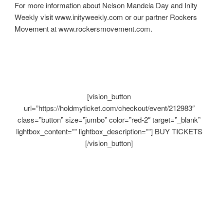
For more information about Nelson Mandela Day and Inity
Weekly visit www.inityweekly.com or our partner Rockers
Movement at www.rockersmovement.com.
[vision_button
url=”https://holdmyticket.com/checkout/event/212983″
class=”button” size=”jumbo” color=”red-2″ target=”_blank”
lightbox_content=”” lightbox_description=””] BUY TICKETS
[/vision_button]