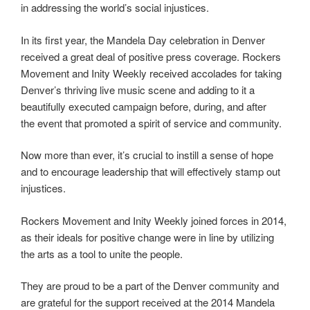
in addressing the world’s social injustices.
In its first year, the Mandela Day celebration in Denver
received a great deal of positive press coverage. Rockers
Movement and Inity Weekly received accolades for taking
Denver’s thriving live music scene and adding to it a
beautifully executed campaign before, during, and after
the event that promoted a spirit of service and community.
Now more than ever, it’s crucial to instill a sense of hope
and to encourage leadership that will effectively stamp out
injustices.
Rockers Movement and Inity Weekly joined forces in 2014,
as their ideals for positive change were in line by utilizing
the arts as a tool to unite the people.
They are proud to be a part of the Denver community and
are grateful for the support received at the 2014 Mandela