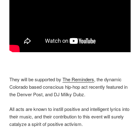
They will be supported by
The Reminders
, the dynamic
Colorado based conscious hip-hop act recently featured in
the Denver Post, and DJ Milky Dubz.
All acts are known to instill positive and intelligent lyrics into
their music, and their contribution to this event will surely
catalyze a spirit of positive activism.