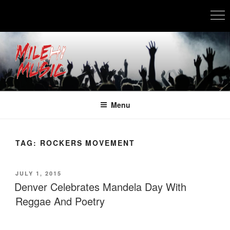
Skip
to
content
MILEHI MUSIC
We Know Music
Menu
TAG:
ROCKERS MOVEMENT
POSTED
JULY 1, 2015
ON
Denver Celebrates Mandela Day With
Reggae And Poetry