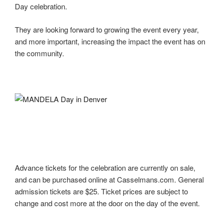
Day celebration.
They are looking forward to growing the event every year,
and more important, increasing the impact the event has on
the community.
Advance tickets for the celebration are currently on sale,
and can be purchased online at Casselmans.com. General
admission tickets are $25. Ticket prices are subject to
change and cost more at the door on the day of the event.