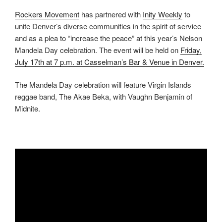
Rockers Movement
has partnered with
Inity Weekly
to
unite Denver’s diverse communities in the spirit of service
and as a plea to “increase the peace” at this year’s Nelson
Mandela Day celebration. The event will be held on
Friday,
July 17th at 7 p.m. at Casselman’s Bar & Venue in Denver.
The Mandela Day celebration will feature Virgin Islands
reggae band, The Akae Beka, with Vaughn Benjamin of
Midnite.