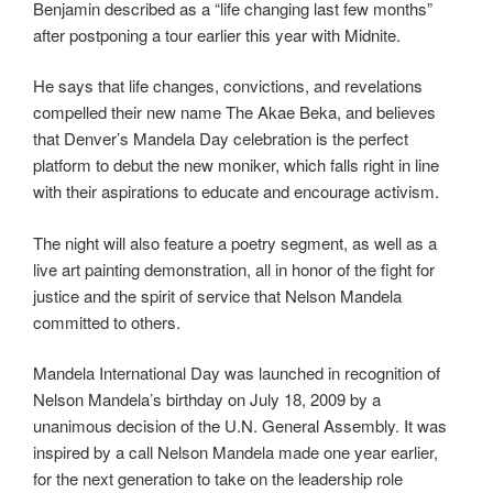
Benjamin described as a “life changing last few months”
after postponing a tour earlier this year with Midnite.
He says that life changes, convictions, and revelations
compelled their new name The Akae Beka, and believes
that Denver’s Mandela Day celebration is the perfect
platform to debut the new moniker, which falls right in line
with their aspirations to educate and encourage activism.
The night will also feature a poetry segment, as well as a
live art painting demonstration, all in honor of the fight for
justice and the spirit of service that Nelson Mandela
committed to others.
Mandela International Day was launched in recognition of
Nelson Mandela’s birthday on July 18, 2009 by a
unanimous decision of the U.N. General Assembly. It was
inspired by a call Nelson Mandela made one year earlier,
for the next generation to take on the leadership role