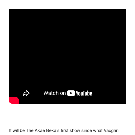
It will be The Akae Beka’s first show since what Vaughn