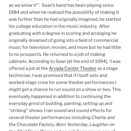
as we know it'”. Sean’s band has been playing since
1984 and when he realized the possibility of making it
was further than he had originally imagined, he started
his college education in the music industry. After
graduating with a degree in scoring and arranging he
originally dreamed of going into a field of commercial
music for television, movies, and more but he had little
to no prospects. He returned to a job of making
cabinets. According to Sean [at the end of 1994], “I was
offered a job at the
Arvada Center Theater
as a stage
technician. I was promised that if I built sets and
worked stage crew for some theater performances I
might get a chance to run sound on a show or two. This
eventually happened in addition to continuing the
everyday grind of building, painting, setting up and
“striking” shows. I ran sound and sound effects for
several theater performances including
Charlie and
the Chocolate Factory
,
Born Yesterday
,
Laughter on