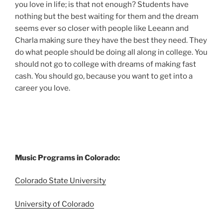
you love in life; is that not enough? Students have
nothing but the best waiting for them and the dream
seems ever so closer with people like Leeann and
Charla making sure they have the best they need. They
do what people should be doing all along in college. You
should not go to college with dreams of making fast
cash. You should go, because you want to get into a
career you love.
Music Programs in Colorado:
Colorado State University
University of Colorado