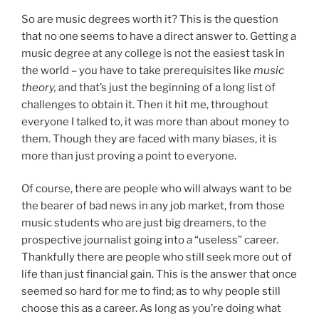
So are music degrees worth it? This is the question
that no one seems to have a direct answer to. Getting a
music degree at any college is not the easiest task in
the world – you have to take prerequisites like
music
theory,
and that’s just the beginning of a long list of
challenges to obtain it. Then it hit me, throughout
everyone I talked to, it was more than about money to
them. Though they are faced with many biases, it is
more than just proving a point to everyone.
Of course, there are people who will always want to be
the bearer of bad news in any job market, from those
music students who are just big dreamers, to the
prospective journalist going into a “useless” career.
Thankfully there are people who still seek more out of
life than just financial gain. This is the answer that once
seemed so hard for me to find; as to why people still
choose this as a career. As long as you’re doing what