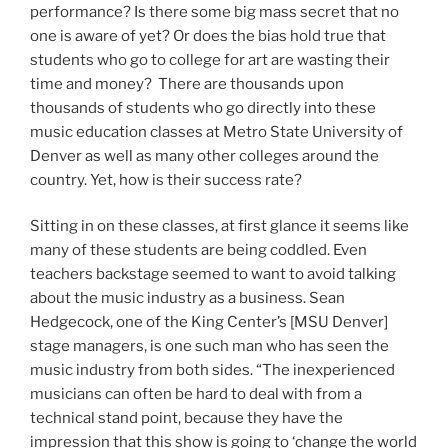
performance? Is there some big mass secret that no
one is aware of yet? Or does the bias hold true that
students who go to college for art are wasting their
time and money? There are thousands upon
thousands of students who go directly into these
music education classes at Metro State University of
Denver as well as many other colleges around the
country. Yet, how is their success rate?
Sitting in on these classes, at first glance it seems like
many of these students are being coddled. Even
teachers backstage seemed to want to avoid talking
about the music industry as a business. Sean
Hedgecock, one of the King Center’s [MSU Denver]
stage managers, is one such man who has seen the
music industry from both sides. “The inexperienced
musicians can often be hard to deal with from a
technical stand point, because they have the
impression that this show is going to ‘change the world