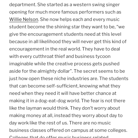
department. She started as a western swing singer
opening for much more famous performers such as
Willie Nelson
. She now helps each and every music
student become the shining star they want to be, “we
give the encouragement students need at this level
because in all likelihood they will never get this kind of
encouragement in the real world. They have to deal
with every cutthroat thief and business tycoon
imaginable while the creative process gets pushed
aside for the almighty dollar”. The secret seems to be
just how open these niche industries are. The students
that can become self-sufficient, knowing what they
need when they need it will have better chance at
making it in a dog-eat-dog world. The fear is not there
like the layman would think. They don’t worry about
making money at all, instead they worry about day to
day work like the rest of us. There are no music
business classes offered on campus at some colleges.
Colleges that do offer music business related