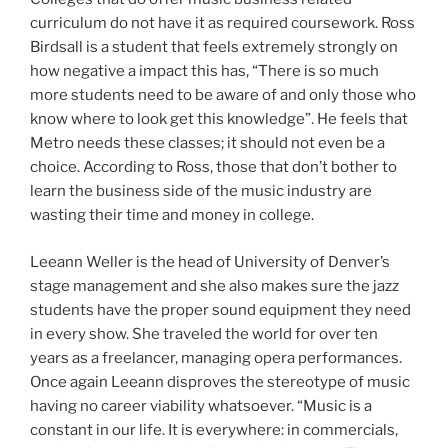
curriculum do not have it as required coursework. Ross
Birdsall is a student that feels extremely strongly on
how negative a impact this has, “There is so much
more students need to be aware of and only those who
know where to look get this knowledge”. He feels that
Metro needs these classes; it should not even be a
choice. According to Ross, those that don’t bother to
learn the business side of the music industry are
wasting their time and money in college.
Leeann Weller is the head of University of Denver’s
stage management and she also makes sure the jazz
students have the proper sound equipment they need
in every show. She traveled the world for over ten
years as a freelancer, managing opera performances.
Once again Leeann disproves the stereotype of music
having no career viability whatsoever. “Music is a
constant in our life. It is everywhere: in commercials,