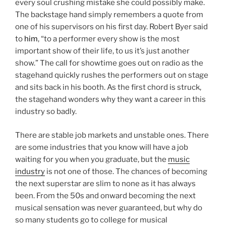
every soul crushing mistake she could possibly make.
The backstage hand simply remembers a quote from
one of his supervisors on his first day. Robert Byer said
to
him
, “to a performer every show is the most
important show of their life, to us it’s just another
show.” The call for showtime goes out on radio as the
stagehand quickly rushes the performers out on stage
and sits back in his booth. As the first chord is struck,
the stagehand wonders why they want a career in this
industry so badly.
There are stable job markets and unstable ones. There
are some industries that you know will have a job
waiting for you when you graduate, but the
music
industry
is not one of those. The chances of becoming
the next superstar are slim to none as it has always
been. From the 50s and onward becoming the next
musical sensation was never guaranteed, but why do
so many students go to college for musical