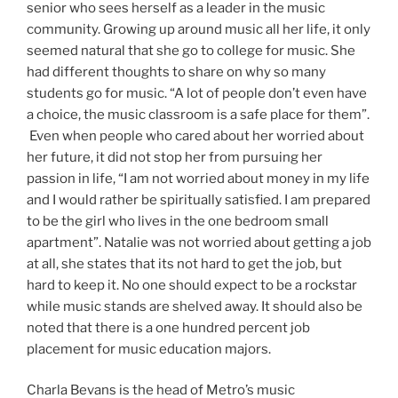
senior who sees herself as a leader in the music
community. Growing up around music all her life, it only
seemed natural that she go to college for music. She
had different thoughts to share on why so many
students go for music. “A lot of people don’t even have
a choice, the music classroom is a safe place for them”.
Even when people who cared about her worried about
her future, it did not stop her from pursuing her
passion in life, “I am not worried about money in my life
and I would rather be spiritually satisfied. I am prepared
to be the girl who lives in the one bedroom small
apartment”. Natalie was not worried about getting a job
at all, she states that its not hard to get the job, but
hard to keep it. No one should expect to be a rockstar
while music stands are shelved away. It should also be
noted that there is a one hundred percent job
placement for music education majors.
Charla Bevans is the head of Metro’s music