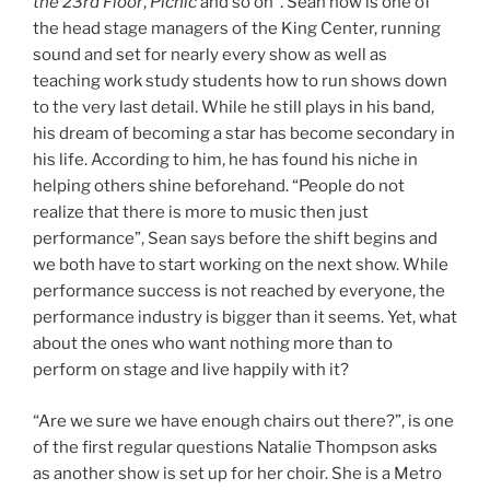
the 23rd Floor
,
Picnic
and so on”. Sean now is one of
the head stage managers of the King Center, running
sound and set for nearly every show as well as
teaching work study students how to run shows down
to the very last detail. While he still plays in his band,
his dream of becoming a star has become secondary in
his life. According to him, he has found his niche in
helping others shine beforehand. “People do not
realize that there is more to music then just
performance”, Sean says before the shift begins and
we both have to start working on the next show. While
performance success is not reached by everyone, the
performance industry is bigger than it seems. Yet, what
about the ones who want nothing more than to
perform on stage and live happily with it?
“Are we sure we have enough chairs out there?”, is one
of the first regular questions Natalie Thompson asks
as another show is set up for her choir. She is a Metro