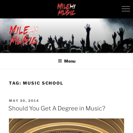
Skip
to
content
MILEHI MUSIC
We Know Music
Menu
TAG:
MUSIC SCHOOL
POSTED
MAY 30, 2014
ON
Should You Get A Degree in Music?