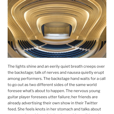
The lights shine and an eerily quiet breath creeps over
the backstage; talk of nerves and nausea quietly erupt
among performers. The backstage hand waits for a call
to go out as two different sides of the same world
foresee what’s about to happen. The nervous young
guitar player foresees utter failure; her friends are
already advertising their own show in their Twitter
feed. She feels knots in her stomach and talks about