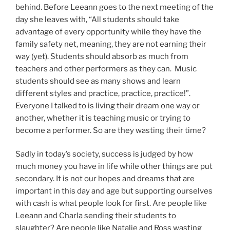
behind. Before Leeann goes to the next meeting of the
day she leaves with, “All students should take
advantage of every opportunity while they have the
family safety net, meaning, they are not earning their
way (yet). Students should absorb as much from
teachers and other performers as they can. Music
students should see as many shows and learn
different styles and practice, practice, practice!”.
Everyone I talked to is living their dream one way or
another, whether it is teaching music or trying to
become a performer. So are they wasting their time?
Sadly in today’s society, success is judged by how
much money you have in life while other things are put
secondary. It is not our hopes and dreams that are
important in this day and age but supporting ourselves
with cash is what people look for first. Are people like
Leeann and Charla sending their students to
slaughter? Are people like Natalie and Ross wasting