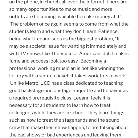
on the phone, in church, all over the internet. There are
so many opportunities to make music and more
outlets are becoming available to make money at it”.
The problem once again seems to come from what the
students learn and what they don’t learn. Patience,
being what Leeann sees as the biggest problem, “It
may be a societal issue for wanting it immediately and
with TV shows like The Voice or American Idol it makes
fame and success look too easy. Becoming a
professional working musician is not like winning the
lottery with a scratch ticket, it takes work, lots of work”.
Unlike
Metro
,
UCD
has a class dedicated to teaching
good backstage and onstage etiquette and behavior as
a required prerequisite class. Leeann feels it is
necessary for all students to learn how to treat
colleagues while they are in school. They learn things
such as how to treat the stagehands and the sound
crew that make their show happen, to not talking about
the bad shows or bad experiences and leaving them