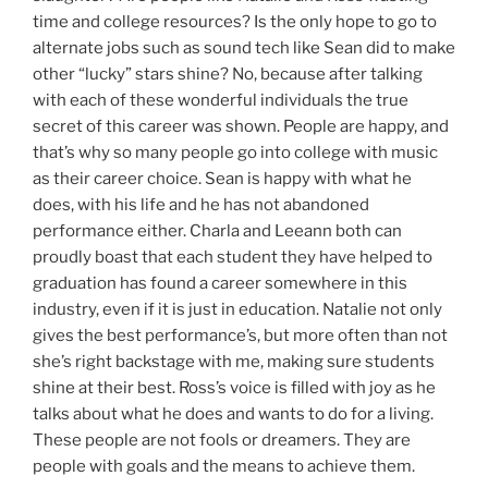
time and college resources? Is the only hope to go to
alternate jobs such as sound tech like Sean did to make
other “lucky” stars shine? No, because after talking
with each of these wonderful individuals the true
secret of this career was shown. People are happy, and
that’s why so many people go into college with music
as their career choice. Sean is happy with what he
does, with his life and he has not abandoned
performance either. Charla and Leeann both can
proudly boast that each student they have helped to
graduation has found a career somewhere in this
industry, even if it is just in education. Natalie not only
gives the best performance’s, but more often than not
she’s right backstage with me, making sure students
shine at their best. Ross’s voice is filled with joy as he
talks about what he does and wants to do for a living.
These people are not fools or dreamers. They are
people with goals and the means to achieve them.