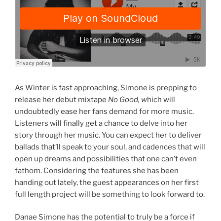
As Winter is fast approaching, Simone is prepping to
release her debut mixtape
No Good, w
hich will
undoubtedly ease her fans demand for more music.
Listeners will finally get a chance to delve into her
story through her music. You can expect her to deliver
ballads that’ll speak to your soul, and cadences that will
open up dreams and possibilities that one can’t even
fathom. Considering the features she has been
handing out lately, the guest appearances on her first
full length project will be something to look forward to.
Danae Simone has the potential to truly be a force if