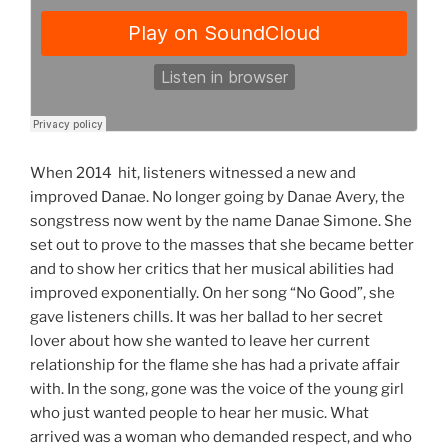
When 2014 hit, listeners witnessed a new and
improved Danae. No longer going by Danae Avery, the
songstress now went by the name Danae Simone. She
set out to prove to the masses that she became better
and to show her critics that her musical abilities had
improved exponentially. On her song “No Good”, she
gave listeners chills. It was her ballad to her secret
lover about how she wanted to leave her current
relationship for the flame she has had a private affair
with. In the song, gone was the voice of the young girl
who just wanted people to hear her music. What
arrived was a woman who demanded respect, and who