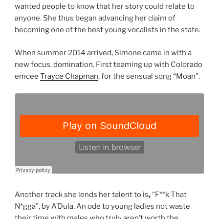
wanted people to know that her story could relate to
anyone. She thus began advancing her claim of
becoming one of the best young vocalists in the state.
When summer 2014 arrived, Simone came in with a
new focus, domination. First teaming up with Colorado
emcee
Trayce Chapman
, for the sensual song “Moan”.
Another track she lends her talent to is
,
“F**k That
N*gga”, by A’Dula. An ode to young ladies not waste
their time with males who truly aren’t worth the