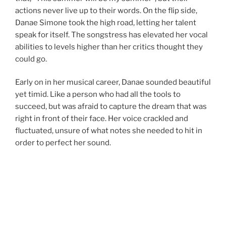
actions never live up to their words. On the flip side,
Danae Simone took the high road, letting her talent
speak for itself. The songstress has elevated her vocal
abilities to levels higher than her critics thought they
could go.
Early on in her musical career, Danae sounded beautiful
yet timid. Like a person who had all the tools to
succeed, but was afraid to capture the dream that was
right in front of their face. Her voice crackled and
fluctuated, unsure of what notes she needed to hit in
order to perfect her sound.