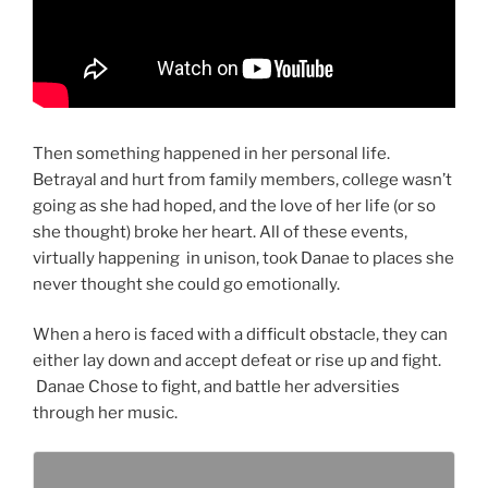
Then something happened in her personal life.
Betrayal and hurt from family members, college wasn’t
going as she had hoped, and the love of her life (or so
she thought) broke her heart. All of these events,
virtually happening in unison, took Danae to places she
never thought she could go emotionally.
When a hero is faced with a difficult obstacle, they can
either lay down and accept defeat or rise up and fight.
Danae Chose to fight, and battle her adversities
through her music.