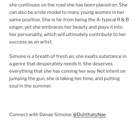
she continues on the road she has been placed on. She
can also be a role model to many young women in her
same position. She is far from being the A-typical R & B
singer, yet she embraces her beauty and plays it into
her personality, which will ultimately contribute to her
success as an artist.
Simone is a breath of fresh air, she exalts substance in
a genre that desperately needs it. She deserves
everything that she has coming her way. Not intent on
jumping the gun, she is taking her time, and putting
soul in the summer.
Connect with Danae Simone:
@DuhthatsNae