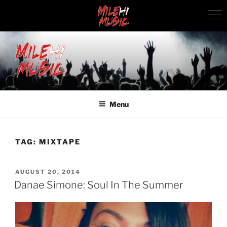
Skip
to
content
MILEHI MUSIC
We Know Music
Menu
TAG:
MIXTAPE
POSTED
AUGUST 20, 2014
ON
Danae Simone: Soul In The Summer