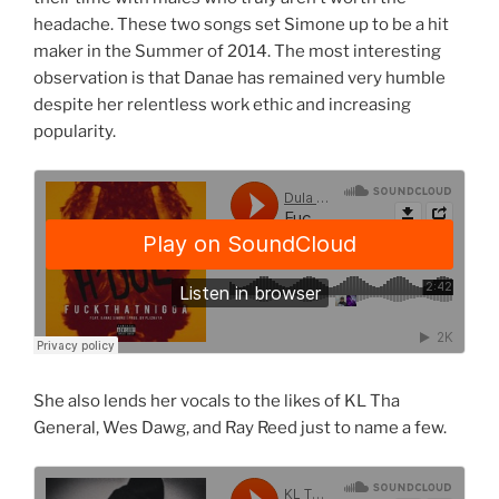
headache. These two songs set Simone up to be a hit
maker in the Summer of 2014. The most interesting
observation is that Danae has remained very humble
despite her relentless work ethic and increasing
popularity.
She also lends her vocals to the likes of KL Tha
General, Wes Dawg, and Ray Reed just to name a few.