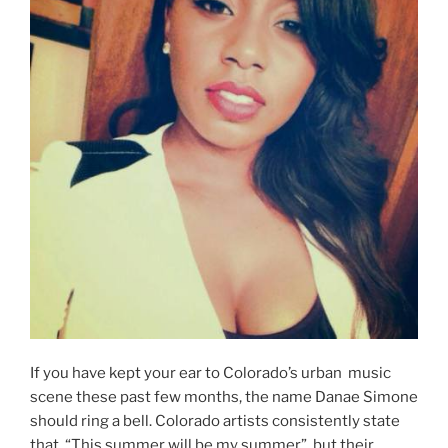
If you have kept your ear to Colorado’s urban music
scene these past few months, the name Danae Simone
should ring a bell. Colorado artists consistently state
that, “This summer will be my summer”, but their