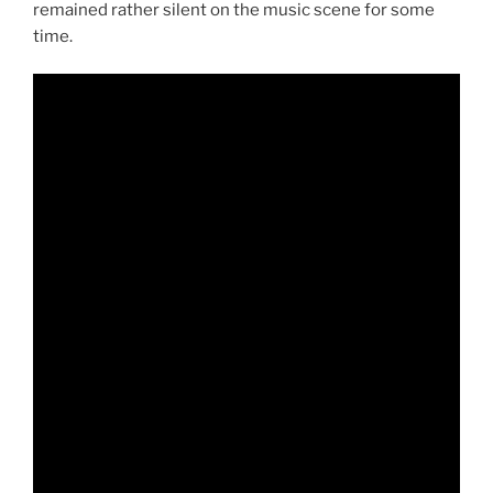
remained rather silent on the music scene for some
time.