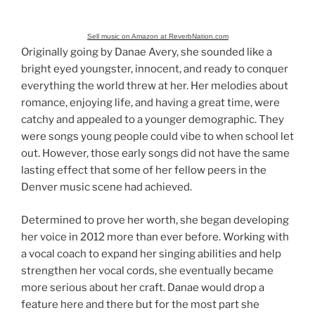
Sell music on Amazon at ReverbNation.com
Originally going by Danae Avery, she sounded like a
bright eyed youngster, innocent, and ready to conquer
everything the world threw at her. Her melodies about
romance, enjoying life, and having a great time, were
catchy and appealed to a younger demographic. They
were songs young people could vibe to when school let
out. However, those early songs did not have the same
lasting effect that some of her fellow peers in the
Denver music scene had achieved.
Determined to prove her worth, she began developing
her voice in 2012 more than ever before. Working with
a vocal coach to expand her singing abilities and help
strengthen her vocal cords, she eventually became
more serious about her craft. Danae would drop a
feature here and there but for the most part she