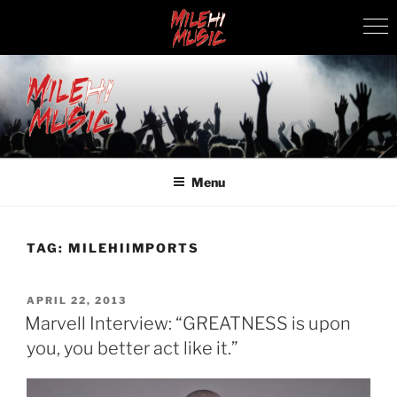
Skip
to
content
MILEHI MUSIC
We Know Music
Menu
TAG:
MILEHIIMPORTS
POSTED
APRIL 22, 2013
ON
Marvell Interview: “GREATNESS is upon
you, you better act like it.”