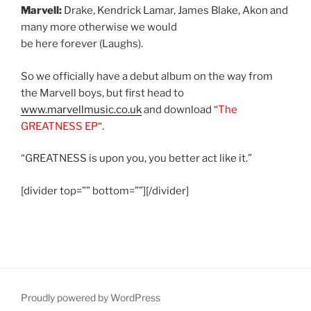
Marvell:
Drake, Kendrick Lamar, James Blake, Akon and
many more otherwise we would
be here forever (Laughs).
So we officially have a debut album on the way from
the Marvell boys, but first head to
www.marvellmusic.co.uk
and download “
The
GREATNESS EP
“.
“GREATNESS is upon you, you better act like it.”
[divider top=”” bottom=””][/divider]
Proudly powered by WordPress