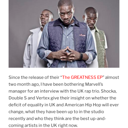
Since the release of their “
The GREATNESS EP
” almost
two month ago, I have been bothering Marvell’s
manager for an interview with the UK rap trio. Shocka,
Double S and Vertex give their insight on whether the
deficit of equality in UK and American Hip Hop will ever
change, what they have been up to in the studio
recently and who they think are the best up-and-
coming artists in the UK right now.