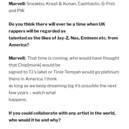
Marvell:
Sneakbo, Krept & Konan, Cashtastic, G-Frsh
and PW.
Do you think there will ever be a time when UK
rappers will be regarded as
talented as the likes of Jay-Z, Nas, Eminem etc. from
America?
Marvell:
That time is coming, who would have thought
that Chip[munk] would be
signed to T.I.’s label or Tinie Tempah would go platinum
there in America. I think
as long as we keep dreaming big it’s possible the next
few years – watch what
happens.
If you could collaborate with any artist in the world,
who would it be and why?