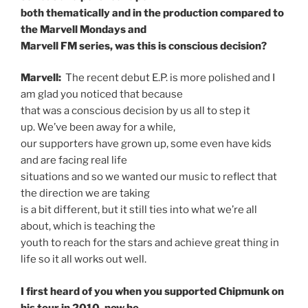
both thematically and in the production compared to
the Marvell Mondays and
Marvell FM series, was this is conscious decision?
Marvell:
The recent debut E.P. is more polished and I
am glad you noticed that because
that was a conscious decision by us all to step it
up. We’ve been away for a while,
our supporters have grown up, some even have kids
and are facing real life
situations and so we wanted our music to reflect that
the direction we are taking
is a bit different, but it still ties into what we’re all
about, which is teaching the
youth to reach for the stars and achieve great thing in
life so it all works out well.
I first heard of you when you supported Chipmunk on
his tour in 2010, now he