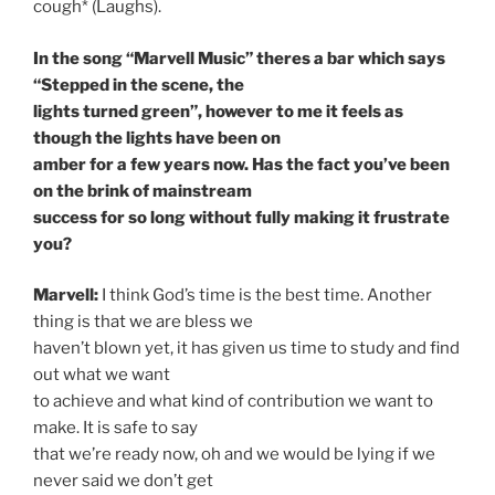
cough* (Laughs).
In the song “Marvell Music” theres a bar which says
“Stepped in the scene, the
lights turned green”, however to me it feels as
though the lights have been on
amber for a few years now. Has the fact you’ve been
on the brink of mainstream
success for so long without fully making it frustrate
you?
Marvell:
I think God’s time is the best time. Another
thing is that we are bless we
haven’t blown yet, it has given us time to study and find
out what we want
to achieve and what kind of contribution we want to
make. It is safe to say
that we’re ready now, oh and we would be lying if we
never said we don’t get