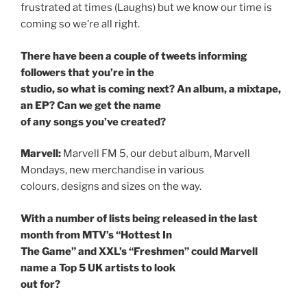
frustrated at times (Laughs) but we know our time is
coming so we’re all right.
There have been a couple of tweets informing
followers that you’re in the
studio, so what is coming next? An album, a mixtape,
an EP? Can we get the name
of any songs you’ve created?
Marvell:
Marvell FM 5, our debut album, Marvell
Mondays, new merchandise in various
colours, designs and sizes on the way.
With a number of lists being released in the last
month from MTV’s “Hottest In
The Game” and XXL’s “Freshmen” could Marvell
name a Top 5 UK artists to look
out for?