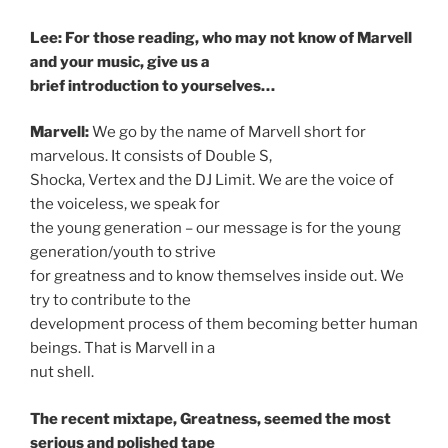
Lee: For those reading, who may not know of Marvell
and your music, give us a
brief introduction to yourselves…
Marvell:
We go by the name of Marvell short for
marvelous. It consists of Double S,
Shocka, Vertex and the DJ Limit. We are the voice of
the voiceless, we speak for
the young generation – our message is for the young
generation/youth to strive
for greatness and to know themselves inside out. We
try to contribute to the
development process of them becoming better human
beings. That is Marvell in a
nut shell.
The recent mixtape, Greatness, seemed the most
serious and polished tape