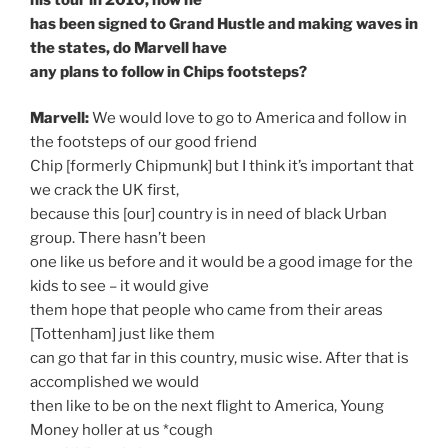
has been signed to Grand Hustle and making waves in
the states, do Marvell have
any plans to follow in Chips footsteps?
Marvell:
We would love to go to America and follow in
the footsteps of our good friend
Chip [formerly Chipmunk] but I think it’s important that
we crack the UK first,
because this [our] country is in need of black Urban
group. There hasn’t been
one like us before and it would be a good image for the
kids to see – it would give
them hope that people who came from their areas
[Tottenham] just like them
can go that far in this country, music wise. After that is
accomplished we would
then like to be on the next flight to America, Young
Money holler at us *cough