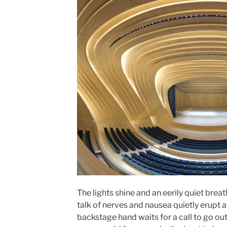
The lights shine and an eerily quiet brea
talk of nerves and nausea quietly erupt
backstage hand waits for a call to go out