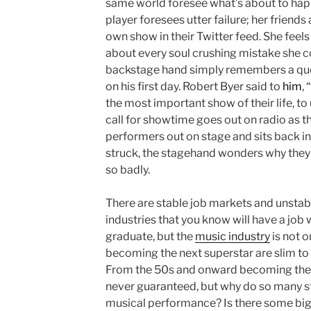
same world foresee what’s about to hap
player foresees utter failure; her friends
own show in their Twitter feed. She feels
about every soul crushing mistake she c
backstage hand simply remembers a quo
on his first day. Robert Byer said to
him
,
the most important show of their life, to 
call for showtime goes out on radio as t
performers out on stage and sits back in h
struck, the stagehand wonders why they w
so badly.
There are stable job markets and unstab
industries that you know will have a job
graduate, but the
music industry
is not o
becoming the next superstar are slim to 
From the 50s and onward becoming the 
never guaranteed, but why do so many st
musical performance? Is there some big 