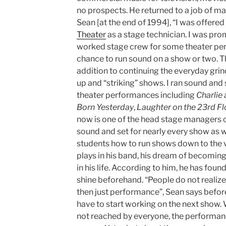
no prospects. He returned to a job of m
Sean [at the end of 1994], “I was offered 
Theater
as a stage technician. I was promi
worked stage crew for some theater per
chance to run sound on a show or two. T
addition to continuing the everyday grind
up and “striking” shows. I ran sound and
theater performances including
Charlie
Born Yesterday
,
Laughter on the 23rd Fl
now is one of the head stage managers o
sound and set for nearly every show as 
students how to run shows down to the ver
plays in his band, his dream of becomin
in his life. According to him, he has found
shine beforehand. “People do not realize
then just performance”, Sean says befor
have to start working on the next show.
not reached by everyone, the performance