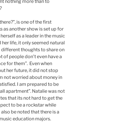
nt nothing more than to
?
ere?”, is one of the first
 as another show is set up for
herself as a leader in the music
er life, it only seemed natural
 different thoughts to share on
t of people don’t even have a
lace for them”. Even when
 her future, it did not stop
 am not worried about money in
satisfied. I am prepared to be
all apartment”. Natalie was not
tes that its not hard to get the
xpect to be a rockstar while
also be noted that there is a
music education majors.