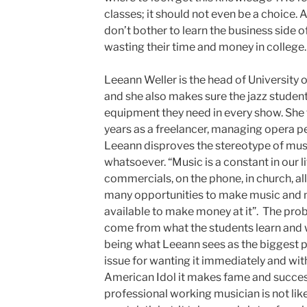
classes; it should not even be a choice. 
don’t bother to learn the business side o
wasting their time and money in college.
Leeann Weller is the head of Universit
and she also makes sure the jazz studen
equipment they need in every show. She 
years as a freelancer, managing opera 
Leeann disproves the stereotype of musi
whatsoever. “Music is a constant in our lif
commercials, on the phone, in church, all
many opportunities to make music and 
available to make money at it”. The pr
come from what the students learn and w
being what Leeann sees as the biggest p
issue for wanting it immediately and wit
American Idol it makes fame and succes
professional working musician is not like