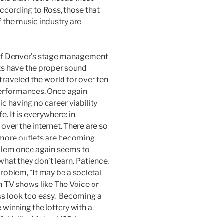
According to Ross, those that
f the music industry are
y of Denver’s stage management
ts have the proper sound
traveled the world for over ten
performances. Once again
c having no career viability
e. It is everywhere: in
 over the internet. There are so
more outlets are becoming
oblem once again seems to
hat they don’t learn. Patience,
roblem, “It may be a societal
h TV shows like The Voice or
s look too easy. Becoming a
 winning the lottery with a