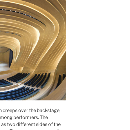
th creeps over the backstage;
 among performers. The
 as two different sides of the