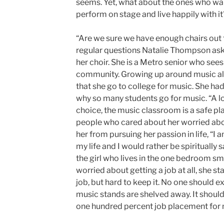
seems. Yet, what about the ones who wa
perform on stage and live happily with it
“Are we sure we have enough chairs out th
regular questions Natalie Thompson asks
her choir. She is a Metro senior who sees 
community. Growing up around music all h
that she go to college for music. She had
why so many students go for music. “A lo
choice, the music classroom is a safe p
people who cared about her worried about
her from pursuing her passion in life, “I
my life and I would rather be spiritually 
the girl who lives in the one bedroom sm
worried about getting a job at all, she sta
job, but hard to keep it. No one should e
music stands are shelved away. It should 
one hundred percent job placement for 