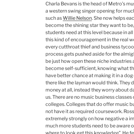
Charla Bevans is the head of Metro’s mu
a western swing singer opening for mu
such as
Willie Nelson
. She now helps ea
become the shining star they want to b
students need at this level because in all
this kind of encouragement in the real w
every cutthroat thief and business tycoo
process gets pushed aside for the almigh
be just how open these niche industries 
become self-sufficient, knowing what th
have better chance at making it in a dog
there like the layman would think. They
money at all, instead they worry about da
us. There are no music business classe
colleges. Colleges that do offer music b
not have it as required coursework. Ross B
extremely strongly on how negative a imp
much more students need to be aware o
where to look get this knowledge”. He f