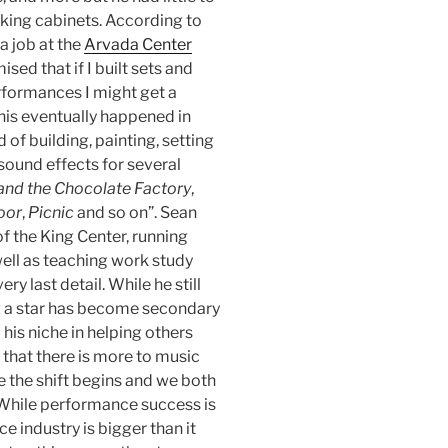
aking cabinets. According to
a job at the
Arvada Center
sed that if I built sets and
formances I might get a
his eventually happened in
 of building, painting, setting
 sound effects for several
 and the Chocolate Factory
,
oor
,
Picnic
and so on”. Sean
f the King Center, running
well as teaching work study
y last detail. While he still
g a star has become secondary
 his niche in helping others
 that there is more to music
e the shift begins and we both
 While performance success is
 industry is bigger than it