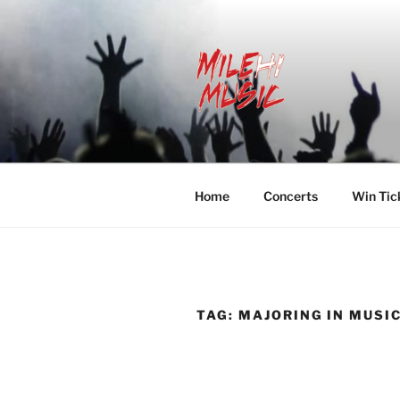
Skip
to
content
MILEHI MU
We Know Music
Home
Concerts
Win Tic
TAG:
MAJORING IN MUSI