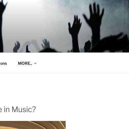
ions
MORE..
 in Music?