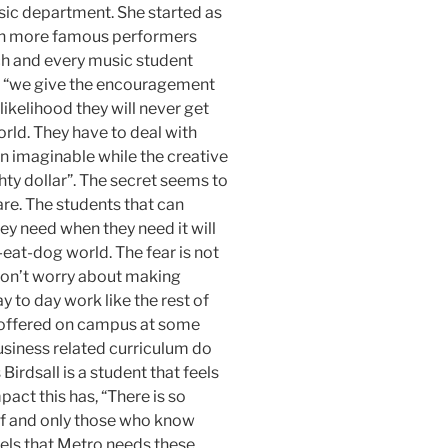
sic department. She started as
ch more famous performers
ch and every music student
e, “we give the encouragement
 likelihood they will never get
orld. They have to deal with
n imaginable while the creative
ty dollar”. The secret seems to
are. The students that can
ey need when they need it will
-eat-dog world. The fear is not
 don’t worry about making
y to day work like the rest of
s offered on campus at some
usiness related curriculum do
irdsall is a student that feels
act this has, “There is so
f and only those who know
eels that Metro needs these