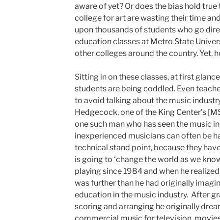
aware of yet? Or does the bias hold true
college for art are wasting their time 
upon thousands of students who go direc
education classes at Metro State Univer
other colleges around the country. Yet, h
Sitting in on these classes, at first glan
students are being coddled. Even teac
to avoid talking about the music industr
Hedgecock, one of the King Center’s [M
one such man who has seen the music in
inexperienced musicians can often be ha
technical stand point, because they have
is going to ‘change the world as we know
playing since 1984 and when he realized 
was further than he had originally imagin
education in the music industry. After g
scoring and arranging he originally dream
commercial music for television, movies,