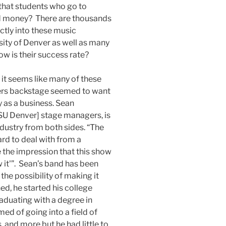
 that students who go to
and money? There are thousands
tly into these music
sity of Denver as well as many
ow is their success rate?
ce it seems like many of these
hers backstage seemed to want
y as a business. Sean
SU Denver] stage managers, is
dustry from both sides. “The
rd to deal with from a
 the impression that this show
 it'”. Sean’s band has been
the possibility of making it
ed, he started his college
raduating with a degree in
ed of going into a field of
 and more but he had little to