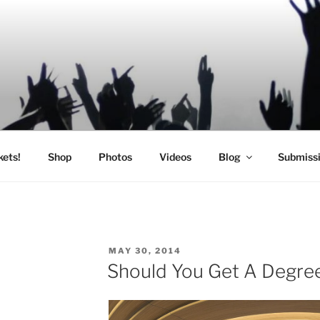
SIC
kets!
Shop
Photos
Videos
Blog
Submiss
POSTED
C
MAY 30, 2014
ON
Should You Get A Degree