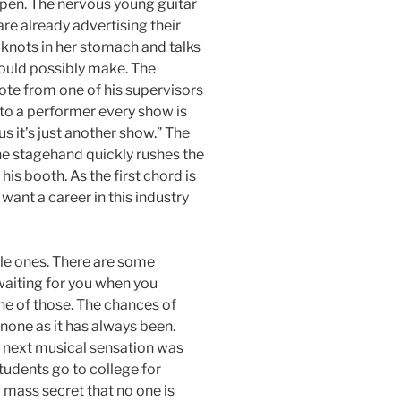
pen. The nervous young guitar
 are already advertising their
 knots in her stomach and talks
ould possibly make. The
te from one of his supervisors
 “to a performer every show is
us it’s just another show.” The
he stagehand quickly rushes the
is booth. As the first chord is
ant a career in this industry
le ones. There are some
 waiting for you when you
ne of those. The chances of
none as it has always been.
next musical sensation was
udents go to college for
mass secret that no one is