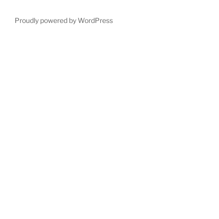
Proudly powered by WordPress