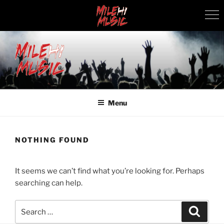
Skip
to
content
MILEHI MUSIC
We Know Music
Menu
NOTHING FOUND
It seems we can’t find what you’re looking for. Perhaps
searching can help.
Search
Search
for: