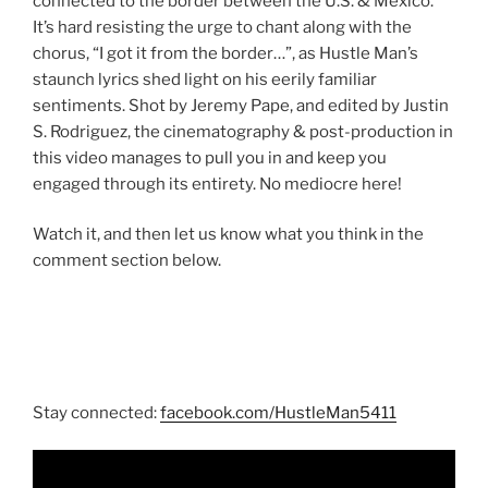
connected to the border between the U.S. & Mexico.
It’s hard resisting the urge to chant along with the
chorus, “I got it from the border…”, as Hustle Man’s
staunch lyrics shed light on his eerily familiar
sentiments. Shot by Jeremy Pape, and edited by Justin
S. Rodriguez, the cinematography & post-production in
this video manages to pull you in and keep you
engaged through its entirety. No mediocre here!
Watch it, and then let us know what you think in the
comment section below.
Stay connected:
facebook.com/HustleMan5411