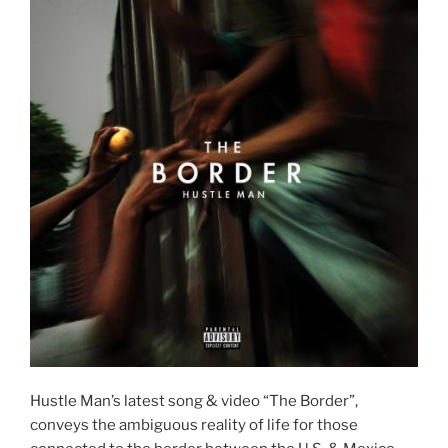
Hustle Man’s latest song & video “The Border”,
conveys the ambiguous reality of life for those