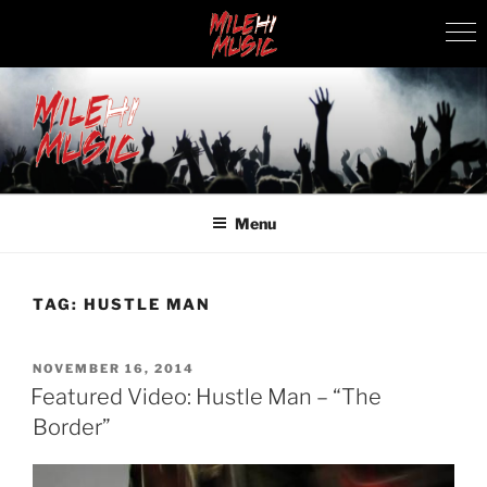
Skip
to
content
MILEHI MUSIC
We Know Music
Menu
TAG:
HUSTLE MAN
POSTED
NOVEMBER 16, 2014
ON
Featured Video: Hustle Man – “The
Border”