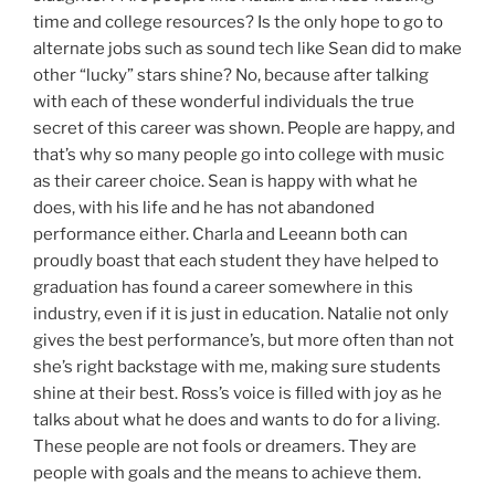
time and college resources? Is the only hope to go to
alternate jobs such as sound tech like Sean did to make
other “lucky” stars shine? No, because after talking
with each of these wonderful individuals the true
secret of this career was shown. People are happy, and
that’s why so many people go into college with music
as their career choice. Sean is happy with what he
does, with his life and he has not abandoned
performance either. Charla and Leeann both can
proudly boast that each student they have helped to
graduation has found a career somewhere in this
industry, even if it is just in education. Natalie not only
gives the best performance’s, but more often than not
she’s right backstage with me, making sure students
shine at their best. Ross’s voice is filled with joy as he
talks about what he does and wants to do for a living.
These people are not fools or dreamers. They are
people with goals and the means to achieve them.