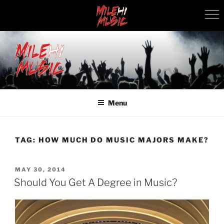
Skip
to
content
MILEHI MUSIC
We Know Music
Menu
TAG:
HOW MUCH DO MUSIC MAJORS MAKE?
POSTED
MAY 30, 2014
ON
Should You Get A Degree in Music?