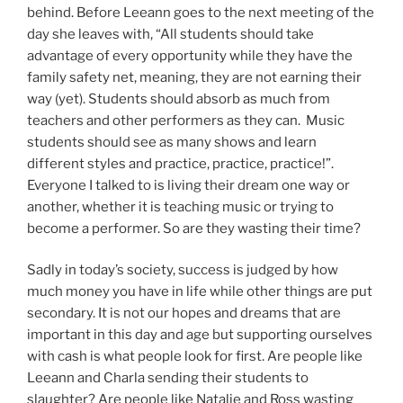
behind. Before Leeann goes to the next meeting of the
day she leaves with, “All students should take
advantage of every opportunity while they have the
family safety net, meaning, they are not earning their
way (yet). Students should absorb as much from
teachers and other performers as they can. Music
students should see as many shows and learn
different styles and practice, practice, practice!”.
Everyone I talked to is living their dream one way or
another, whether it is teaching music or trying to
become a performer. So are they wasting their time?
Sadly in today’s society, success is judged by how
much money you have in life while other things are put
secondary. It is not our hopes and dreams that are
important in this day and age but supporting ourselves
with cash is what people look for first. Are people like
Leeann and Charla sending their students to
slaughter? Are people like Natalie and Ross wasting