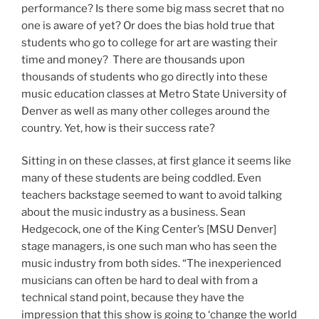
performance? Is there some big mass secret that no
one is aware of yet? Or does the bias hold true that
students who go to college for art are wasting their
time and money? There are thousands upon
thousands of students who go directly into these
music education classes at Metro State University of
Denver as well as many other colleges around the
country. Yet, how is their success rate?
Sitting in on these classes, at first glance it seems like
many of these students are being coddled. Even
teachers backstage seemed to want to avoid talking
about the music industry as a business. Sean
Hedgecock, one of the King Center’s [MSU Denver]
stage managers, is one such man who has seen the
music industry from both sides. “The inexperienced
musicians can often be hard to deal with from a
technical stand point, because they have the
impression that this show is going to ‘change the world