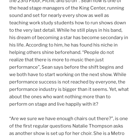
the 23rd Floor
,
Picnic
and so on”. Sean now is one of
the head stage managers of the King Center, running
sound and set for nearly every show as well as
teaching work study students how to run shows down
to the very last detail. While he still plays in his band,
his dream of becoming a star has become secondary in
his life. According to him, he has found his niche in
helping others shine beforehand. “People do not
realize that there is more to music then just
performance”, Sean says before the shift begins and
we both have to start working on the next show. While
performance success is not reached by everyone, the
performance industry is bigger than it seems. Yet, what
about the ones who want nothing more than to
perform on stage and live happily with it?
“Are we sure we have enough chairs out there?”, is one
of the first regular questions Natalie Thompson asks
as another show is set up for her choir. She is a Metro