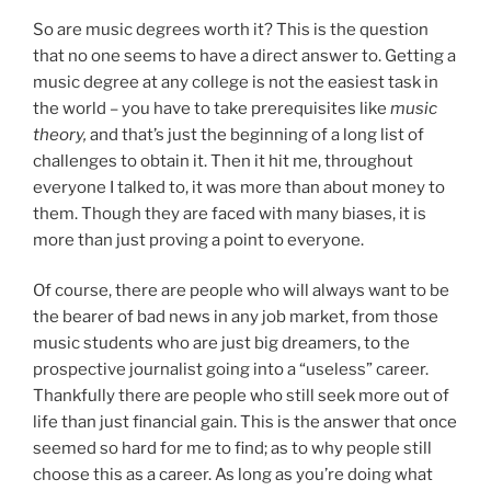
So are music degrees worth it? This is the question
that no one seems to have a direct answer to. Getting a
music degree at any college is not the easiest task in
the world – you have to take prerequisites like
music
theory,
and that’s just the beginning of a long list of
challenges to obtain it. Then it hit me, throughout
everyone I talked to, it was more than about money to
them. Though they are faced with many biases, it is
more than just proving a point to everyone.
Of course, there are people who will always want to be
the bearer of bad news in any job market, from those
music students who are just big dreamers, to the
prospective journalist going into a “useless” career.
Thankfully there are people who still seek more out of
life than just financial gain. This is the answer that once
seemed so hard for me to find; as to why people still
choose this as a career. As long as you’re doing what