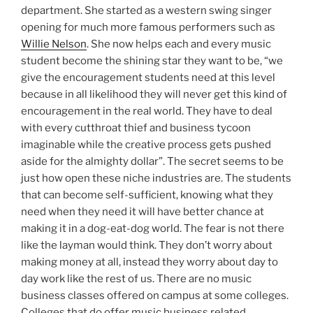
department. She started as a western swing singer
opening for much more famous performers such as
Willie Nelson
. She now helps each and every music
student become the shining star they want to be, “we
give the encouragement students need at this level
because in all likelihood they will never get this kind of
encouragement in the real world. They have to deal
with every cutthroat thief and business tycoon
imaginable while the creative process gets pushed
aside for the almighty dollar”. The secret seems to be
just how open these niche industries are. The students
that can become self-sufficient, knowing what they
need when they need it will have better chance at
making it in a dog-eat-dog world. The fear is not there
like the layman would think. They don’t worry about
making money at all, instead they worry about day to
day work like the rest of us. There are no music
business classes offered on campus at some colleges.
Colleges that do offer music business related