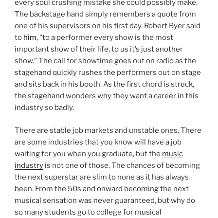
every soul crushing mistake she could possibly make.
The backstage hand simply remembers a quote from
one of his supervisors on his first day. Robert Byer said
to
him
, “to a performer every show is the most
important show of their life, to us it’s just another
show.” The call for showtime goes out on radio as the
stagehand quickly rushes the performers out on stage
and sits back in his booth. As the first chord is struck,
the stagehand wonders why they want a career in this
industry so badly.
There are stable job markets and unstable ones. There
are some industries that you know will have a job
waiting for you when you graduate, but the
music
industry
is not one of those. The chances of becoming
the next superstar are slim to none as it has always
been. From the 50s and onward becoming the next
musical sensation was never guaranteed, but why do
so many students go to college for musical