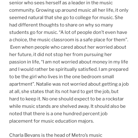
senior who sees herself as a leader in the music
community. Growing up around music all her life, it only
seemed natural that she go to college for music. She
had different thoughts to share on why so many
students go for music. “A lot of people don’t even have
a choice, the music classroom is a safe place for them”.
Even when people who cared about her worried about
her future, it did not stop her from pursuing her
passion in life, “I am not worried about money in my life
and I would rather be spiritually satisfied. I am prepared
to be the girl who lives in the one bedroom small
apartment”. Natalie was not worried about getting a job
at all, she states that its not hard to get the job, but
hard to keep it. No one should expect to be a rockstar
while music stands are shelved away. It should also be
noted that there is a one hundred percent job
placement for music education majors.
Charla Bevans is the head of Metro’s music