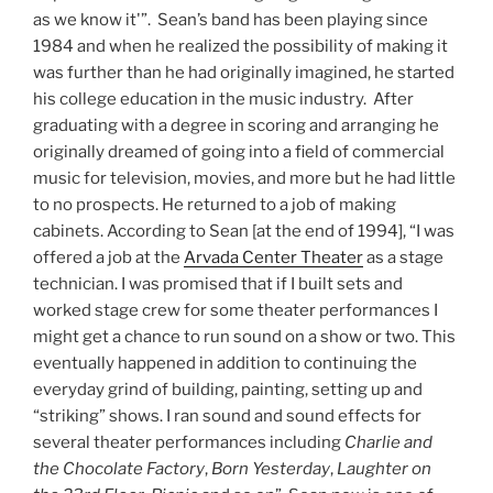
as we know it'”. Sean’s band has been playing since
1984 and when he realized the possibility of making it
was further than he had originally imagined, he started
his college education in the music industry. After
graduating with a degree in scoring and arranging he
originally dreamed of going into a field of commercial
music for television, movies, and more but he had little
to no prospects. He returned to a job of making
cabinets. According to Sean [at the end of 1994], “I was
offered a job at the
Arvada Center Theater
as a stage
technician. I was promised that if I built sets and
worked stage crew for some theater performances I
might get a chance to run sound on a show or two. This
eventually happened in addition to continuing the
everyday grind of building, painting, setting up and
“striking” shows. I ran sound and sound effects for
several theater performances including
Charlie and
the Chocolate Factory
,
Born Yesterday
,
Laughter on