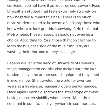
curriculum do not have it as required coursework. Ross
Birdsall is a student that feels extremely strongly on
how negative a impact this has, “There is so much
more students need to be aware of and only those who
know where to look get this knowledge”. He feels that
Metro needs these classes; it should not even be a
choice. According to Ross, those that don’t bother to
learn the business side of the music industry are
wasting their time and money in college.
Leeann Weller is the head of University of Denver’s
stage management and she also makes sure the jazz
students have the proper sound equipment they need
in every show. She traveled the world for over ten
years as a freelancer, managing opera performances.
Once again Leeann disproves the stereotype of music
having no career viability whatsoever. “Music is a
constant in our life. It is everywhere: in commercials,