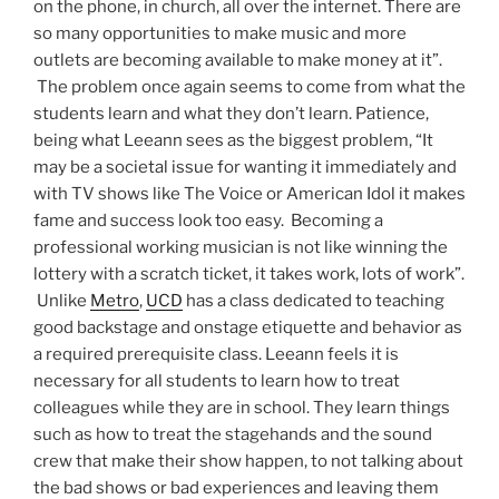
on the phone, in church, all over the internet. There are
so many opportunities to make music and more
outlets are becoming available to make money at it”.
The problem once again seems to come from what the
students learn and what they don’t learn. Patience,
being what Leeann sees as the biggest problem, “It
may be a societal issue for wanting it immediately and
with TV shows like The Voice or American Idol it makes
fame and success look too easy. Becoming a
professional working musician is not like winning the
lottery with a scratch ticket, it takes work, lots of work”.
Unlike
Metro
,
UCD
has a class dedicated to teaching
good backstage and onstage etiquette and behavior as
a required prerequisite class. Leeann feels it is
necessary for all students to learn how to treat
colleagues while they are in school. They learn things
such as how to treat the stagehands and the sound
crew that make their show happen, to not talking about
the bad shows or bad experiences and leaving them