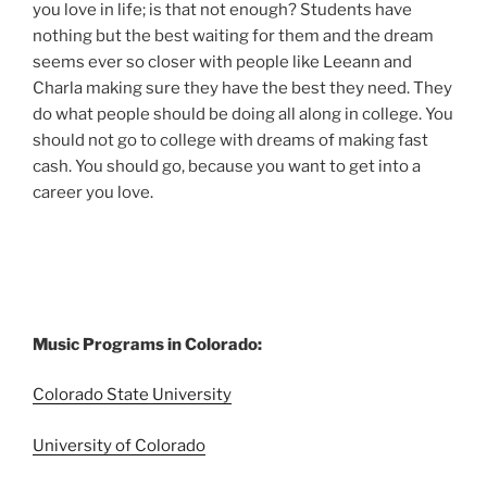
you love in life; is that not enough? Students have
nothing but the best waiting for them and the dream
seems ever so closer with people like Leeann and
Charla making sure they have the best they need. They
do what people should be doing all along in college. You
should not go to college with dreams of making fast
cash. You should go, because you want to get into a
career you love.
Music Programs in Colorado:
Colorado State University
University of Colorado