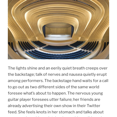
The lights shine and an eerily quiet breath creeps over
the backstage; talk of nerves and nausea quietly erupt
among performers. The backstage hand waits for a call
to go out as two different sides of the same world
foresee what’s about to happen. The nervous young
guitar player foresees utter failure; her friends are
already advertising their own show in their Twitter
feed. She feels knots in her stomach and talks about