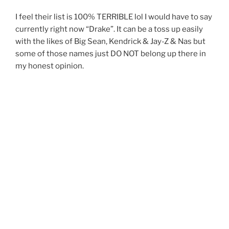
I feel their list is 100% TERRIBLE lol I would have to say
currently right now “Drake”. It can be a toss up easily
with the likes of Big Sean, Kendrick & Jay-Z & Nas but
some of those names just DO NOT belong up there in
my honest opinion.