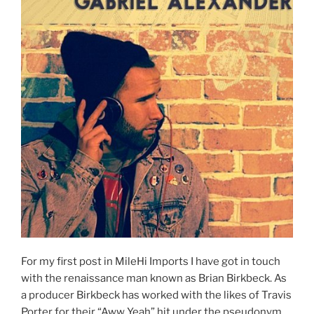
For my first post in MileHi Imports I have got in touch
with the renaissance man known as Brian Birkbeck. As
a producer Birkbeck has worked with the likes of Travis
Porter for their “Aww Yeah” hit under the pseudonym