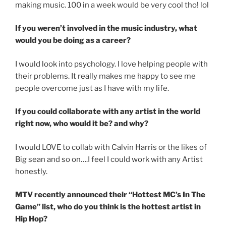
making music. 100 in a week would be very cool tho! lol
If you weren’t involved in the music industry, what
would you be doing as a career?
I would look into psychology. I love helping people with
their problems. It really makes me happy to see me
people overcome just as I have with my life.
If you could collaborate with any artist in the world
right now, who would it be? and why?
I would LOVE to collab with Calvin Harris or the likes of
Big sean and so on….I feel I could work with any Artist
honestly.
MTV recently announced their “Hottest MC’s In The
Game” list, who do you think is the hottest artist in
Hip Hop?