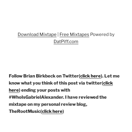
Download Mixtape
|
Free Mixtapes
Powered by
DatPiff.com
Follow Brian Birkbeck on Twitter(
click here
). Let me
know what you think of this post via twitter(
click
here
) ending your posts with
#WhoIsGabrielAlexander. I have reviewed the
mixtape on my personal review blog,
TheRootMusic(
click here
)