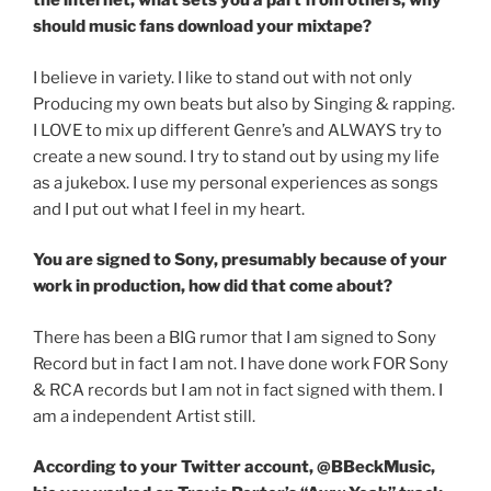
the internet, what sets you a part from others, why
should music fans download your mixtape?
I believe in variety. I like to stand out with not only
Producing my own beats but also by Singing & rapping.
I LOVE to mix up different Genre’s and ALWAYS try to
create a new sound. I try to stand out by using my life
as a jukebox. I use my personal experiences as songs
and I put out what I feel in my heart.
You are signed to Sony, presumably because of your
work in production, how did that come about?
There has been a BIG rumor that I am signed to Sony
Record but in fact I am not. I have done work FOR Sony
& RCA records but I am not in fact signed with them. I
am a independent Artist still.
According to your Twitter account, @BBeckMusic,