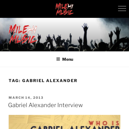
Skip
to
content
MILEHI MUSIC
We Know Music
Menu
TAG:
GABRIEL ALEXANDER
POSTED
MARCH 14, 2013
ON
Gabriel Alexander Interview