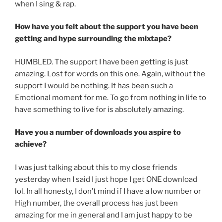
when I sing & rap.
How have you felt about the support you have been
getting and hype surrounding the mixtape?
HUMBLED. The support I have been getting is just
amazing. Lost for words on this one. Again, without the
support I would be nothing. It has been such a
Emotional moment for me. To go from nothing in life to
have something to live for is absolutely amazing.
Have you a number of downloads you aspire to
achieve?
I was just talking about this to my close friends
yesterday when I said I just hope I get ONE download
lol. In all honesty, I don’t mind if I have a low number or
High number, the overall process has just been
amazing for me in general and I am just happy to be