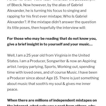
of Bbeck. Now however, by the alias of Gabriel
Alexander, he is turning his focus to singing and
rapping for his first ever mixtape; Who Is Gabriel
Alexander?. If the mixtape didn’t answer the question
its title poses, then hopefully the interview will:
For those who may be reading that do not know you,
give a brief insight in to yourself and your music…
Well, I am a 25 year old from Virginia in the United
States. I am a Producer, Songwriter & now an Aspiring
artist. I enjoy partying, Sports, Working out, spending
time with loved ones, and of course Music. I have been
a Producer since about Age 15. There is just something
about music that sooth’s my soul & gives me inner
peace.
When there are millions of independent mixtapes on