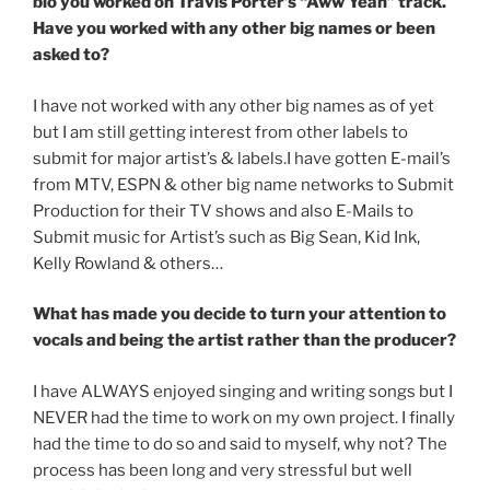
bio you worked on Travis Porter’s “Aww Yeah” track.
Have you worked with any other big names or been
asked to?
I have not worked with any other big names as of yet
but I am still getting interest from other labels to
submit for major artist’s & labels.I have gotten E-mail’s
from MTV, ESPN & other big name networks to Submit
Production for their TV shows and also E-Mails to
Submit music for Artist’s such as Big Sean, Kid Ink,
Kelly Rowland & others…
What has made you decide to turn your attention to
vocals and being the artist rather than the producer?
I have ALWAYS enjoyed singing and writing songs but I
NEVER had the time to work on my own project. I finally
had the time to do so and said to myself, why not? The
process has been long and very stressful but well