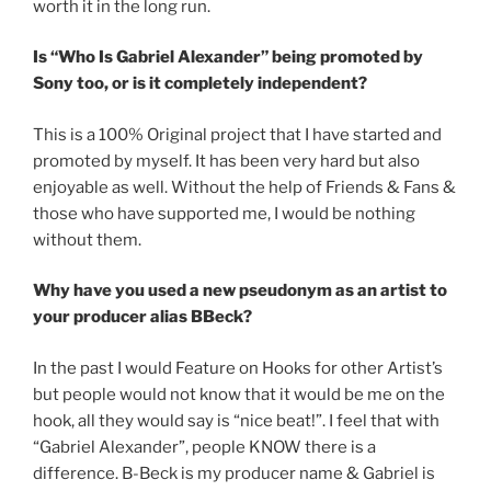
worth it in the long run.
Is “Who Is Gabriel Alexander” being promoted by
Sony too, or is it completely independent?
This is a 100% Original project that I have started and
promoted by myself. It has been very hard but also
enjoyable as well. Without the help of Friends & Fans &
those who have supported me, I would be nothing
without them.
Why have you used a new pseudonym as an artist to
your producer alias BBeck?
In the past I would Feature on Hooks for other Artist’s
but people would not know that it would be me on the
hook, all they would say is “nice beat!”. I feel that with
“Gabriel Alexander”, people KNOW there is a
difference. B-Beck is my producer name & Gabriel is